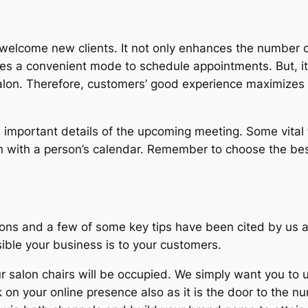
o welcome new clients. It not only enhances the number 
des a convenient mode to schedule appointments. But, it
 salon. Therefore, customers’ good experience maximiz
 important details of the upcoming meeting. Some vital 
 with a person’s calendar. Remember to choose the best
ns and a few of some key tips have been cited by us as
ible your business is to your customers.
salon chairs will be occupied. We simply want you to u
on your online presence also as it is the door to the nu