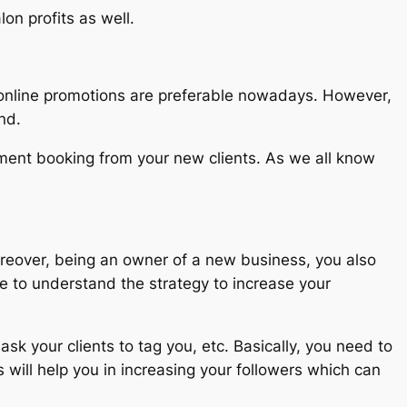
on profits as well.
, online promotions are preferable nowadays. However,
nd.
tment booking from your new clients. As we all know
Moreover, being an owner of a new business, you also
ve to understand the strategy to increase your
k your clients to tag you, etc. Basically, you need to
s will help you in increasing your followers which can