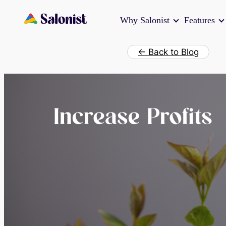
Skip
Why Salonist
Features
to
content
← Back to Blog