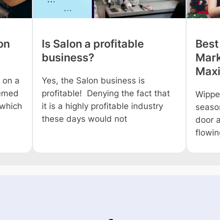
on
Is Salon a profitable
Best
business?
Mark
Maxi
 on a
Yes, the Salon business is
eemed
profitable! Denying the fact that
Wippe
 which
it is a highly profitable industry
season
these days would not
door a
flowi