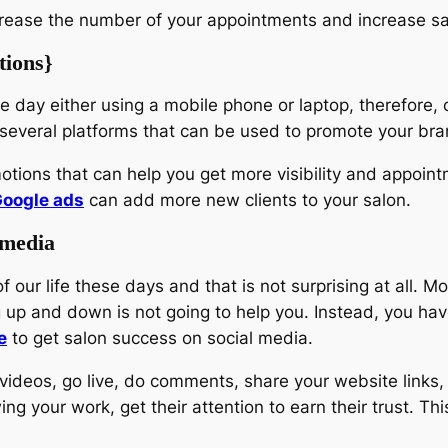
increase the number of your appointments and increase sal
tions}
re day either using a mobile phone or laptop, therefore
e several platforms that can be used to promote your bra
otions that can help you get more visibility and appoin
oogle ads
can add more new clients to your salon.
 media
our life these days and that is not surprising at all. 
ng up and down is not going to help you. Instead, you ha
e
to get salon success on social media.
deos, go live, do comments, share your website links, as
g your work, get their attention to earn their trust. Thi