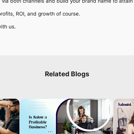
s via both channels and build your brand name to atta
ofits, ROI, and growth of course.
ith us.
Related Blogs