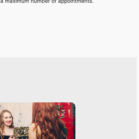
in a maximum number of appointments.