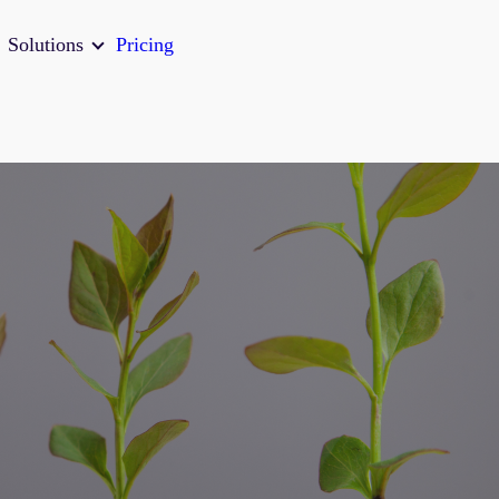
Solutions
Pricing