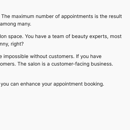
. The maximum number of appointments is the result
cs among many.
alon space. You have a team of beauty experts, most
nny, right?
e impossible without customers. If you have
omers. The salon is a customer-facing business.
nly you can enhance your appointment booking.