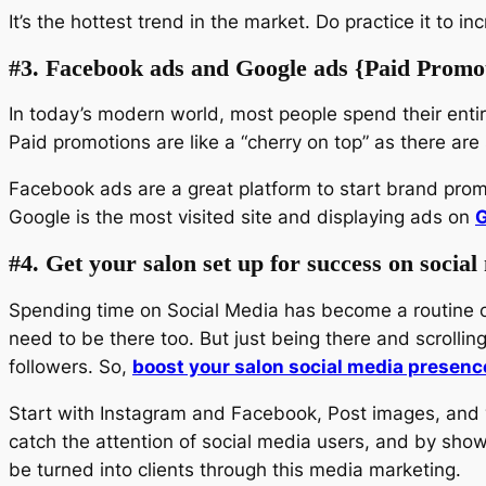
It’s the hottest trend in the market. Do practice it to 
#3. Facebook ads and Google ads {Paid Promo
In today’s modern world, most people spend their enti
Paid promotions are like a “cherry on top” as there ar
Facebook ads are a great platform to start brand prom
Google is the most visited site and displaying ads on
G
#4. Get your salon set up for success on social
Spending time on Social Media has become a routine of 
need to be there too. But just being there and scrolli
followers. So,
boost your salon social media presenc
Start with Instagram and Facebook, Post images, and vi
catch the attention of social media users, and by showin
be turned into clients through this media marketing.