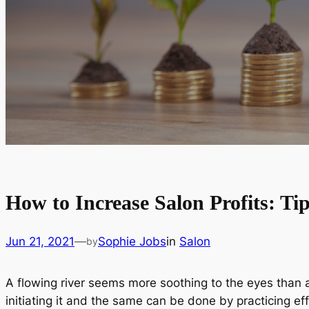
How to Increase Salon Profits: Tip
Jun 21, 2021
—
Sophie Jobs
in
Salon
by
A flowing river seems more soothing to the eyes than a
initiating it and the same can be done by practicing e