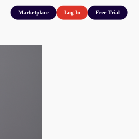
Marketplace
Log In
Free Trial
Marketplace
Log In
Free Trial