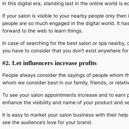
In this digital era, standing last in the online world is 
If your salon is visible to your nearby people only the
people are so much engaged in the digital world. It ha
forward to the web to learn things.
In case of searching for the best salon or spa nearby,
you have to consider that you don’t exist anywhere fo
#2. Let influencers increase profits
People always consider the sayings of people whom the
whom we consider best in our family, friends, or relati
To see your salon appointments increase and to earn pro
enhance the visibility and name of your product and s
It is easy to market your salon business with their he
see the audience’s love for your brand.