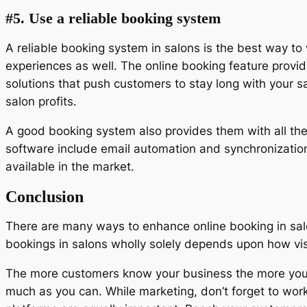
#5. Use a reliable booking system
A reliable booking system in salons is the best way t
experiences as well. The online booking feature provi
solutions that push customers to stay long with your
salon profits.
A good booking system also provides them with all the
software include email automation and synchronization
available in the market.
Conclusion
There are many ways to enhance online booking in salo
bookings in salons wholly solely depends upon how vis
The more customers know your business the more your 
much as you can. While marketing, don’t forget to work 