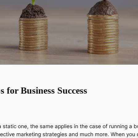
s for Business Success
 static one, the same applies in the case of running a b
ffective marketing strategies and much more. When you d