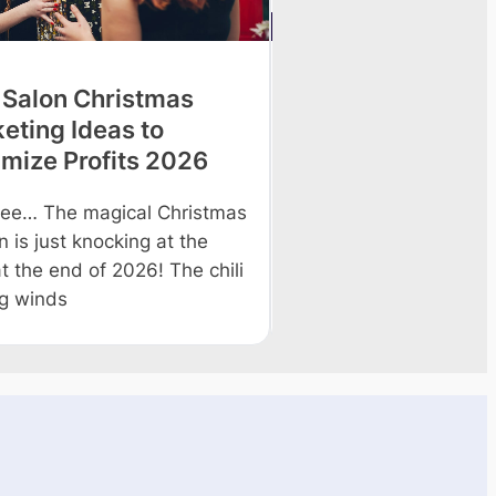
 Salon Christmas
9 Tips to Improve
eting Ideas to
Profitability in 2
mize Profits 2026
The beauty salon indus
constant upsurge and
ee… The magical Christmas
to continue growing. d
 is just knocking at the
salon owners
t the end of 2026! The chili
ng winds