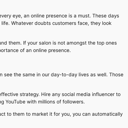
h every eye, an online presence is a must. These days
 life. Whatever doubts customers face, they look
ound them. If your salon is not amongst the top ones
portance of an online presence.
n see the same in our day-to-day lives as well. Those
ffective strategy. Hire any social media influencer to
g YouTube with millions of followers.
ct to them to market it for you, you can automatically