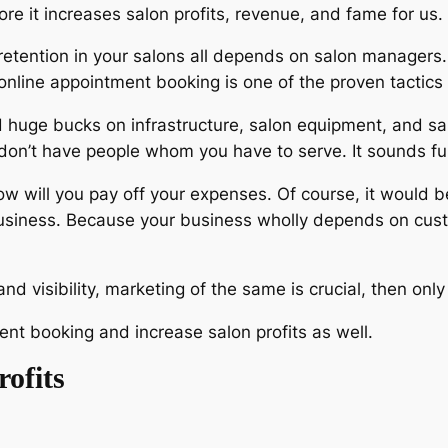
ore it increases salon profits, revenue, and fame for us.
etention in your salons all depends on salon managers
n online appointment booking is one of the proven tacti
 huge bucks on infrastructure, salon equipment, and s
 don’t have people whom you have to serve. It sounds fu
 will you pay off your expenses. Of course, it would b
usiness. Because your business wholly depends on cust
nd visibility, marketing of the same is crucial, then o
nt booking and increase salon profits as well.
rofits