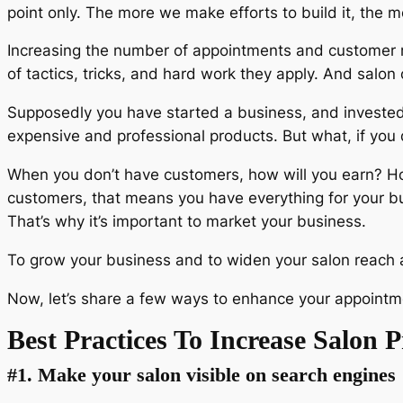
point only. The more we make efforts to build it, the m
Increasing the number of appointments and customer r
of tactics, tricks, and hard work they apply. And salo
Supposedly you have started a business, and invested
expensive and professional products. But what, if you
When you don’t have customers, how will you earn? How
customers, that means you have everything for your b
That’s why it’s important to market your business.
To grow your business and to widen your salon reach a
Now, let’s share a few ways to enhance your appointme
Best Practices To Increase Salon P
#1. Make your salon visible on search engines