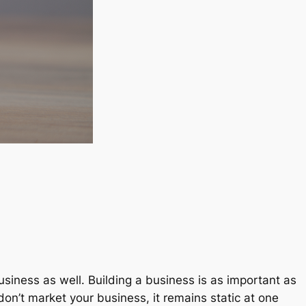
usiness as well. Building a business is as important as
on’t market your business, it remains static at one