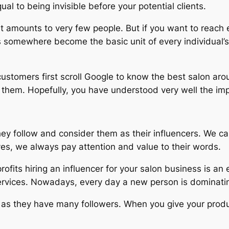
equal to being invisible before your potential clients.
n it amounts to very few people. But if you want to reac
s somewhere become the basic unit of every individual’s
 customers first scroll Google to know the best salon ar
r them. Hopefully, you have understood very well the im
y follow and consider them as their influencers. We ca
ves, we always pay attention and value to their words.
fits hiring an influencer for your salon business is an e
ervices. Nowadays, every day a new person is dominatin
lp as they have many followers. When you give your produ