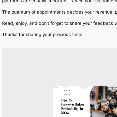
platforms are equally important. Reach your customer
The quantum of appointments decides your revenue, pr
Read, enjoy, and don’t forget to share your feedback w
Thanks for sharing your precious time!