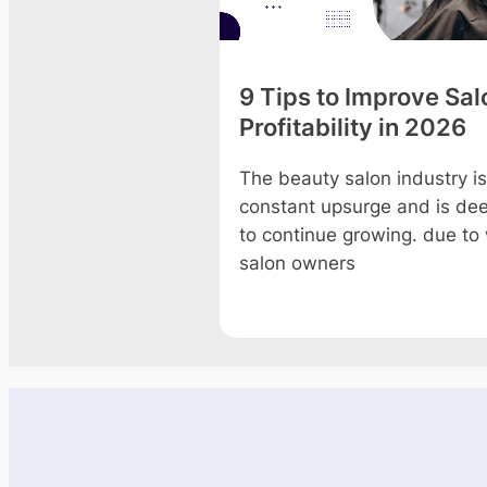
on Christmas
9 Tips to Improve Sal
g Ideas to
Profitability in 2026
 Profits 2026
The beauty salon industry is
constant upsurge and is d
he magical Christmas
to continue growing. due to
ust knocking at the
salon owners
 end of 2026! The chili
nds