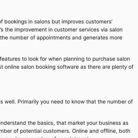
of bookings in salons but improves customers’
’s the improvement in customer services via salon
es the number of appointments and generates more
features to look for when planning to purchase salon
 online salon booking software as there are plenty of
 well. Primarily you need to know that the number of
nderstand the basics, that market your business as
mber of potential customers. Online and offline, both