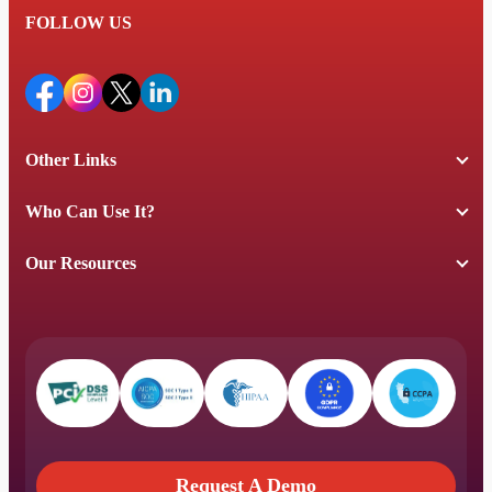
FOLLOW US
Other Links
Who Can Use It?
Our Resources
Request A Demo