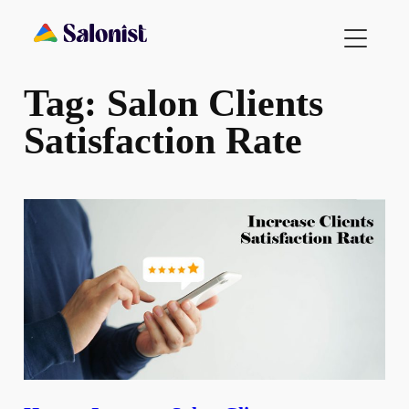
Skip
to
content
Tag:
Salon Clients
Satisfaction Rate