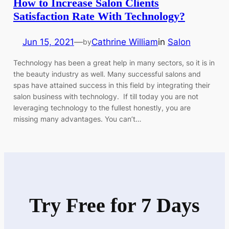
How to Increase Salon Clients
Satisfaction Rate With Technology?
Jun 15, 2021
—
Cathrine William
in
Salon
by
Technology has been a great help in many sectors, so it is in
the beauty industry as well. Many successful salons and
spas have attained success in this field by integrating their
salon business with technology. If till today you are not
leveraging technology to the fullest honestly, you are
missing many advantages. You can’t…
Try Free for 7 Days