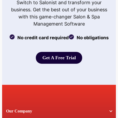
Switch to Salonist and transform your
business. Get the best out of your business
with this game-changer Salon & Spa
Management Software
No credit card required
No obligations
Get A Free Trial
Get A Free Trial
Our Company