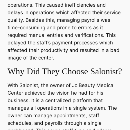
operations. This caused inefficiencies and
delays in operations which affected their service
quality. Besides this, managing payrolls was
time-consuming and prone to errors as it
required manual entries and verifications. This
delayed the staff’s payment processes which
affected their productivity and resulted in a bad
image of the center.
Why Did They Choose Salonist?
With Salonist, the owner of Jc Beauty Medical
Center achieved the vision he had for his
business. It is a centralized platform that
manages all operations in a single system. The
owner can manage appointments, staff
schedules, and payrolls through a single