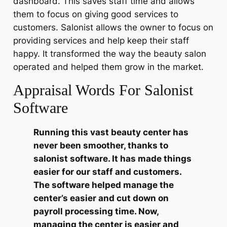
dashboard. This saves staff time and allows
them to focus on giving good services to
customers. Salonist allows the owner to focus on
providing services and help keep their staff
happy. It transformed the way the beauty salon
operated and helped them grow in the market.
Appraisal Words For Salonist
Software
Running this vast beauty center has
never been smoother, thanks to
salonist software. It has made things
easier for our staff and customers.
The software helped manage the
center’s easier and cut down on
payroll processing time. Now,
managing the center is easier and