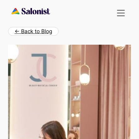
Skip
to
content
← Back to Blog