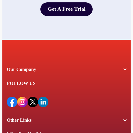
Get A Free Trial
Get A Free Trial
Our Company
FOLLOW US
Other Links