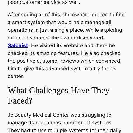
poor customer service as well.
After seeing all of this, the owner decided to find
a smart system that would help manage all
operations in just a single place. While exploring
different sources, the owner discovered
Salonist
. He visited its website and there he
checked its amazing features. He also checked
the positive customer reviews which convinced
him to give this advanced system a try for his
center.
What Challenges Have They
Faced?
Jc Beauty Medical Center was struggling to
manage its operations on different systems.
They had to use multiple systems for their daily