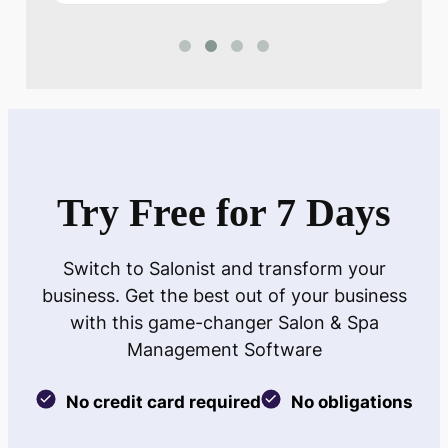
Try Free for 7 Days
Switch to Salonist and transform your
business. Get the best out of your business
with this game-changer Salon & Spa
Management Software
No credit card required
No obligations