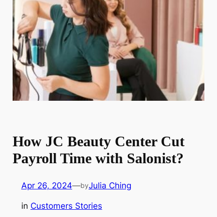
How JC Beauty Center Cut
Payroll Time with Salonist?
Apr 26, 2024
—
Julia Ching
by
in
Customers Stories