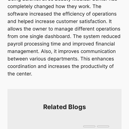
completely changed how they work. The
software increased the efficiency of operations
and helped increase customer satisfaction. It
allows the owner to manage different operations
from one single dashboard. The system reduced
payroll processing time and improved financial
management. Also, it improves communication
between various departments. This enhances
coordination and increases the productivity of
the center.
Related Blogs