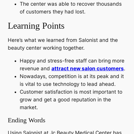
The center was able to recover thousands
of customers they had lost.
Learning Points
Here’s what we learned from Salonist and the
beauty center working together.
Happy and stress-free staff can bring more
revenue and
attract new salon customers
.
Nowadays, competition is at its peak and it
is vital to use technology to lead ahead.
Customer satisfaction is most important to
grow and get a good reputation in the
market.
Ending Words
Using Salonist at Jc Beauty Medical Center has