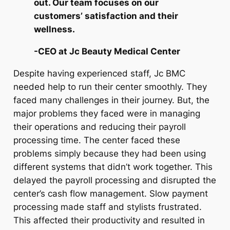
out. Our team focuses on our
customers’ satisfaction and their
wellness.
-CEO at Jc Beauty Medical Center
Despite having experienced staff, Jc BMC
needed help to run their center smoothly. They
faced many challenges in their journey. But, the
major problems they faced were in managing
their operations and reducing their payroll
processing time. The center faced these
problems simply because they had been using
different systems that didn’t work together. This
delayed the payroll processing and disrupted the
center’s cash flow management. Slow payment
processing made staff and stylists frustrated.
This affected their productivity and resulted in