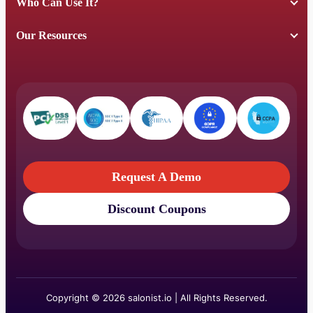
Who Can Use It?
Our Resources
Request A Demo
Discount Coupons
Request A Demo
Discount Coupons
Copyright © 2026 salonist.io | All Rights Reserved.