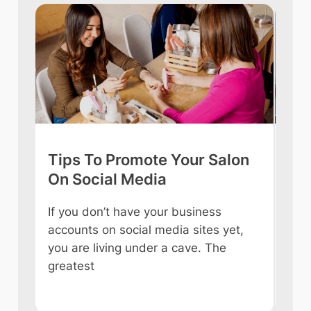
Tips To Promote Your Salon
Tip
On Social Media
int
If you don’t have your business
Owni
accounts on social media sites yet,
ever
you are living under a cave. The
some
e
greatest
like
n