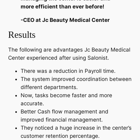
more efficient than ever before!
-CEO at Jc Beauty Medical Center
Results
The following are advantages Jc Beauty Medical
Center experienced after using Salonist.
There was a reduction in Payroll time.
The system improved coordination between
different departments.
Now, tasks become faster and more
accurate.
Better Cash flow management and
improved financial management.
They noticed a huge increase in the center’s
customer retention percentage.