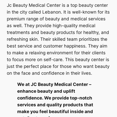
Jc Beauty Medical Center is a top beauty center
in the city called Lebanon. It is well-known for its
premium range of beauty and medical services
as well. They provide high-quality medical
treatments and beauty products for healthy, and
refreshing skin. Their skilled team prioritizes the
best service and customer happiness. They aim
to make a relaxing environment for their clients
to focus more on self-care. This beauty center is
just the perfect place for those who want beauty
on the face and confidence in their lives.
We at JC Beauty Medical Center –
enhance beauty and uplift
confidence. We provide top-notch
services and quality products that
make you feel beautiful inside and