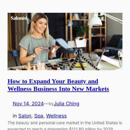
How to Expand Your Beauty and
Wellness Business Into New Markets
Nov 14, 2024
—
Julia Ching
by
in
Salon
, 
Spa
, 
Wellness
The beauty and personal care market in the United States is
expected to reach a staggering $111.80 billion by 2029,