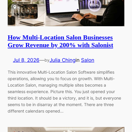
How Multi-Location Salon Businesses
Grow Revenue by 200% with Salonist
Jul 8, 2026
—
Julia Ching
in
Salon
by
This innovative Multi-Location Salon Software simplifies
operations, allowing you to focus on growth. With Multi-
Location Salon, managing multiple sites becomes a
seamless experience. Picture this. You just opened your
third location. It should be a victory, and it is, but everyone
seems to be in disarray at the moment. There are three
different calendars opened…