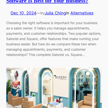
Software Is Best for Your Business?
Dec 10, 2024
—
Julia Ching
in
Alternatives
by
Choosing the right software is important for your business
as a salon owner. It helps you manage appointments,
payments, and customer relationships. Two popular options,
Salonist and Square, offer features that make running your
business easier. But how do we compare these two when
managing appointments, payments, and customer
relationships? This complete Salonist vs. Square…