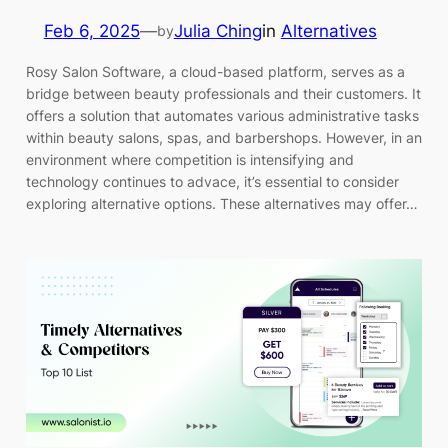
Feb 6, 2025
—
Julia Ching
in
Alternatives
by
Rosy Salon Software, a cloud-based platform, serves as a
bridge between beauty professionals and their customers. It
offers a solution that automates various administrative tasks
within beauty salons, spas, and barbershops. However, in an
environment where competition is intensifying and
technology continues to advace, it’s essential to consider
exploring alternative options. These alternatives may offer…