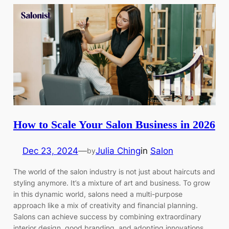
How to Scale Your Salon Business in 2026
Dec 23, 2024
—
Julia Ching
in
Salon
by
The world of the salon industry is not just about haircuts and
styling anymore. It’s a mixture of art and business. To grow
in this dynamic world, salons need a multi-purpose
approach like a mix of creativity and financial planning.
Salons can achieve success by combining extraordinary
interior design, good branding, and adopting innovations.