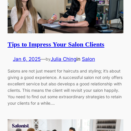
Tips to Impress Your Salon Clients
Jan 6, 2025
—
Julia Ching
in
Salon
by
Salons are not just meant for haircuts and styling; it’s about
giving a good experience. A successful salon not only offers
excellent service but also develops a good relationship with
clients. This means the client will revisit your salon happily.
You need to find out some extraordinary strategies to retain
your clients for a while.…