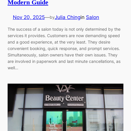
Modern Guide
Nov 20, 2025
—
Julia Ching
in
Salon
by
The success of a salon today is not only determined by the
services it provides. Customers are now demanding speed
and a good experience, at the very least. They desire
convenient booking, quick response, and prompt services.
Simultaneously, salon owners have their own issues. They
are involved in paperwork and last minute cancellations, as
well…