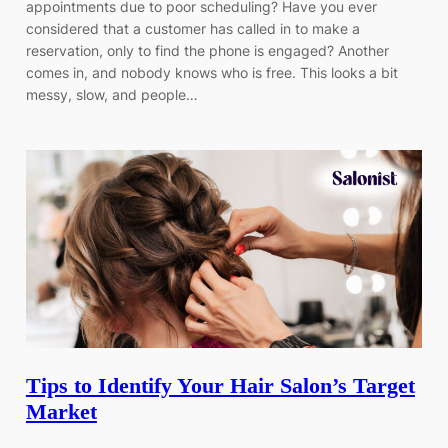
appointments due to poor scheduling? Have you ever
considered that a customer has called in to make a
reservation, only to find the phone is engaged? Another
comes in, and nobody knows who is free. This looks a bit
messy, slow, and people…
Tips to Identify Your Hair Salon’s Target
Market