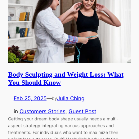
Body Sculpting and Weight Loss: What
You Should Know
Feb 25, 2025
—
Julia Ching
by
in
Customers Stories
, 
Guest Post
Getting your dream body shape usually needs a multi-
aspect strategy integrating various approaches and
treatments. For individuals who want to maximize their