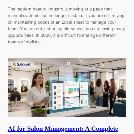
The modern beauty industry is moving at a pace that
manual systems can no longer sustain. If you are still relying
on maintaining books or an Excel sheet to manage your
team. You are not just being old school; you are losing many
opportunities. In 2026, it is difficult to manage different
teams of stylists,…
AI for Salon Management: A Complete