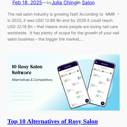
Feb 18, 2025
—
Julia Ching
in
Salon
by
The nail salon industry is growing fast! According to MMR –
in 2023, it was USD 12.86 Bn and by 2029 it could reach
USD 22.18 Bn – that means more people are loving nail care
worldwide. It has plenty of scope for the growth of your nail
salon business – the bigger the market,…
Top 10 Alternatives of Rosy Salon