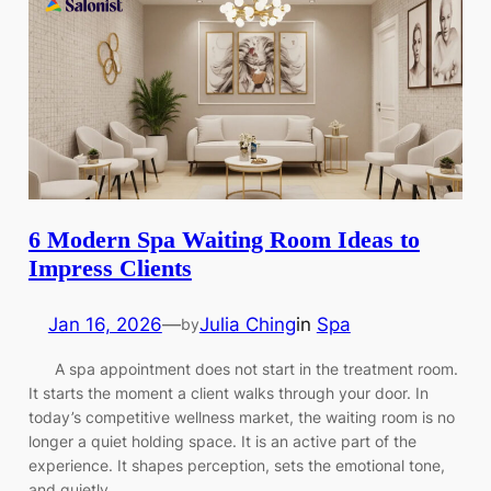
6 Modern Spa Waiting Room Ideas to
Impress Clients
Jan 16, 2026
—
Julia Ching
in
Spa
by
A spa appointment does not start in the treatment room.
It starts the moment a client walks through your door. In
today’s competitive wellness market, the waiting room is no
longer a quiet holding space. It is an active part of the
experience. It shapes perception, sets the emotional tone,
and quietly…