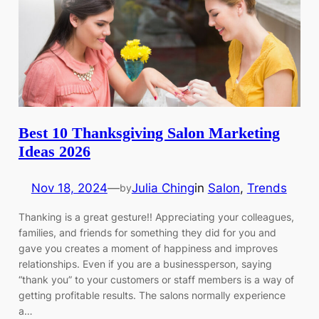
Best 10 Thanksgiving Salon Marketing
Ideas 2026
Nov 18, 2024
—
Julia Ching
in
Salon
, 
Trends
by
Thanking is a great gesture!! Appreciating your colleagues,
families, and friends for something they did for you and
gave you creates a moment of happiness and improves
relationships. Even if you are a businessperson, saying
“thank you” to your customers or staff members is a way of
getting profitable results. The salons normally experience
a…