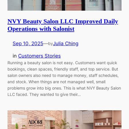
NVY Beauty Salon LLC Improved Daily
Operations with Salonist
Sep 10, 2025
—
Julia Ching
by
in
Customers Stories
Running a beauty salon is not easy. Customers want quick
bookings, clean spaces, friendly staff, and top service. But
salon owners also need to manage money, staff schedules,
and stock. When things are not managed well, small
problems grow into big ones. This is what NVY Beauty Salon
LLC faced. They wanted to give their…