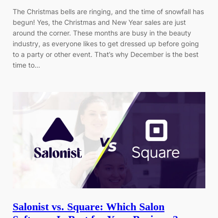
The Christmas bells are ringing, and the time of snowfall has
begun! Yes, the Christmas and New Year sales are just
around the corner. These months are busy in the beauty
industry, as everyone likes to get dressed up before going
to a party or other event. That’s why December is the best
time to…
Salonist vs. Square: Which Salon