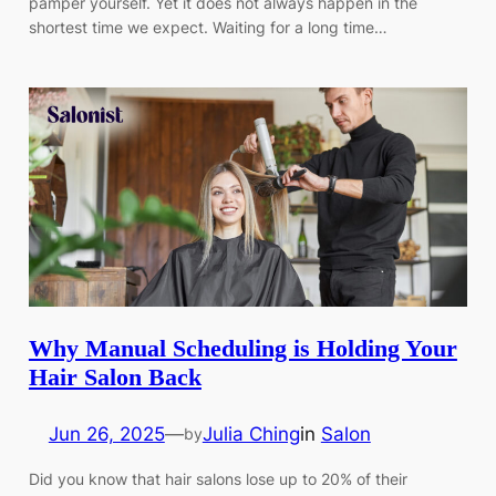
pamper yourself. Yet it does not always happen in the
shortest time we expect. Waiting for a long time…
Why Manual Scheduling is Holding Your
Hair Salon Back
Jun 26, 2025
—
Julia Ching
in
Salon
by
Did you know that hair salons lose up to 20% of their