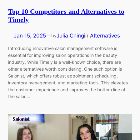
Top 10 Competitors and Alternatives to
Timely
Jan 15, 2025
—
Julia Ching
in
Alternatives
by
Introducing innovative salon management software is
essential for improving salon operations in the beauty
industry. While Timely is a well-known choice, there are
other alternatives worth considering. One such option is
Salonist, which offers robust appointment scheduling,
inventory management, and marketing tools. This elevates
the customer experience and improves the bottom line of
the salon…