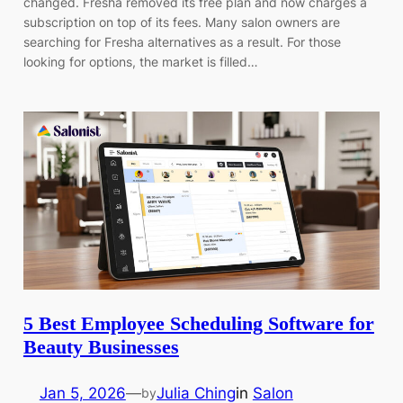
changed. Fresha removed its free plan and now charges a
subscription on top of its fees. Many salon owners are
searching for Fresha alternatives as a result. For those
looking for options, the market is filled…
5 Best Employee Scheduling Software for
Beauty Businesses
Jan 5, 2026
—
Julia Ching
in
Salon
by