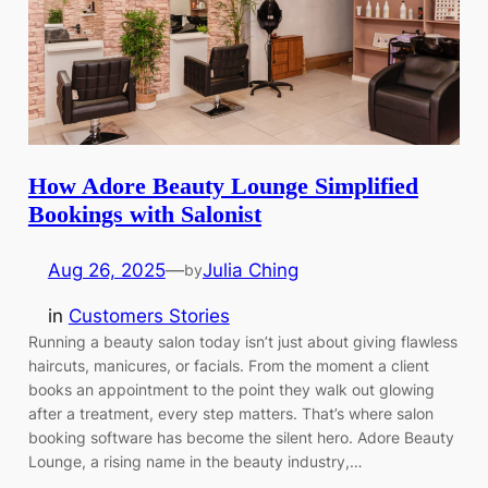
How Adore Beauty Lounge Simplified
Bookings with Salonist
Aug 26, 2025
—
Julia Ching
by
in
Customers Stories
Running a beauty salon today isn’t just about giving flawless
haircuts, manicures, or facials. From the moment a client
books an appointment to the point they walk out glowing
after a treatment, every step matters. That’s where salon
booking software has become the silent hero. Adore Beauty
Lounge, a rising name in the beauty industry,…