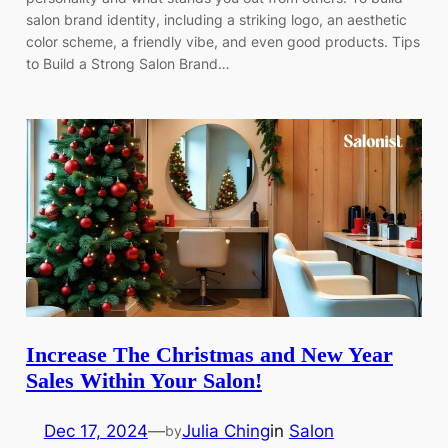
salon brand identity, including a striking logo, an aesthetic
color scheme, a friendly vibe, and even good products. Tips
to Build a Strong Salon Brand…
Increase The Christmas and New Year
Sales Within Your Salon!
Dec 17, 2024
—
Julia Ching
in
Salon
by