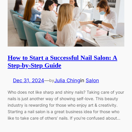
How to Start a Successful Nail Salon: A
Step-by-Step Guide
Dec 31, 2024
—
Julia Ching
in
Salon
by
Who does not like sharp and shiny nails? Taking care of your
nails is just another way of showing self-love. This beauty
industry is rewarding for those who enjoy art & creativity.
Starting a nail salon is a great business idea for those who
like to take care of others’ nails. If you’re confused about…