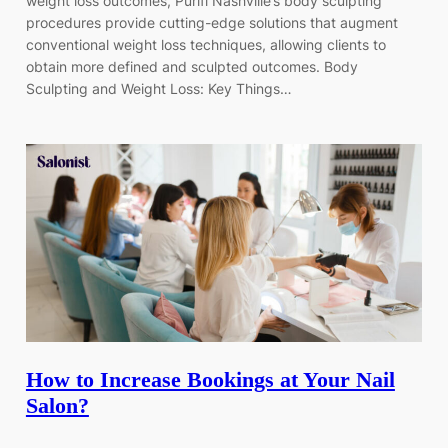
weight loss outcomes, Purifi Nashville’s body sculpting
procedures provide cutting-edge solutions that augment
conventional weight loss techniques, allowing clients to
obtain more defined and sculpted outcomes. Body
Sculpting and Weight Loss: Key Things…
How to Increase Bookings at Your Nail
Salon?