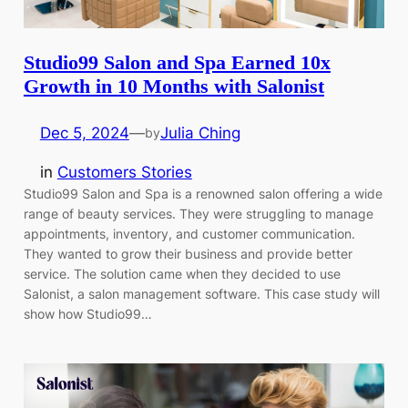
Studio99 Salon and Spa Earned 10x
Growth in 10 Months with Salonist
Dec 5, 2024
—
Julia Ching
by
in
Customers Stories
Studio99 Salon and Spa is a renowned salon offering a wide
range of beauty services. They were struggling to manage
appointments, inventory, and customer communication.
They wanted to grow their business and provide better
service. The solution came when they decided to use
Salonist, a salon management software. This case study will
show how Studio99…