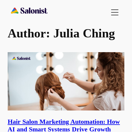
Skip
to
content
Author:
Julia Ching
Hair Salon Marketing Automation: How
AI and Smart Systems Drive Growth