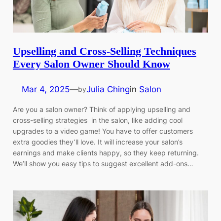
Upselling and Cross-Selling Techniques
Every Salon Owner Should Know
Mar 4, 2025
—
Julia Ching
in
Salon
by
Are you a salon owner? Think of applying upselling and
cross-selling strategies in the salon, like adding cool
upgrades to a video game! You have to offer customers
extra goodies they’ll love. It will increase your salon’s
earnings and make clients happy, so they keep returning.
We’ll show you easy tips to suggest excellent add-ons…