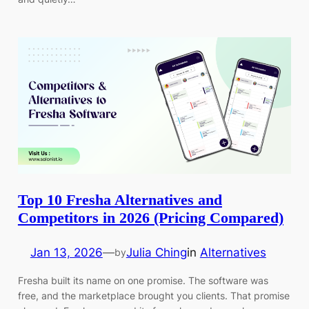
Top 10 Fresha Alternatives and
Competitors in 2026 (Pricing Compared)
Jan 13, 2026
—
Julia Ching
in
Alternatives
by
Fresha built its name on one promise. The software was
free, and the marketplace brought you clients. That promise