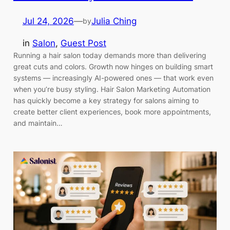
Jul 24, 2026
—
Julia Ching
by
in
Salon
, 
Guest Post
Running a hair salon today demands more than delivering
great cuts and colors. Growth now hinges on building smart
systems — increasingly AI-powered ones — that work even
when you’re busy styling. Hair Salon Marketing Automation
has quickly become a key strategy for salons aiming to
create better client experiences, book more appointments,
and maintain…