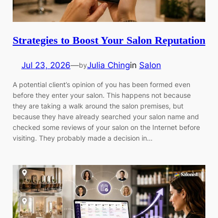
Strategies to Boost Your Salon Reputation
Jul 23, 2026
—
Julia Ching
in
Salon
by
A potential client’s opinion of you has been formed even
before they enter your salon. This happens not because
they are taking a walk around the salon premises, but
because they have already searched your salon name and
checked some reviews of your salon on the Internet before
visiting. They probably made a decision in…