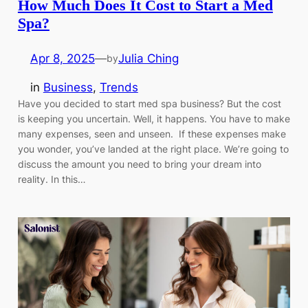
How Much Does It Cost to Start a Med
Spa?
Apr 8, 2025
—
Julia Ching
by
in
Business
, 
Trends
Have you decided to start med spa business? But the cost
is keeping you uncertain. Well, it happens. You have to make
many expenses, seen and unseen. If these expenses make
you wonder, you’ve landed at the right place. We’re going to
discuss the amount you need to bring your dream into
reality. In this…