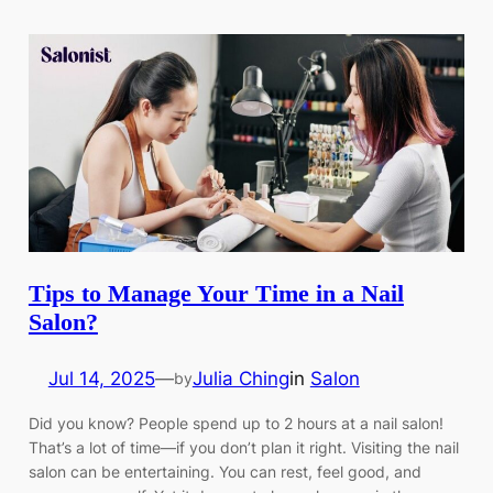
Tips to Manage Your Time in a Nail
Salon?
Jul 14, 2025
—
Julia Ching
in
Salon
by
Did you know? People spend up to 2 hours at a nail salon!
That’s a lot of time—if you don’t plan it right. Visiting the nail
salon can be entertaining. You can rest, feel good, and