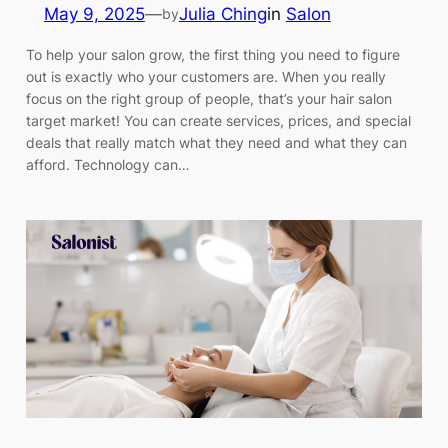
May 9, 2025
—
Julia Ching
in
Salon
by
To help your salon grow, the first thing you need to figure
out is exactly who your customers are. When you really
focus on the right group of people, that’s your hair salon
target market! You can create services, prices, and special
deals that really match what they need and what they can
afford. Technology can…