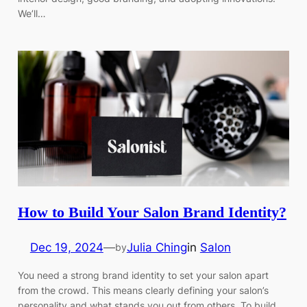
We’ll…
How to Build Your Salon Brand Identity?
Dec 19, 2024
—
Julia Ching
in
Salon
by
You need a strong brand identity to set your salon apart
from the crowd. This means clearly defining your salon’s
personality and what stands you out from others. To build