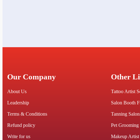
Our Company
Other L
About Us
Tattoo Artist 
Leadership
Salon Booth F
Terms & Conditions
Tanning Salon
Refund policy
Pet Grooming
Write for us
Makeup Artist