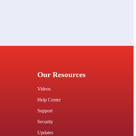
Our Resources
Videos
Help Center
Support
Security
Updates