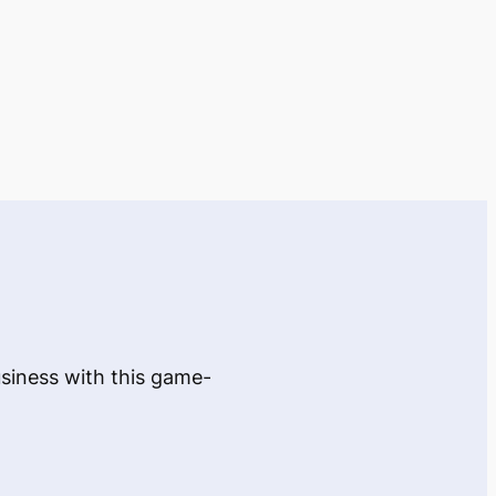
usiness with this game-