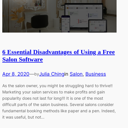
6 Essential Disadvantages of Using a Free
Salon Software
Apr 8, 2020
—
Julia Ching
in
Salon
, 
Business
by
As the salon owner, you might be struggling hard to thrive!!
Marketing your salon services to make profits and gain
popularity does not last for long!!! It is one of the most
difficult parts of the salon business. Several salons consider
fundamental booking methods like paper and a pen. Indeed,
it was useful, but not…