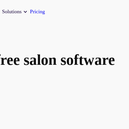
Solutions
Pricing
ree salon software