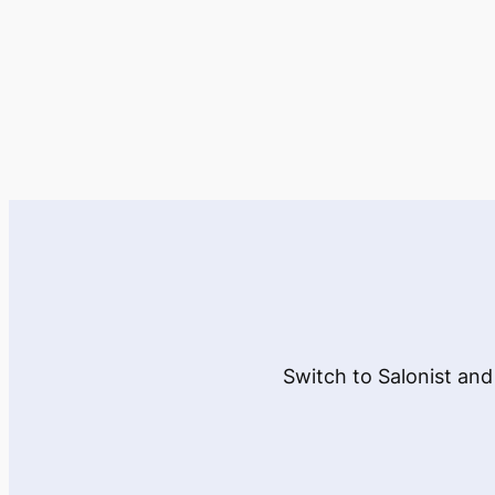
Switch to Salonist and