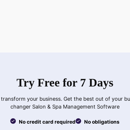
Try Free for 7 Days
 transform your business. Get the best out of your b
changer Salon & Spa Management Software
No credit card required
No obligations