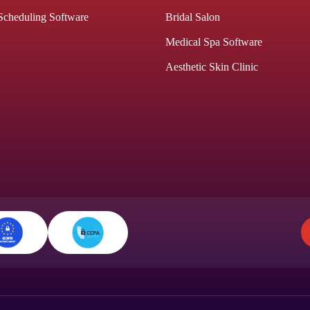
Scheduling Software
Bridal Salon
Medical Spa Software
Aesthetic Skin Clinic