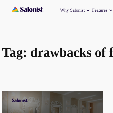
Skip
Why Salonist
Features
to
content
Tag:
drawbacks of f