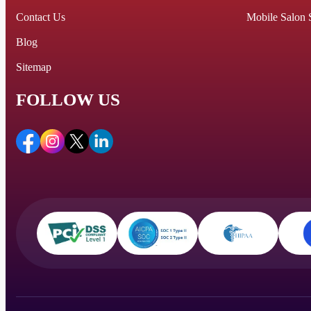
Contact Us
Mobile Salon 
Blog
Sitemap
FOLLOW US