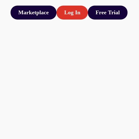
Marketplace
Log In
Free Trial
Marketplace
Log In
Free Trial