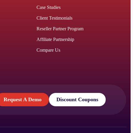
Case Studies
Client Testimonials
Reseller Partner Program
Affiliate Partnership
Compare Us
Request A Demo
Discount Coupons
Request A Demo
Discount Coupons