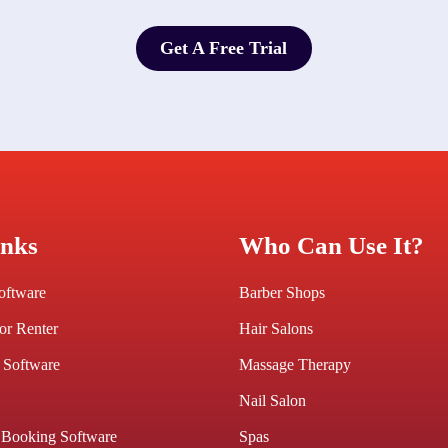
Get A Free Trial
Get A Free Trial
inks
Who Can Use It?
Software
Barber Shops
or Renter
Hair Salons
 Software
Massage Therapy
Nail Salon
 Booking Software
Spas