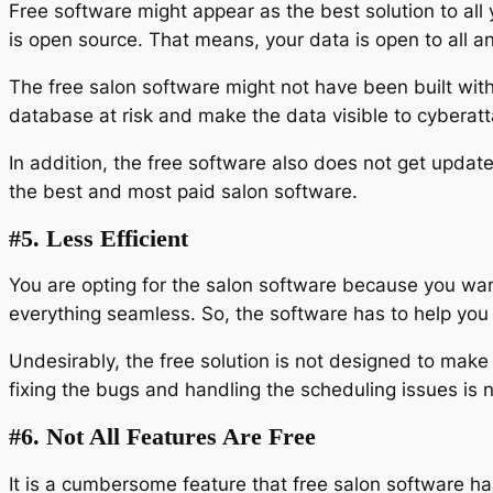
Free software might appear as the best solution to all
is open source. That means, your data is open to all a
The free salon software might not have been built with 
database at risk and make the data visible to cyberat
In addition, the free software also does not get updated
the best and most paid salon software.
#5. Less Efficient
You are opting for the salon software because you want
everything seamless. So, the software has to help you w
Undesirably, the free solution is not designed to make
fixing the bugs and handling the scheduling issues is 
#6. Not All Features Are Free
It is a cumbersome feature that free salon software ha