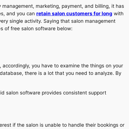
 management, marketing, payment, and billing, it has
res, and you can
retain salon customers for long
with
ery single activity. Saying that salon management
s of free salon software below:
So, accordingly, you have to examine the things on your
 database, there is a lot that you need to analyze. By
id salon software provides consistent support
rest if the salon is unable to handle their bookings or