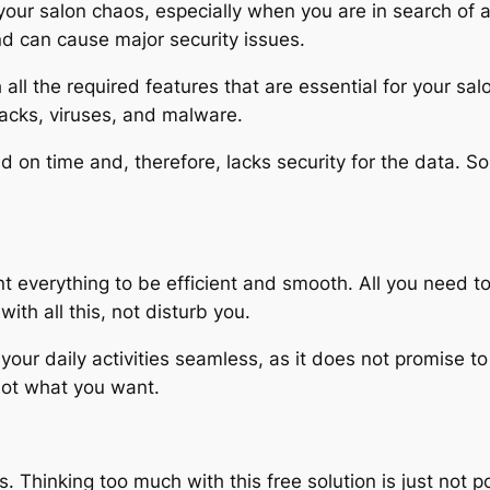
 your salon chaos, especially when you are in search of 
nd can cause major security issues.
all the required features that are essential for your sal
tacks, viruses, and malware.
 on time and, therefore, lacks security for the data. So, 
 everything to be efficient and smooth. All you need to
ith all this, not disturb you.
 your daily activities seamless, as it does not promise 
not what you want.
s. Thinking too much with this free solution is just not