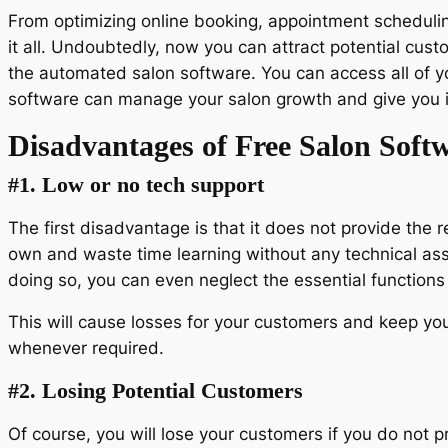
From optimizing online booking, appointment schedulin
it all. Undoubtedly, now you can attract potential cus
the automated salon software. You can access all of y
software can manage your salon growth and give you i
Disadvantages of Free Salon Soft
#1. Low or no tech support
The first disadvantage is that it does not provide the 
own and waste time learning without any technical assis
doing so, you can even neglect the essential functions
This will cause losses for your customers and keep yo
whenever required.
#2. Losing Potential Customers
Of course, you will lose your customers if you do not p