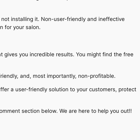
ot installing it. Non-user-friendly and ineffective
n for your salon.
 gives you incredible results. You might find the free
-friendly, and, most importantly, non-profitable.
fer a user-friendly solution to your customers, protect
comment section below. We are here to help you out!!