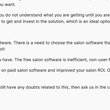
ou want.
u do not understand what you are getting until you are n
o get and invest in the solution, which is an ideal optio
tware. There is a need to choose the salon software that
t!!
you have. The free salon software is inefficient, non-user
t on paid salon software and improved your salon ROI. Of
ll have any doubts related to this, then ask us in the 