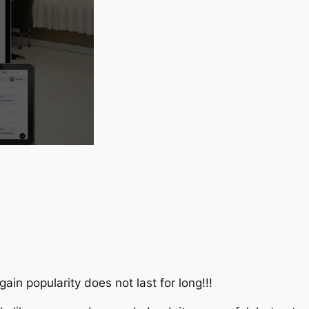
ain popularity does not last for long!!!