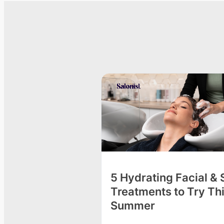
o Get Spa Facials
5 Hydrating Facial &
Treatments to Try Th
Summer
e beauty salon for a