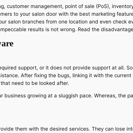
g, customer management, point of sale (PoS), inventory
tomers to your salon door with the best marketing featu
our salon branches from one location and even check ev
mpeccable results is not wrong. Read the disadvantage
ware
required support, or it does not provide support at all. 
tance. After fixing the bugs, linking it with the current
 that need to be looked after.
ur business growing at a sluggish pace. Whereas, the pa
rovide them with the desired services. They can lose inte