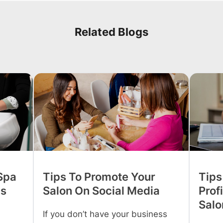
Related Blogs
 Spa
Tips To Promote Your
Tips
is
Salon On Social Media
Profi
Salo
If you don’t have your business