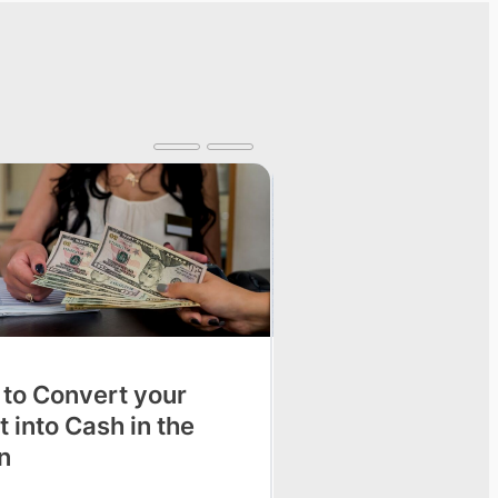
 to Convert your
Tricks to Get Spa
t into Cash in the
at Home
n
Going to the beauty sa