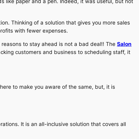
s like paper and a pen. Indeed, it was useful, but not
ion. Thinking of a solution that gives you more sales
profits with fewer expenses.
he reasons to stay ahead is not a bad deal!! The
Salon
acking customers and business to scheduling staff, it
here to make you aware of the same, but, it is
tions. It is an all-inclusive solution that covers all