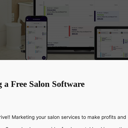
g a Free Salon Software
ive!! Marketing your salon services to make profits and g