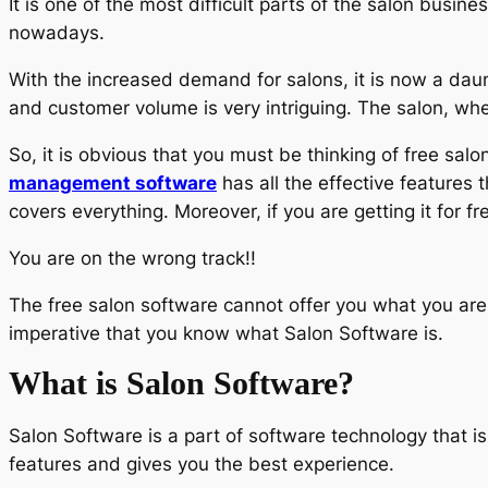
It is one of the most difficult parts of the salon busi
nowadays.
With the increased demand for salons, it is now a daunt
and customer volume is very intriguing. The salon, whe
So, it is obvious that you must be thinking of free sal
management software
has all the effective features 
covers everything. Moreover, if you are getting it for fr
You are on the wrong track!!
The free salon software cannot offer you what you are
imperative that you know what Salon Software is.
What is Salon Software?
Salon Software is a part of software technology that is s
features and gives you the best experience.