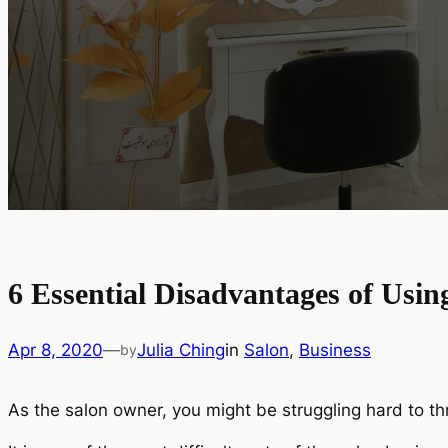
6 Essential Disadvantages of Usin
Apr 8, 2020
—
Julia Ching
in
Salon
, 
Business
by
As the salon owner, you might be struggling hard to thr