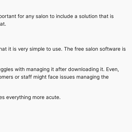
ortant for any salon to include a solution that is
at.
hat it is very simple to use. The free salon software is
uggles with managing it after downloading it. Even,
stomers or staff might face issues managing the
kes everything more acute.