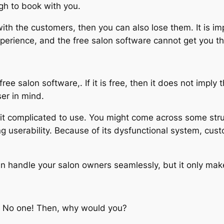
ugh to book with you.
ith the customers, then you can also lose them. It is imp
perience, and the free salon software cannot get you th
ee salon software,. If it is free, then it does not imply t
ser in mind.
d it complicated to use. You might come across some str
ing userability. Because of its dysfunctional system, cu
can handle your salon owners seamlessly, but it only ma
a? No one! Then, why would you?