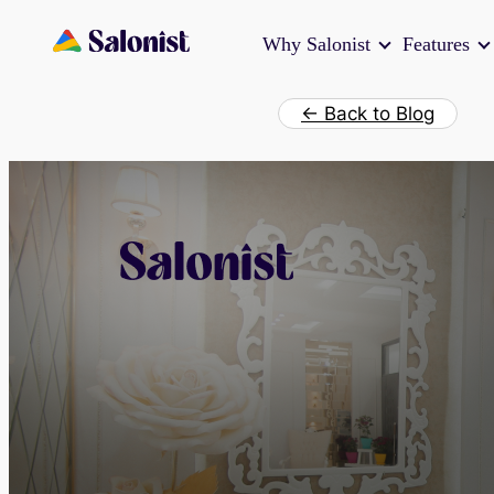
Skip
Why Salonist
Features
to
content
← Back to Blog