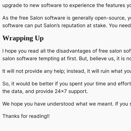
upgrade to new software to experience the features y
As the free Salon software is generally open-source, yo
software can put Salon’s reputation at stake. You need t
Wrapping Up
I hope you read all the disadvantages of free salon sof
salon software tempting at first. But, believe us, it is no
It will not provide any help; instead, it will ruin what 
So, it would be better if you spent your time and effor
the data, and provide 24×7 support.
We hope you have understood what we meant. If you sti
Thanks for reading!!