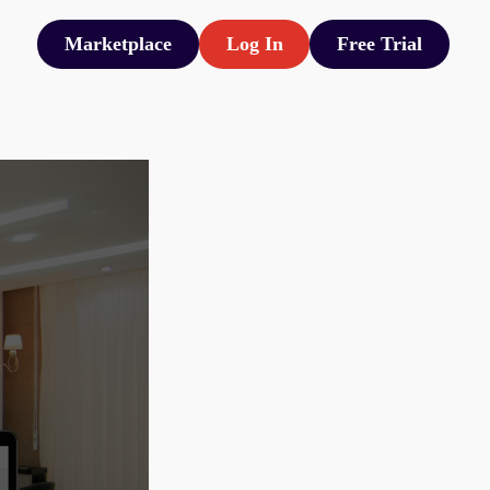
Marketplace
Log In
Free Trial
Marketplace
Log In
Free Trial