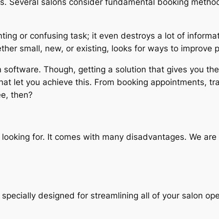
ness. Several salons consider fundamental booking method
ing or confusing task; it even destroys a lot of informat
ther small, new, or existing, looks for ways to improve 
on software. Though, getting a solution that gives you t
that let you achieve this. From booking appointments, tr
ee, then?
 looking for. It comes with many disadvantages. We are 
pecially designed for streamlining all of your salon opera