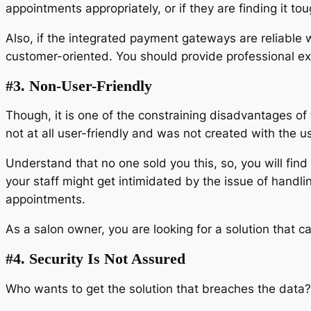
appointments appropriately, or if they are finding it to
Also, if the integrated payment gateways are reliable w
customer-oriented. You should provide professional ex
#3. Non-User-Friendly
Though, it is one of the constraining disadvantages of fr
not at all user-friendly and was not created with the u
Understand that no one sold you this, so, you will fin
your staff might get intimidated by the issue of handl
appointments.
As a salon owner, you are looking for a solution that 
#4. Security Is Not Assured
Who wants to get the solution that breaches the dat