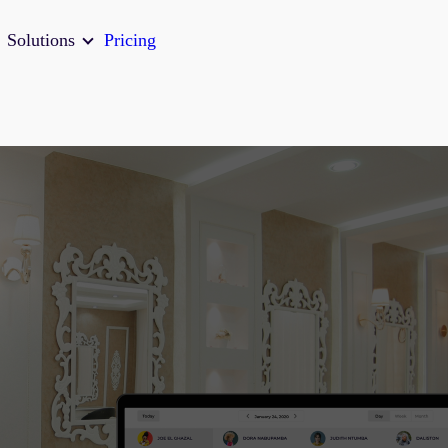
Solutions
Pricing