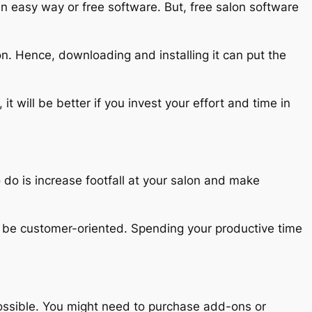
an easy way or free software. But, free salon software
on. Hence, downloading and installing it can put the
it will be better if you invest your effort and time in
 do is increase footfall at your salon and make
to be customer-oriented. Spending your productive time
 possible. You might need to purchase add-ons or