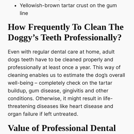
Yellowish-brown tartar crust on the gum
line
How Frequently To Clean The
Doggy’s Teeth Professionally?
Even with regular dental care at home, adult
dogs teeth have to be cleaned properly and
professionally at least once a year. This way of
cleaning enables us to estimate the dog’s overall
well-being – completely check on the tartar
buildup, gum disease, gingivitis and other
conditions. Otherwise, it might result in life-
threatening diseases like heart disease and
organ failure if left untreated.
Value of Professional Dental