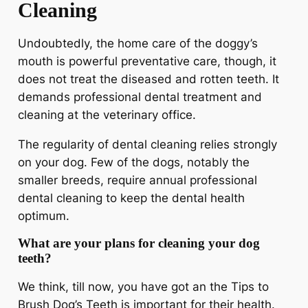
Cleaning
Undoubtedly, the home care of the doggy’s
mouth is powerful preventative care, though, it
does not treat the diseased and rotten teeth. It
demands professional dental treatment and
cleaning at the veterinary office.
The regularity of dental cleaning relies strongly
on your dog. Few of the dogs, notably the
smaller breeds, require annual professional
dental cleaning to keep the dental health
optimum.
What are your plans for cleaning your dog
teeth?
We think, till now, you have got an the Tips to
Brush Dog’s Teeth is important for their health.