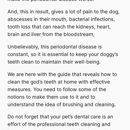
And, this in result, gives a lot of pain to the dog,
abscesses in their mouth, bacterial infections,
tooth loss that can reach the kidneys, heart,
brain and liver from the bloodstream,
Unbelievably, this periodontal disease is
constant, so it is essential to keep your doggy’s
teeth clean to maintain their well-being.
We are here with the guide that reveals how to
clean the god’s teeth at home with effective
measures. You need to follow some of the
notions to make them use to it and to
understand the idea of brushing and cleaning.
Do not forget that your pet’s dental care is an
effort of the professional teeth cleaning and