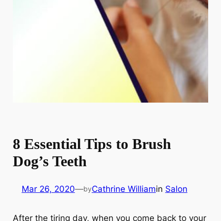
8 Essential Tips to Brush
Dog’s Teeth
Mar 26, 2020
—
Cathrine William
in
Salon
by
After the tiring day, when you come back to your