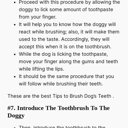
Proceed with this procedure by allowing the
doggy to lick some amount of toothpaste
from your finger.
It will help you to know how the doggy will
react while brushing; also, it will make them
used to the taste. Accordingly, they will
accept this when it is on the toothbrush.
While the dog is licking the toothpaste,
move your finger along the gums and teeth
while lifting the lips.
It should be the same procedure that you
will follow while brushing their teeth.
These are the best Tips to Brush Dog’s Teeth .
#7. Introduce The Toothbrush To The
Doggy
Then, introduce the toothbrush to the