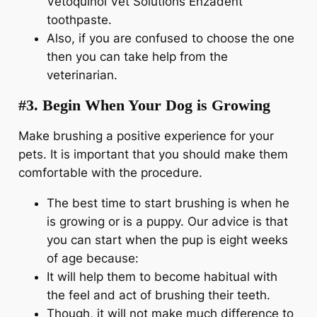
Vetoquinol Vet Solutions Enzadent
toothpaste.
Also, if you are confused to choose the one
then you can take help from the
veterinarian.
#3. Begin When Your Dog is Growing
Make brushing a positive experience for your
pets. It is important that you should make them
comfortable with the procedure.
The best time to start brushing is when he
is growing or is a puppy. Our advice is that
you can start when the pup is eight weeks
of age because:
It will help them to become habitual with
the feel and act of brushing their teeth.
Though, it will not make much difference to