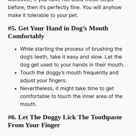
before, then it’s perfectly fine. You will anyhow
make it tolerable to your pet.
#5. Get Your Hand in Dog’s Mouth
Comfortably
While starting the process of brushing the
dog’s teeth, take it easy and slow. Let the
dog get used to your hands in their mouth.
Touch the doggy’s mouth frequently and
adjust your fingers.
Nevertheless, it might take time to get
comfortable to touch the inner area of the
mouth.
#6. Let The Doggy Lick The Toothpaste
From Your Finger