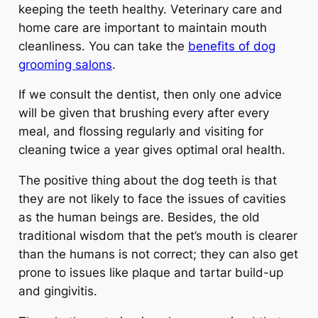
keeping the teeth healthy. Veterinary care and
home care are important to maintain mouth
cleanliness. You can take the
benefits of dog
grooming salons
.
If we consult the dentist, then only one advice
will be given that brushing every after every
meal, and flossing regularly and visiting for
cleaning twice a year gives optimal oral health.
The positive thing about the dog teeth is that
they are not likely to face the issues of cavities
as the human beings are. Besides, the old
traditional wisdom that the pet’s mouth is clearer
than the humans is not correct; they can also get
prone to issues like plaque and tartar build-up
and gingivitis.