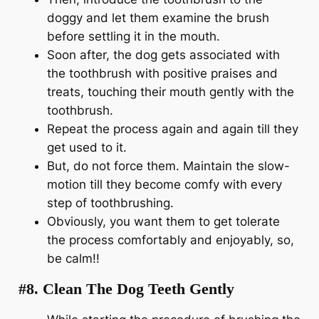
doggy and let them examine the brush
before settling it in the mouth.
Soon after, the dog gets associated with
the toothbrush with positive praises and
treats, touching their mouth gently with the
toothbrush.
Repeat the process again and again till they
get used to it.
But, do not force them. Maintain the slow-
motion till they become comfy with every
step of toothbrushing.
Obviously, you want them to get tolerate
the process comfortably and enjoyably, so,
be calm!!
#8. Clean The Dog Teeth Gently