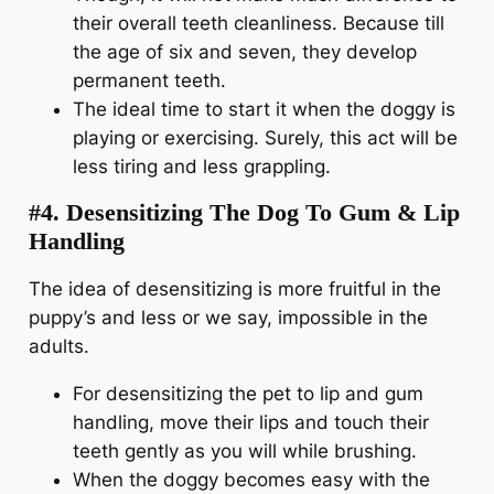
their overall teeth cleanliness. Because till
the age of six and seven, they develop
permanent teeth.
The ideal time to start it when the doggy is
playing or exercising. Surely, this act will be
less tiring and less grappling.
#4. Desensitizing The Dog To Gum & Lip
Handling
The idea of desensitizing is more fruitful in the
puppy’s and less or we say, impossible in the
adults.
For desensitizing the pet to lip and gum
handling, move their lips and touch their
teeth gently as you will while brushing.
When the doggy becomes easy with the