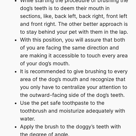
While starting the procedure of brushing the
dog’s teeth is to deem their mouth in
sections, like, back left, back right, front left
and front right. The other better approach is
to stay behind your pet with them in the lap.
With this position, you will assure that both
of you are facing the same direction and
are making it accessible to touch every area
of your dog’s mouth.
It is recommended to give brushing to every
area of the dog’s mouth and recognize that
you only have to centralize your attention to
the outward-facing side of the dog’s teeth.
Use the pet safe toothpaste to the
toothbrush and moisturize adequately with
water.
Apply the brush to the doggy’s teeth with
the degree of angle.