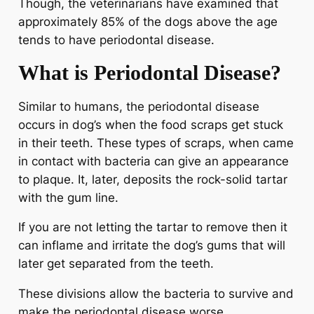
Though, the veterinarians have examined that
approximately 85% of the dogs above the age
tends to have periodontal disease.
What is Periodontal Disease?
Similar to humans, the periodontal disease
occurs in dog’s when the food scraps get stuck
in their teeth. These types of scraps, when came
in contact with bacteria can give an appearance
to plaque. It, later, deposits the rock-solid tartar
with the gum line.
If you are not letting the tartar to remove then it
can inflame and irritate the dog’s gums that will
later get separated from the teeth.
These divisions allow the bacteria to survive and
make the periodontal disease worse.