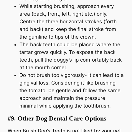
While starting brushing, approach every
area (back, front, left, right etc.) only.
Centre the three horizontal strokes (forth
and back) and keep the final stroke from
the gumline to tips of the crown.
The back teeth could be placed where the
tartar grows quickly. To expose the back
teeth, pull the doggy’s lip comfortably back
at the mouth corner.
Do not brush too vigorously- it can lead to a
gingival loss. Considering it like brushing
the tomato, be gentle and follow the same
approach and maintain the pressure
minimal while applying the toothbrush.
#9. Other Dog Dental Care Options
When Brush Dog’s Teeth is not liked by your pet,