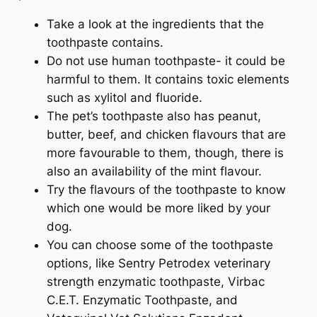
Take a look at the ingredients that the
toothpaste contains.
Do not use human toothpaste- it could be
harmful to them. It contains toxic elements
such as xylitol and fluoride.
The pet’s toothpaste also has peanut,
butter, beef, and chicken flavours that are
more favourable to them, though, there is
also an availability of the mint flavour.
Try the flavours of the toothpaste to know
which one would be more liked by your
dog.
You can choose some of the toothpaste
options, like Sentry Petrodex veterinary
strength enzymatic toothpaste, Virbac
C.E.T. Enzymatic Toothpaste, and