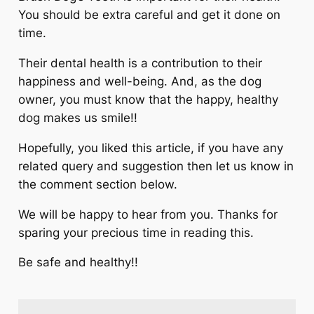
You should be extra careful and get it done on
time.
Their dental health is a contribution to their
happiness and well-being. And, as the dog
owner, you must know that the happy, healthy
dog makes us smile!!
Hopefully, you liked this article, if you have any
related query and suggestion then let us know in
the comment section below.
We will be happy to hear from you. Thanks for
sparing your precious time in reading this.
Be safe and healthy!!