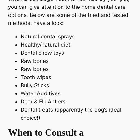
you can give attention to the home dental care
options. Below are some of the tried and tested
methods, have a look:
Natural dental sprays
Healthy/natural diet
Dental chew toys
Raw bones
Raw bones
Tooth wipes
Bully Sticks
Water Additives
Deer & Elk Antlers
Dental treats (apparently the dog’s ideal
choice!)
When to Consult a