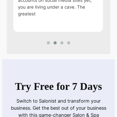
accounts on social media sites yet,
ever
you are living under a cave. The
some
e
greatest
like
n
Try Free for 7 Days
Switch to Salonist and transform your
business. Get the best out of your business
with this game-changer Salon & Spa