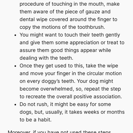
procedure of touching in the mouth, make
them aware of the piece of gauze and
dental wipe covered around the finger to
copy the motions of the toothbrush.
You might want to touch their teeth gently
and give them some appreciation or treat to
assure them good things appear while
dealing with the teeth.
Once they get used to this, take the wipe
and move your finger in the circular motion
on every doggy’s teeth. Your dog might
become overwhelmed, so, repeat the step
to recreate the overall positive association.
Do not rush, it might be easy for some
dogs, but, usually, it takes weeks or months
to be a habit.
Moreover, if you have not used these steps