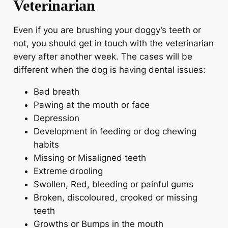
Veterinarian
Even if you are brushing your doggy’s teeth or
not, you should get in touch with the veterinarian
every after another week. The cases will be
different when the dog is having dental issues:
Bad breath
Pawing at the mouth or face
Depression
Development in feeding or dog chewing
habits
Missing or Misaligned teeth
Extreme drooling
Swollen, Red, bleeding or painful gums
Broken, discoloured, crooked or missing
teeth
Growths or Bumps in the mouth