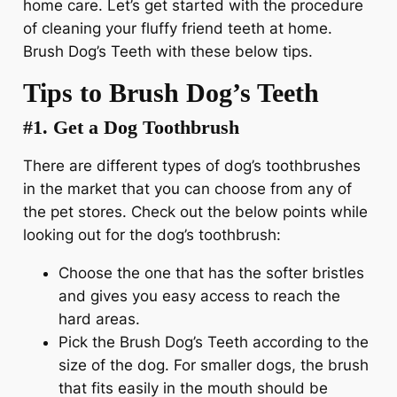
home care. Let’s get started with the procedure
of cleaning your fluffy friend teeth at home.
Brush Dog’s Teeth with these below tips.
Tips to Brush Dog’s Teeth
#1. Get a Dog Toothbrush
There are different types of dog’s toothbrushes
in the market that you can choose from any of
the pet stores. Check out the below points while
looking out for the dog’s toothbrush:
Choose the one that has the softer bristles
and gives you easy access to reach the
hard areas.
Pick the Brush Dog’s Teeth according to the
size of the dog. For smaller dogs, the brush
that fits easily in the mouth should be