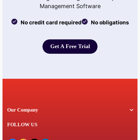
Management Software
No credit card required
No obligations
Get A Free Trial
Get A Free Trial
Our Company
FOLLOW US