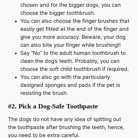
chosen and for the bigger dogs, you can
choose the bigger toothbrush.
You can also choose the finger brushes that
easily get fitted at the end of the finger and
give you more accuracy. Beware, your dog
can also bite your finger while brushing!!
Say “No” to the adult human toothbrush to
clean the dog’s teeth. Probably, you can
choose the soft child toothbrush if required.
You can also go with the particularly
designed sponges and pads if the pet is
resisting the brush.
#2. Pick a Dog-Safe Toothpaste
The dogs do not have any idea of spitting out
the toothpaste after brushing the teeth, hence,
you need to be extra careful.