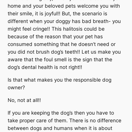
home and your beloved pets welcome you with
their smile, it is joyful!! But, the scenario is
different when your doggy has bad breath- you
might feel cringe!! This halitosis could be
because of the reason that your pet has
consumed something that he doesn’t need or
you did not brush dog’s teeth!! Let us make you
aware that the foul smell is the sign that the
dog’s dental health is not right!!
Is that what makes you the responsible dog
owner?
No, not at all!!
If you are keeping the dog’s then you have to
take proper care of them. There is no difference
between dogs and humans when it is about