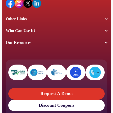
Other Links
Who Can Use It?
Our Resources
Request A Demo
Discount Coupons
Request A Demo