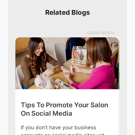
Related Blogs
Tips To Promote Your Salon
Tip
On Social Media
int
If you don’t have your business
Owni