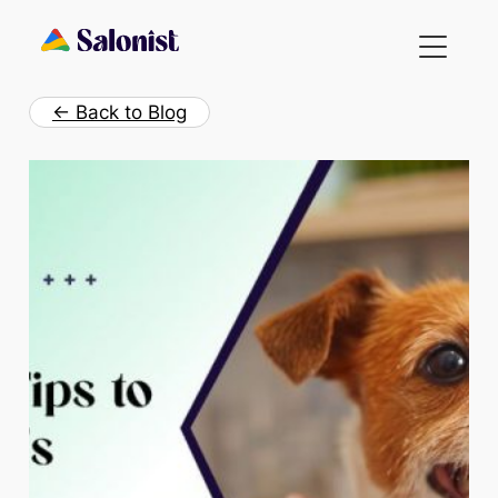
Skip
to
content
← Back to Blog