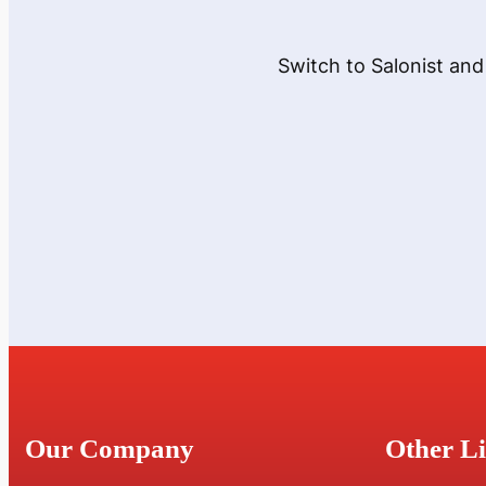
Switch to Salonist and
Our Company
Other L