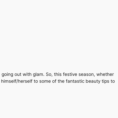
d going out with glam. So, this festive season, whether
t himself/herself to some of the fantastic beauty tips to