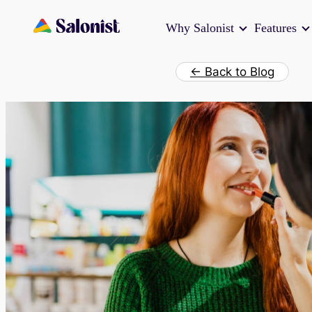
Skip
Why Salonist
Features
to
content
← Back to Blog