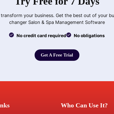
Try Free for 7 Days
 transform your business. Get the best out of your b
changer Salon & Spa Management Software
No credit card required
No obligations
Get A Free Trial
Get A Free Trial
inks
Who Can Use It?