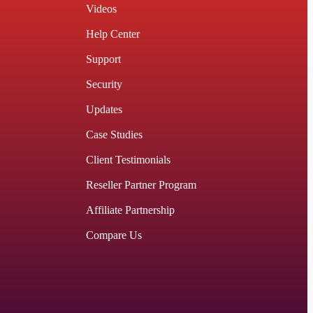
Videos
Help Center
Support
Security
Updates
Case Studies
Client Testimonials
Reseller Partner Program
Affiliate Partnership
Compare Us