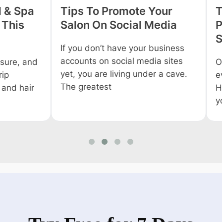
 Spa
Tips To Promote Your
Tips
is
Salon On Social Media
Profi
Salo
If you don’t have your business
accounts on social media sites
, and
Owning
yet, you are living under a cave.
everyo
The greatest
 hair
Howev
you wo