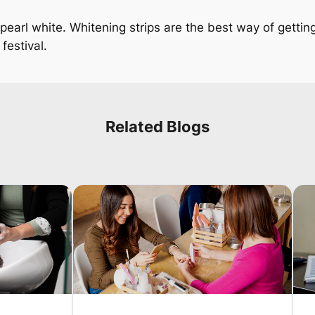
 pearl white. Whitening strips are the best way of gettin
festival.
Related Blogs