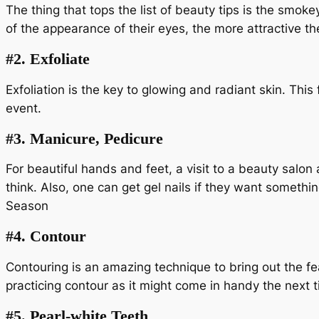
The thing that tops the list of beauty tips is the smok
of the appearance of their eyes, the more attractive t
#2.
Exfoliate
Exfoliation is the key to glowing and radiant skin. Thi
event.
#3.
Manicure, Pedicure
For beautiful hands and feet, a visit to a beauty salo
think. Also, one can get gel nails if they want someth
Season
#4.
Contour
Contouring is an amazing technique to bring out the fea
practicing contour as it might come in handy the next t
#5.
Pearl-white Teeth