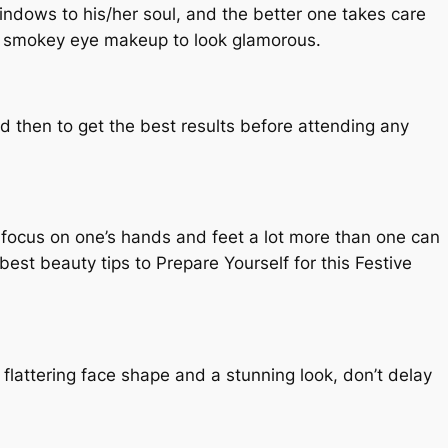
windows to his/her soul, and the better one takes care
the smokey eye makeup to look glamorous.
nd then to get the best results before attending any
o focus on one’s hands and feet a lot more than one can
best beauty tips to Prepare Yourself for this Festive
flattering face shape and a stunning look, don’t delay