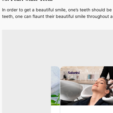
In order to get a beautiful smile, one’s teeth should be
teeth, one can flaunt their beautiful smile throughout a 