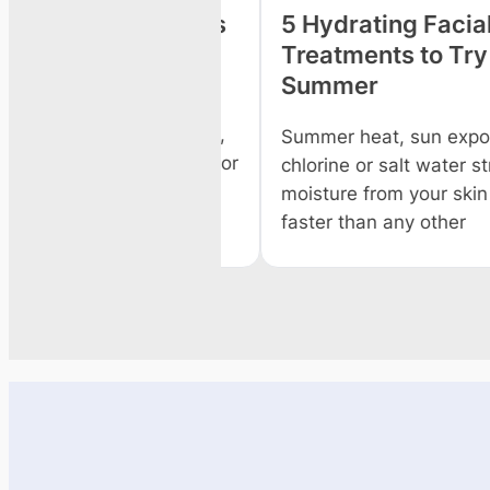
o Get Spa Facials
5 Hydrating Facial &
Treatments to Try Th
Summer
e beauty salon for a
cial has its own perks,
Summer heat, sun exposure
rybody has the time or
chlorine or salt water strip
moisture from your skin and
faster than any other