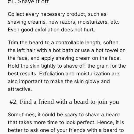
#1. Shave it off
Collect every necessary product, such as
shaving creams, new razors, moisturizers, etc.
Even good exfoliation does not hurt.
Trim the beard to a controllable length, soften
the left hair with a hot bath or use a hot towel on
the face, and apply shaving cream on the face.
Hold the skin tightly to shave off the grain for the
best results. Exfoliation and moisturization are
also important to make the skin glowy and
attractive.
#2.
Find a friend with a beard to join you
Sometimes, it could be scary to shave a beard
that takes more time to look perfect. Hence, it is
better to ask one of your friends with a beard to