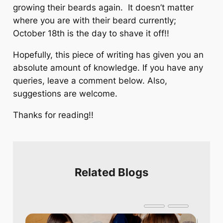
growing their beards again. It doesn’t matter
where you are with their beard currently;
October 18th is the day to shave it off!!
Hopefully, this piece of writing has given you an
absolute amount of knowledge. If you have any
queries, leave a comment below. Also,
suggestions are welcome.
Thanks for reading!!
Related Blogs