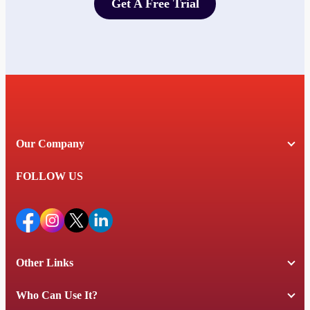
Get A Free Trial
Get A Free Trial
Our Company
FOLLOW US
Other Links
Who Can Use It?