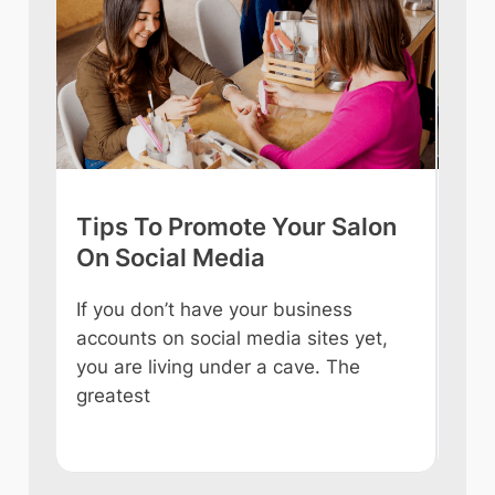
Tips To Promote Your Salon
Tip
On Social Media
int
If you don’t have your business
Owni
accounts on social media sites yet,
ever
you are living under a cave. The
some
e
greatest
like
n