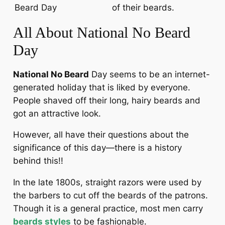
Beard Day
of their beards.
All About National No Beard
Day
National No Beard
Day seems to be an internet-
generated holiday that is liked by everyone.
People shaved off their long, hairy beards and
got an attractive look.
However, all have their questions about the
significance of this day—there is a history
behind this!!
In the late 1800s, straight razors were used by
the barbers to cut off the beards of the patrons.
Though it is a general practice, most men carry
beards styles
to be fashionable.