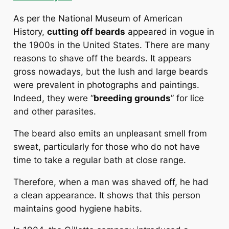
As per the National Museum of American
History,
cutting off beards
appeared in vogue in
the 1900s in the United States. There are many
reasons to shave off the beards. It appears
gross nowadays, but the lush and large beards
were prevalent in photographs and paintings.
Indeed, they were “
breeding grounds
” for lice
and other parasites.
The beard also emits an unpleasant smell from
sweat, particularly for those who do not have
time to take a regular bath at close range.
Therefore, when a man was shaved off, he had
a clean appearance. It shows that this person
maintains good hygiene habits.