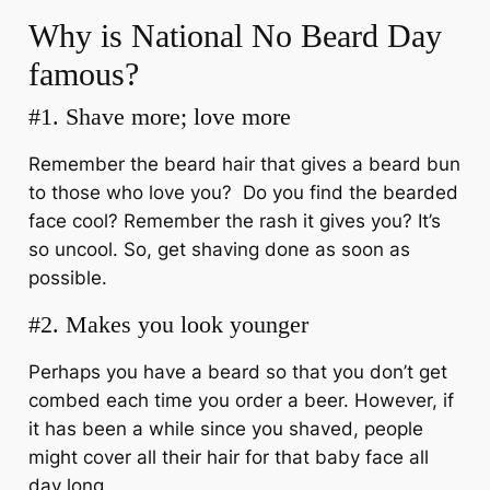
Why is National No Beard Day
famous?
#1. Shave more; love more
Remember the beard hair that gives a beard bun
to those who love you? Do you find the bearded
face cool? Remember the rash it gives you? It’s
so uncool. So, get shaving done as soon as
possible.
#2. Makes you look younger
Perhaps you have a beard so that you don’t get
combed each time you order a beer. However, if
it has been a while since you shaved, people
might cover all their hair for that baby face all
day long.