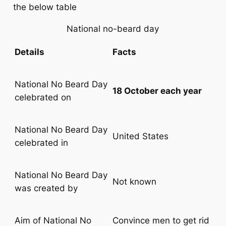
the below table
National no-beard day
Details
Facts
National No Beard Day
18 October each year
celebrated on
National No Beard Day
United States
celebrated in
National No Beard Day
Not known
was created by
Aim of National No
Convince men to get rid