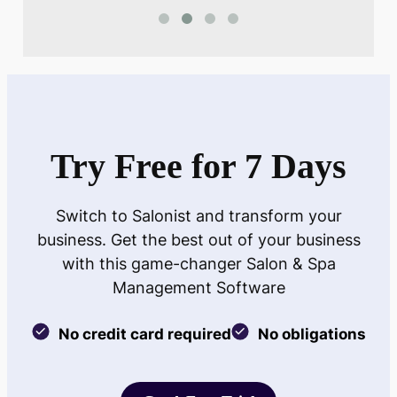
Try Free for 7 Days
Switch to Salonist and transform your
business. Get the best out of your business
with this game-changer Salon & Spa
Management Software
No credit card required
No obligations