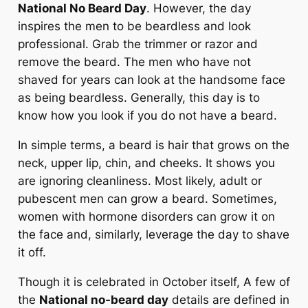
National No Beard Day
. However, the day
inspires the men to be beardless and look
professional. Grab the trimmer or razor and
remove the beard. The men who have not
shaved for years can look at the handsome face
as being beardless. Generally, this day is to
know how you look if you do not have a beard.
In simple terms, a beard is hair that grows on the
neck, upper lip, chin, and cheeks. It shows you
are ignoring cleanliness. Most likely, adult or
pubescent men can grow a beard. Sometimes,
women with hormone disorders can grow it on
the face and, similarly, leverage the day to shave
it off.
Though it is celebrated in October itself, A few of
the
National no-beard day
details are defined in