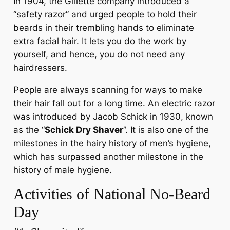
In 1904, the Gillette company introduced a
“safety razor” and urged people to hold their
beards in their trembling hands to eliminate
extra facial hair. It lets you do the work by
yourself, and hence, you do not need any
hairdressers.
People are always scanning for ways to make
their hair fall out for a long time. An electric razor
was introduced by Jacob Schick in 1930, known
as the “
Schick Dry Shaver
”. It is also one of the
milestones in the hairy history of men’s hygiene,
which has surpassed another milestone in the
history of male hygiene.
Activities of National No-Beard
Day