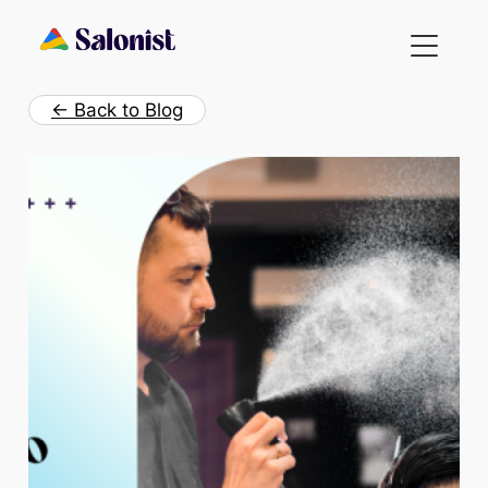
Skip
to
content
← Back to Blog