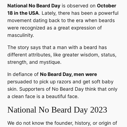
National No Beard Day
is observed on
October
18 in the USA
. Lately, there has been a powerful
movement dating back to the era when beards
were recognized as a great expression of
masculinity.
The story says that a man with a beard has
different attributes, like greater wisdom, status,
strength, and mystique.
In defiance of
No Beard Day, men were
persuaded to pick up razors and get soft baby
skin. Supporters of No Beard Day think that only
a clean face is a beautiful face.
National No Beard Day 2023
We do not know the founder, history, or origin of