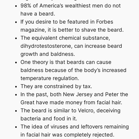
98% of America’s wealthiest men do not
have a beard.
If you desire to be featured in Forbes
magazine, it is better to shave the beard.
The equivalent chemical substance,
dihydrotestosterone, can increase beard
growth and baldness.
One theory is that beards can cause
baldness because of the body’s increased
temperature regulation.
They are constrained by tax.
In the past, both New Jersey and Peter the
Great have made money from facial hair.
The beard is similar to Velcro, deceiving
bacteria and food in it.
The idea of ​​viruses and leftovers remaining
in facial hair was completely rejected.