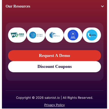
Our Resources
Request A Demo
Discount Coupons
Request A Demo
Discount Coupons
Copyright © 2026 salonist.io | All Rights Reserved.
Privacy Policy