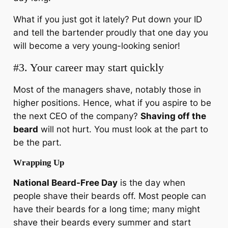
What if you just got it lately? Put down your ID
and tell the bartender proudly that one day you
will become a very young-looking senior!
#3. Your career may start quickly
Most of the managers shave, notably those in
higher positions. Hence, what if you aspire to be
the next CEO of the company?
Shaving off the
beard
will not hurt. You must look at the part to
be the part.
Wrapping Up
National Beard-Free Day
is the day when
people shave their beards off. Most people can
have their beards for a long time; many might
shave their beards every summer and start