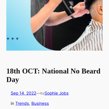
18th OCT: National No Beard
Day
Sep 14, 2022
—
Sophie Jobs
by
in
Trends
, 
Business