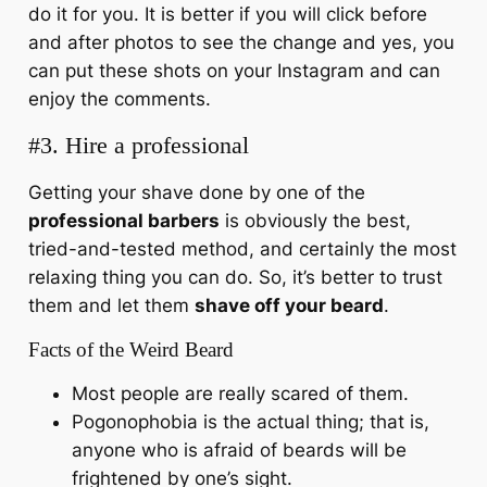
do it for you. It is better if you will click before
and after photos to see the change and yes, you
can put these shots on your Instagram and can
enjoy the comments.
#3. Hire a professional
Getting your shave done by one of the
professional barbers
is obviously the best,
tried-and-tested method, and certainly the most
relaxing thing you can do. So, it’s better to trust
them and let them
shave off your beard
.
Facts of the Weird Beard
Most people are really scared of them.
Pogonophobia is the actual thing; that is,
anyone who is afraid of beards will be
frightened by one’s sight.