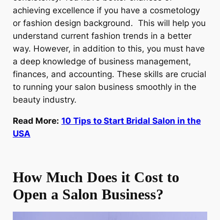
achieving excellence if you have a cosmetology
or fashion design background. This will help you
understand current fashion trends in a better
way. However, in addition to this, you must have
a deep knowledge of business management,
finances, and accounting. These skills are crucial
to running your salon business smoothly in the
beauty industry.
Read More:
10 Tips to Start Bridal Salon in the
USA
How Much Does it Cost to
Open a Salon Business?