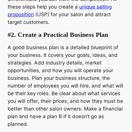
these steps help you create a
unique selling
proposition
(USP) for your salon and attract
target customers.
#2. Create a Practical Business Plan
A good business plan is a detailed blueprint of
your business. It covers your goals, ideas, and
strategies. Add industry details, market
opportunities, and how you will operate your
business. Plan your business structure, the
number of employees you will hire, and what will
be their key roles. Be clear about what services
you will offer, their prices, and how they must be
better than other salon owners. Make a financial
plan and have a plan B if it doesn’t go as
planned.