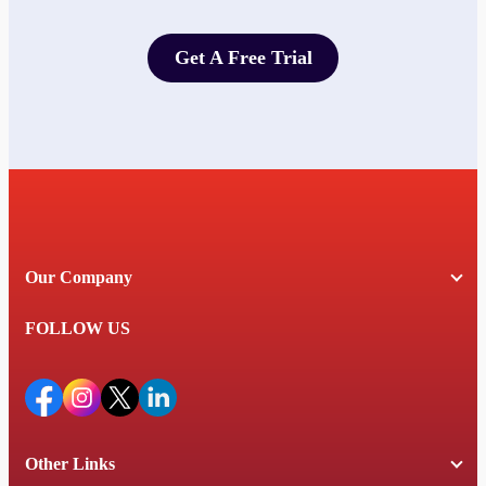
Get A Free Trial
Get A Free Trial
Our Company
FOLLOW US
Other Links