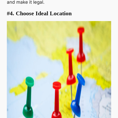
and make it legal.
#4. Choose Ideal Location