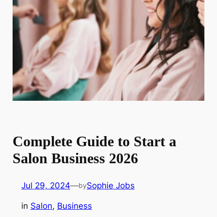
Complete Guide to Start a
Salon Business 2026
Jul 29, 2024
—
Sophie Jobs
by
in
Salon
, 
Business