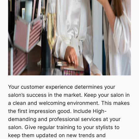
Your customer experience determines your
salon’s success in the market. Keep your salon in
a clean and welcoming environment. This makes
the first impression good. Include High-
demanding and professional services at your
salon. Give regular training to your stylists to
keep them updated on new trends and