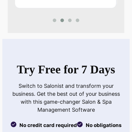
Try Free for 7 Days
Switch to Salonist and transform your
business. Get the best out of your business
with this game-changer Salon & Spa
Management Software
No credit card required
No obligations