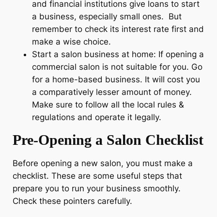
and financial institutions give loans to start
a business, especially small ones. But
remember to check its interest rate first and
make a wise choice.
Start a salon business at home: If opening a
commercial salon is not suitable for you. Go
for a home-based business. It will cost you
a comparatively lesser amount of money.
Make sure to follow all the local rules &
regulations and operate it legally.
Pre-Opening a Salon Checklist
Before opening a new salon, you must make a
checklist. These are some useful steps that
prepare you to run your business smoothly.
Check these pointers carefully.