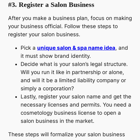
#3. Register a Salon Business
After you make a business plan, focus on making
your business official. Follow these steps to
register your salon business.
Pick a
unique salon & spa name idea
, and
it must show brand identity.
Decide what is your salon’s legal structure.
Will you run it like in partnership or alone,
and will it be a limited liability company or
simply a corporation?
Lastly, register your salon name and get the
necessary licenses and permits. You need a
cosmetology business license to open a
salon business in the market.
These steps will formalize your salon business