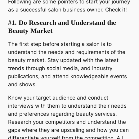
Following are some pointers to start your journey
as a successful salon business owner. Check it!
#1. Do Research and Understand the
Beauty Market
The first step before starting a salon is to
understand the needs and requirements of the
beauty market. Stay updated with the latest
trends through social media, and industry
publications, and attend knowledgeable events
and shows.
Know your target audience and conduct
interviews with them to understand their needs
and preferences regarding beauty services.
Research your competitors and understand the
gaps where they are upscaling and how you can
differentiate yourself from the competition. All