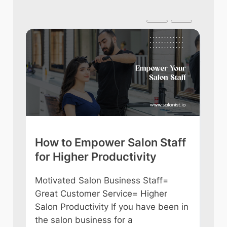
lps
How to Empower Salon Staff
Ult
for Higher Productivity
Be
l is
Motivated Salon Business Staff=
Are
can
Great Customer Service= Higher
Bea
Salon Productivity If you have been in
tim
the salon business for a
will