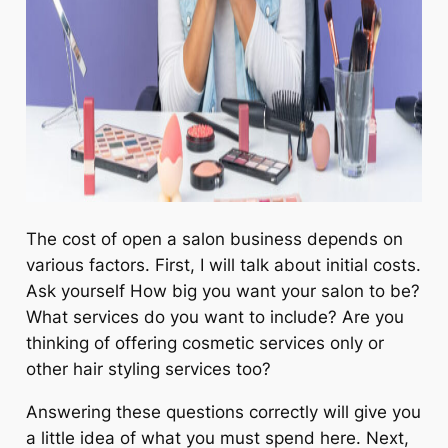
The cost of open a salon business depends on
various factors. First, I will talk about initial costs.
Ask yourself How big you want your salon to be?
What services do you want to include? Are you
thinking of offering cosmetic services only or
other hair styling services too?
Answering these questions correctly will give you
a little idea of what you must spend here. Next,