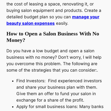
the cost of leasing a space, renovating it, or
buying salon equipment and products. Create a
detailed budget plan so you can
manage your
beauty salon expenses
easily.
How to Open a Salon Business With No
Money?
Do you have a low budget and open a salon
business with no money? Don’t worry, I will help
you overcome this problem. The following are
some of the strategies that you can consider:.
Find Investors: Find experienced investors
and share your business plan with them.
Give them an offer to fund your salon in
exchange for a share of the profit.
Apply for small business loans: Many banks