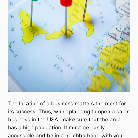
The location of a business matters the most for
its success. Thus, when planning to open a salon
business in the USA, make sure that the area
has a high population. It must be easily
accessible and be in a neighborhood with your