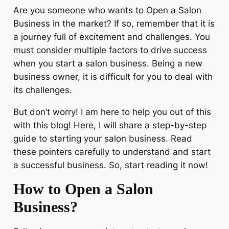
Are you someone who wants to Open a Salon
Business in the market? If so, remember that it is
a journey full of excitement and challenges. You
must consider multiple factors to drive success
when you start a salon business. Being a new
business owner, it is difficult for you to deal with
its challenges.
But don’t worry! I am here to help you out of this
with this blog! Here, I will share a step-by-step
guide to starting your salon business. Read
these pointers carefully to understand and start
a successful business. So, start reading it now!
How to Open a Salon
Business?