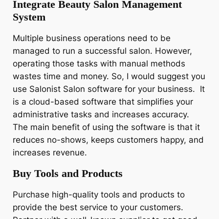
Integrate Beauty Salon Management
System
Multiple business operations need to be
managed to run a successful salon. However,
operating those tasks with manual methods
wastes time and money. So, I would suggest you
use Salonist Salon software for your business. It
is a cloud-based software that simplifies your
administrative tasks and increases accuracy.
The main benefit of using the software is that it
reduces no-shows, keeps customers happy, and
increases revenue.
Buy Tools and Products
Purchase high-quality tools and products to
provide the best service to your customers.