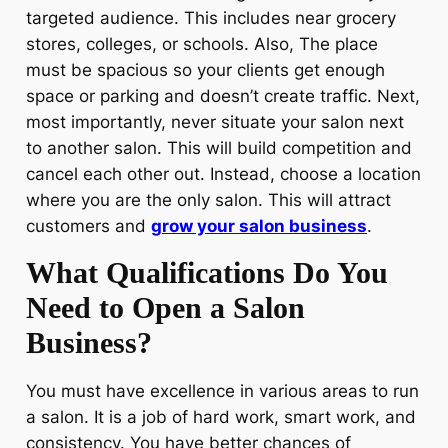
targeted audience. This includes near grocery
stores, colleges, or schools. Also, The place
must be spacious so your clients get enough
space or parking and doesn’t create traffic. Next,
most importantly, never situate your salon next
to another salon. This will build competition and
cancel each other out. Instead, choose a location
where you are the only salon. This will attract
customers and
grow your salon business
.
What Qualifications Do You
Need to Open a Salon
Business?
You must have excellence in various areas to run
a salon. It is a job of hard work, smart work, and
consistency. You have better chances of