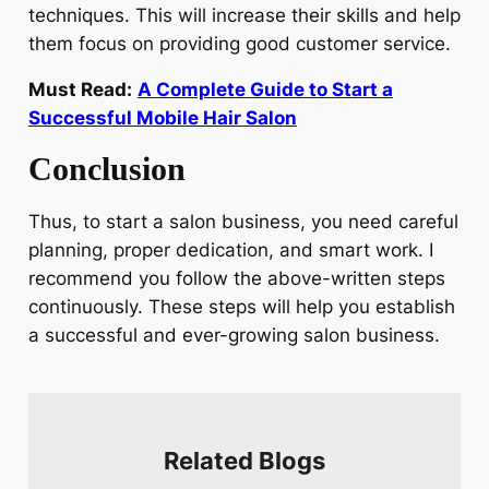
techniques. This will increase their skills and help
them focus on providing good customer service.
Must Read:
A Complete Guide to Start a
Successful Mobile Hair Salon
Conclusion
Thus, to start a salon business, you need careful
planning, proper dedication, and smart work. I
recommend you follow the above-written steps
continuously. These steps will help you establish
a successful and ever-growing salon business.
Related Blogs