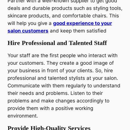
Partner with a well-known supplier to get good
deals and durable products such as styling tools,
skincare products, and comfortable chairs. This
will help you give a
good experience to your
salon customers
and keep them satisfied
Hire Professional and Talented Staff
Your staff are the first people who interact with
your customers. They create a good image of
your business in front of your clients. So, hire
professional and talented stylists at your salon.
Communicate with them regularly to understand
their needs and problems. Listen to their
problems and make changes accordingly to
provide them with a positive working
environment.
Provide High-Quality Services