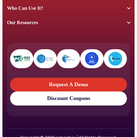
Who Can Use It?
Our Resources
Request A Demo
Discount Coupons
Request A Demo
Discount Coupons