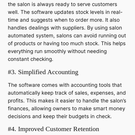
the salon is always ready to serve customers
well. The software updates stock levels in real-
time and suggests when to order more. It also
handles dealings with suppliers. By using salon
automated system, salons can avoid running out
of products or having too much stock. This helps
everything run smoothly without needing
constant checking.
#3. Simplified Accounting
The software comes with accounting tools that
automatically keep track of sales, expenses, and
profits. This makes it easier to handle the salon’s
finances, allowing owners to make smart money
decisions and keep their budgets in check.
#4. Improved Customer Retention