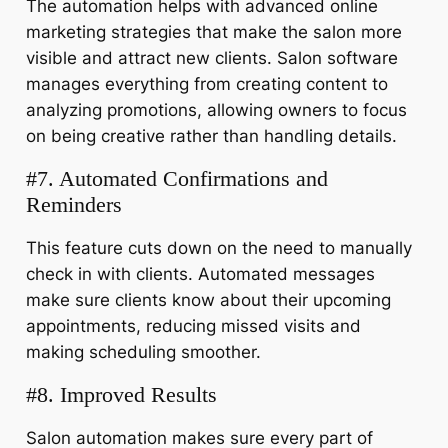
The automation helps with advanced online
marketing strategies that make the salon more
visible and attract new clients. Salon software
manages everything from creating content to
analyzing promotions, allowing owners to focus
on being creative rather than handling details.
#7. Automated Confirmations and
Reminders
This feature cuts down on the need to manually
check in with clients. Automated messages
make sure clients know about their upcoming
appointments, reducing missed visits and
making scheduling smoother.
#8. Improved Results
Salon automation makes sure every part of