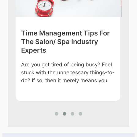
Time Management Tips For
Wh
ch
The Salon/ Spa Industry
Au
Experts
Te
Are you get tired of being busy? Feel
Tire
stuck with the unnecessary things-to-
like
are
do? If so, then it merely means you
in a
wit