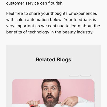
customer service can flourish.
Feel free to share your thoughts or experiences
with salon automation below. Your feedback is
very important as we continue to learn about the
benefits of technology in the beauty industry.
Related Blogs