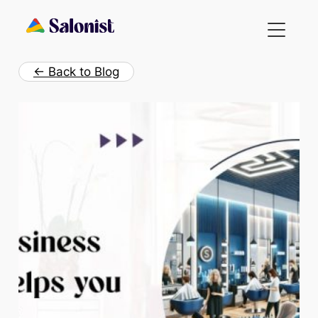
Skip
to
content
← Back to Blog