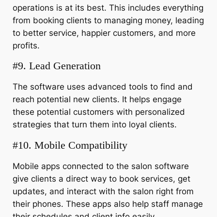
operations is at its best. This includes everything
from booking clients to managing money, leading
to better service, happier customers, and more
profits.
#9. Lead Generation
The software uses advanced tools to find and
reach potential new clients. It helps engage
these potential customers with personalized
strategies that turn them into loyal clients.
#10. Mobile Compatibility
Mobile apps connected to the salon software
give clients a direct way to book services, get
updates, and interact with the salon right from
their phones. These apps also help staff manage
their schedules and client info easily.