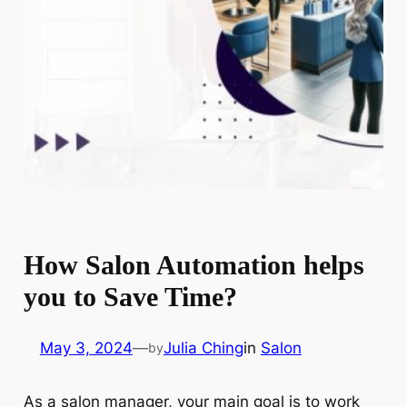
How Salon Automation helps
you to Save Time?
May 3, 2024
—
Julia Ching
in
Salon
by
As a salon manager, your main goal is to work