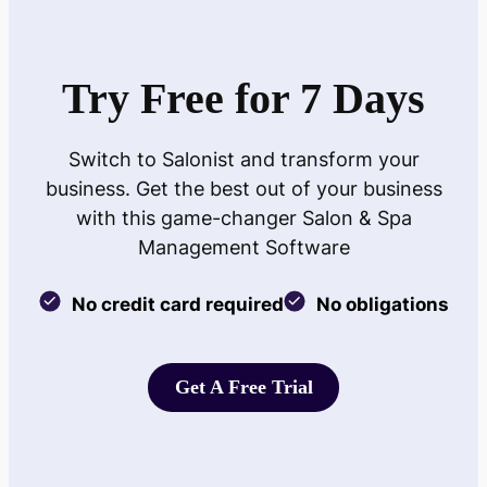
Try Free for 7 Days
Switch to Salonist and transform your
business. Get the best out of your business
with this game-changer Salon & Spa
Management Software
No credit card required
No obligations
Get A Free Trial
Get A Free Trial