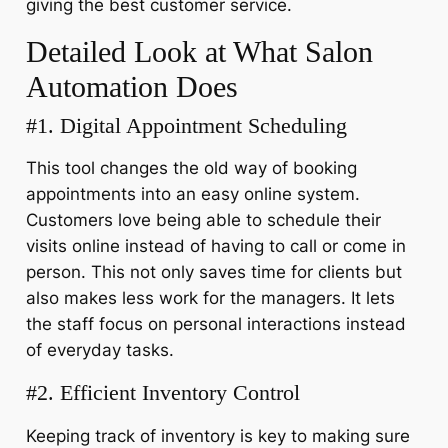
giving the best customer service.
Detailed Look at What Salon
Automation Does
#1. Digital Appointment Scheduling
This tool changes the old way of booking
appointments into an easy online system.
Customers love being able to schedule their
visits online instead of having to call or come in
person. This not only saves time for clients but
also makes less work for the managers. It lets
the staff focus on personal interactions instead
of everyday tasks.
#2. Efficient Inventory Control
Keeping track of inventory is key to making sure