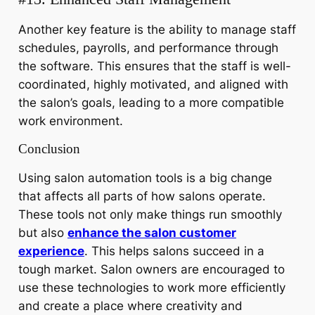
Another key feature is the ability to manage staff
schedules, payrolls, and performance through
the software. This ensures that the staff is well-
coordinated, highly motivated, and aligned with
the salon’s goals, leading to a more compatible
work environment.
Conclusion
Using salon automation tools is a big change
that affects all parts of how salons operate.
These tools not only make things run smoothly
but also
enhance the salon customer
experience
. This helps salons succeed in a
tough market. Salon owners are encouraged to
use these technologies to work more efficiently
and create a place where creativity and