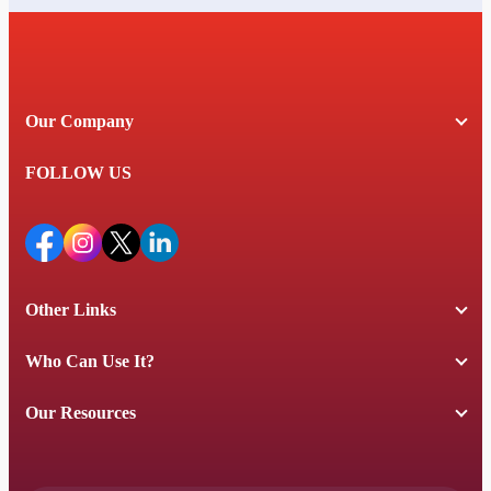
Our Company
FOLLOW US
Other Links
Who Can Use It?
Our Resources