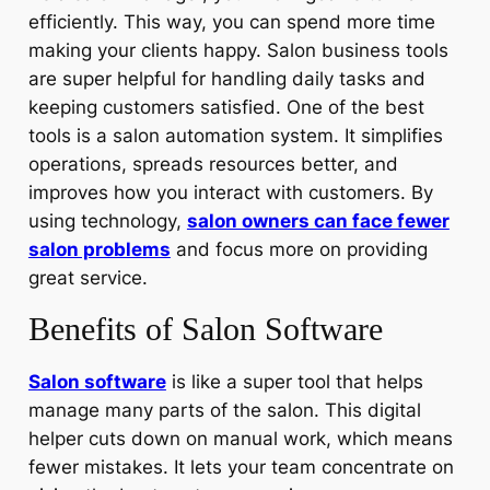
efficiently. This way, you can spend more time
making your clients happy. Salon business tools
are super helpful for handling daily tasks and
keeping customers satisfied. One of the best
tools is a salon automation system. It simplifies
operations, spreads resources better, and
improves how you interact with customers. By
using technology,
salon owners can face fewer
salon problems
and focus more on providing
great service.
Benefits of Salon Software
Salon software
is like a super tool that helps
manage many parts of the salon. This digital
helper cuts down on manual work, which means
fewer mistakes. It lets your team concentrate on