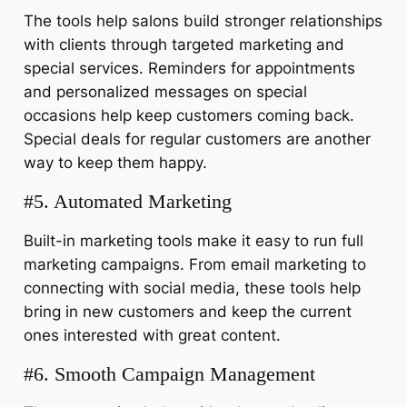
The tools help salons build stronger relationships
with clients through targeted marketing and
special services. Reminders for appointments
and personalized messages on special
occasions help keep customers coming back.
Special deals for regular customers are another
way to keep them happy.
#5. Automated Marketing
Built-in marketing tools make it easy to run full
marketing campaigns. From email marketing to
connecting with social media, these tools help
bring in new customers and keep the current
ones interested with great content.
#6. Smooth Campaign Management