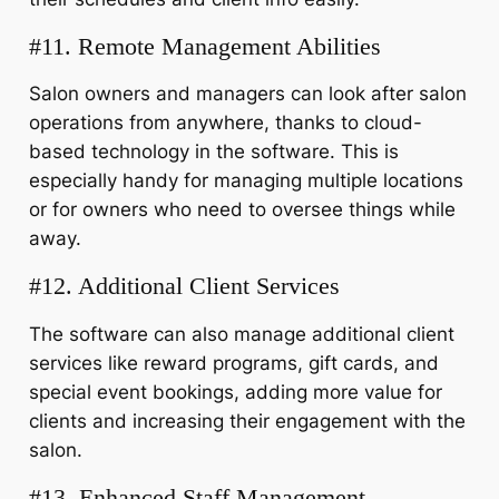
#11. Remote Management Abilities
Salon owners and managers can look after salon
operations from anywhere, thanks to cloud-
based technology in the software. This is
especially handy for managing multiple locations
or for owners who need to oversee things while
away.
#12. Additional Client Services
The software can also manage additional client
services like reward programs, gift cards, and
special event bookings, adding more value for
clients and increasing their engagement with the
salon.
#13. Enhanced Staff Management