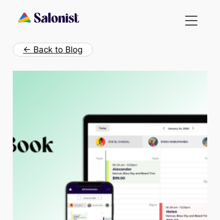
Skip
to
content
← Back to Blog