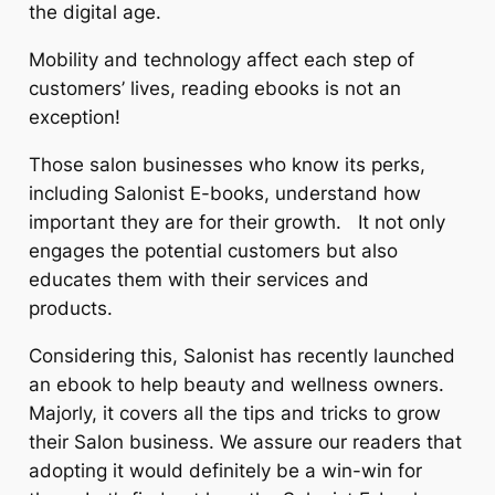
the digital age.
Mobility and technology affect each step of
customers’ lives, reading ebooks is not an
exception!
Those salon businesses who know its perks,
including Salonist E-books, understand how
important they are for their growth. It not only
engages the potential customers but also
educates them with their services and
products.
Considering this, Salonist has recently launched
an ebook to help beauty and wellness owners.
Majorly, it covers all the tips and tricks to grow
their Salon business. We assure our readers that
adopting it would definitely be a win-win for