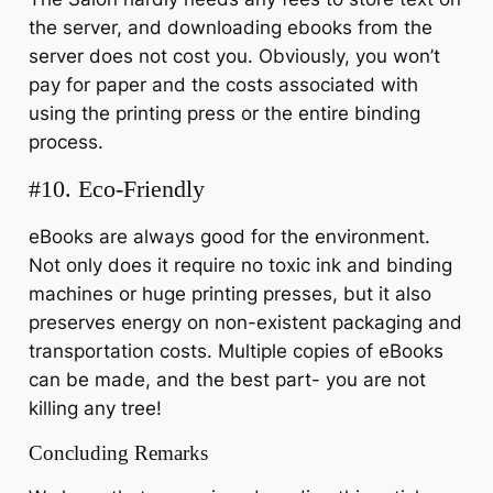
the server, and downloading ebooks from the
server does not cost you. Obviously, you won’t
pay for paper and the costs associated with
using the printing press or the entire binding
process.
#10. Eco-Friendly
eBooks are always good for the environment.
Not only does it require no toxic ink and binding
machines or huge printing presses, but it also
preserves energy on non-existent packaging and
transportation costs. Multiple copies of eBooks
can be made, and the best part- you are not
killing any tree!
Concluding Remarks