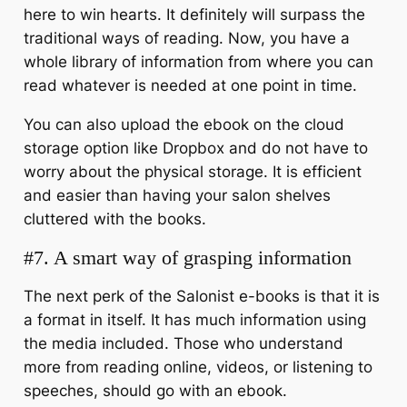
here to win hearts. It definitely will surpass the
traditional ways of reading. Now, you have a
whole library of information from where you can
read whatever is needed at one point in time.
You can also upload the ebook on the cloud
storage option like Dropbox and do not have to
worry about the physical storage. It is efficient
and easier than having your salon shelves
cluttered with the books.
#7. A smart way of grasping information
The next perk of the Salonist e-books is that it is
a format in itself. It has much information using
the media included. Those who understand
more from reading online, videos, or listening to
speeches, should go with an ebook.