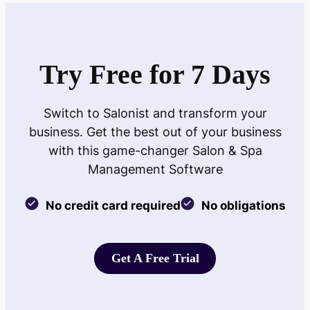
Try Free for 7 Days
Switch to Salonist and transform your
business. Get the best out of your business
with this game-changer Salon & Spa
Management Software
No credit card required
No obligations
Get A Free Trial
Get A Free Trial