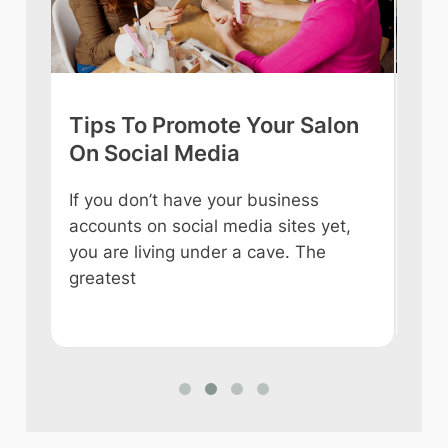
Tips To Promote Your Salon
Tip
On Social Media
int
If you don’t have your business
Owni
accounts on social media sites yet,
ever
you are living under a cave. The
some
e
greatest
like
n