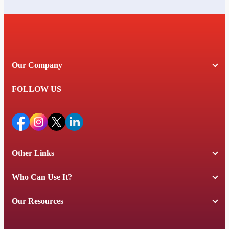
Our Company
FOLLOW US
Other Links
Who Can Use It?
Our Resources