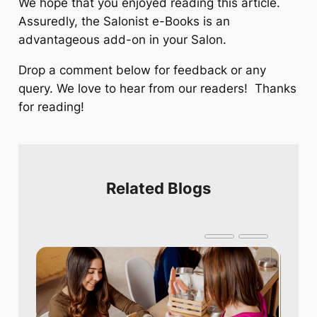
We hope that you enjoyed reading this article.
Assuredly, the Salonist e-Books is an
advantageous add-on in your Salon.
Drop a comment below for feedback or any
query. We love to hear from our readers! Thanks
for reading!
Related Blogs