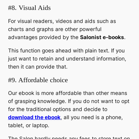
#8. Visual Aids
For visual readers, videos and aids such as
charts and graphs are other powerful
advantages provided by the
Salonist e-books
.
This function goes ahead with plain text. If you
just want to retain and understand information,
then it can provide that.
#9. Affordable choice
Our ebook is more affordable than other means
of grasping knowledge. If you do not want to opt
for the traditional options and decide to
download the ebook
, all you need is a phone,
tablet, or laptop.
The Salon hardly needs any fees to store text on