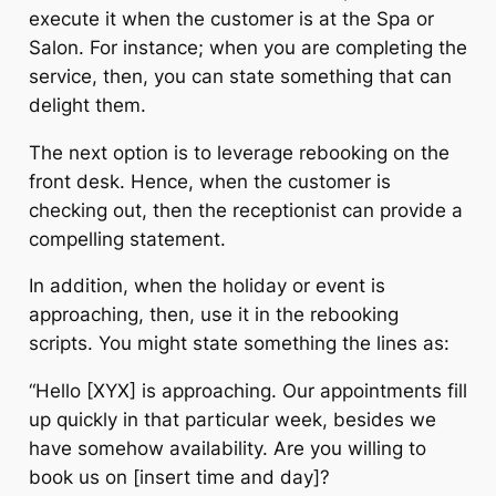
execute it when the customer is at the Spa or
Salon. For instance; when you are completing the
service, then, you can state something that can
delight them.
The next option is to leverage rebooking on the
front desk. Hence, when the customer is
checking out, then the receptionist can provide a
compelling statement.
In addition, when the holiday or event is
approaching, then, use it in the rebooking
scripts. You might state something the lines as:
“Hello [XYX] is approaching. Our appointments fill
up quickly in that particular week, besides we
have somehow availability. Are you willing to
book us on [insert time and day]?