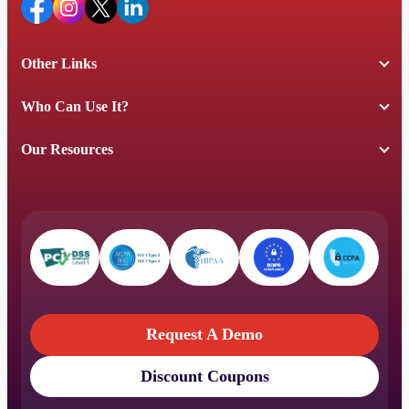
Other Links
Who Can Use It?
Our Resources
Request A Demo
Discount Coupons
Request A Demo