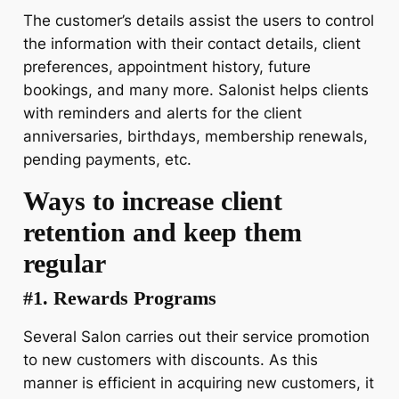
The customer’s details assist the users to control
the information with their contact details, client
preferences, appointment history, future
bookings, and many more. Salonist helps clients
with reminders and alerts for the client
anniversaries, birthdays, membership renewals,
pending payments, etc.
Ways to increase client
retention and keep them
regular
#1. Rewards Programs
Several Salon carries out their service promotion
to new customers with discounts. As this
manner is efficient in acquiring new customers, it