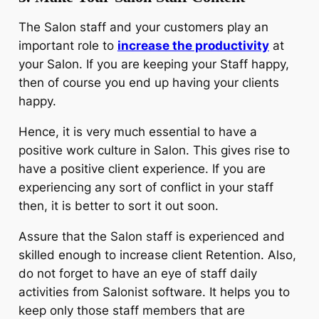
The Salon staff and your customers play an
important role to
increase the productivity
at
your Salon. If you are keeping your Staff happy,
then of course you end up having your clients
happy.
Hence, it is very much essential to have a
positive work culture in Salon. This gives rise to
have a positive client experience. If you are
experiencing any sort of conflict in your staff
then, it is better to sort it out soon.
Assure that the Salon staff is experienced and
skilled enough to increase client Retention. Also,
do not forget to have an eye of staff daily
activities from Salonist software. It helps you to
keep only those staff members that are