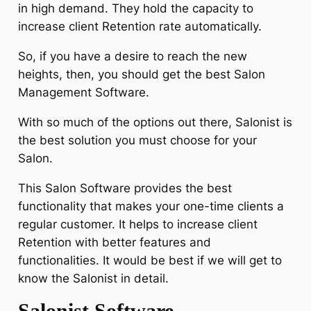
in high demand. They hold the capacity to
increase client Retention rate automatically.
So, if you have a desire to reach the new
heights, then, you should get the best Salon
Management Software.
With so much of the options out there, Salonist is
the best solution you must choose for your
Salon.
This Salon Software provides the best
functionality that makes your one-time clients a
regular customer. It helps to increase client
Retention with better features and
functionalities. It would be best if we will get to
know the Salonist in detail.
Salonist Software