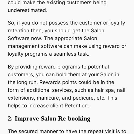
could make the existing customers being
underestimated.
So, if you do not possess the customer or loyalty
retention then, you should get the Salon
Software now. The appropriate Salon
management software can make using reward or
loyalty programs a seamless task.
By providing reward programs to potential
customers, you can hold them at your Salon in
the long run. Rewards points could be in the
form of additional services, such as hair spa, nail
extensions, manicure, and pedicure, etc. This
helps to increase client Retention.
2. Improve Salon Re-booking
The secured manner to have the repeat visit is to