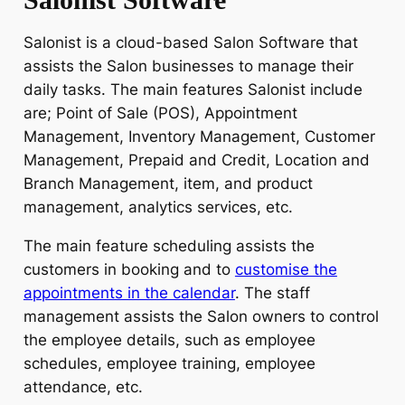
Salonist is a cloud-based Salon Software that
assists the Salon businesses to manage their
daily tasks. The main features Salonist include
are; Point of Sale (POS), Appointment
Management, Inventory Management, Customer
Management, Prepaid and Credit, Location and
Branch Management, item, and product
management, analytics services, etc.
The main feature scheduling assists the
customers in booking and to
customise the
appointments in the calendar
. The staff
management assists the Salon owners to control
the employee details, such as employee
schedules, employee training, employee
attendance, etc.