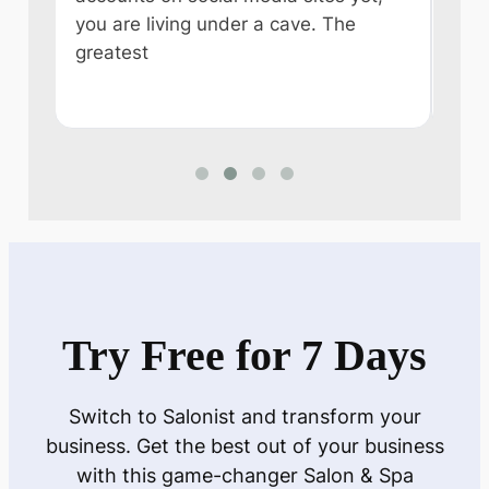
you are living under a cave. The
some
e
greatest
like
n
Try Free for 7 Days
Switch to Salonist and transform your
business. Get the best out of your business
with this game-changer Salon & Spa