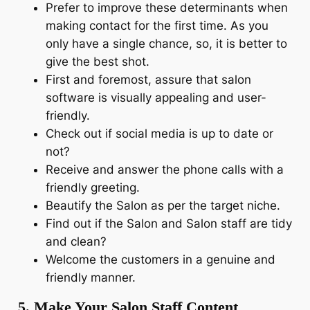
Prefer to improve these determinants when
making contact for the first time. As you
only have a single chance, so, it is better to
give the best shot.
First and foremost, assure that salon
software is visually appealing and user-
friendly.
Check out if social media is up to date or
not?
Receive and answer the phone calls with a
friendly greeting.
Beautify the Salon as per the target niche.
Find out if the Salon and Salon staff are tidy
and clean?
Welcome the customers in a genuine and
friendly manner.
5. Make Your Salon Staff Content