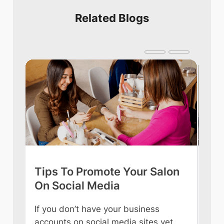
Related Blogs
Tips To Promote Your Salon
Tip
On Social Media
int
If you don’t have your business
Owni
accounts on social media sites yet,
ever