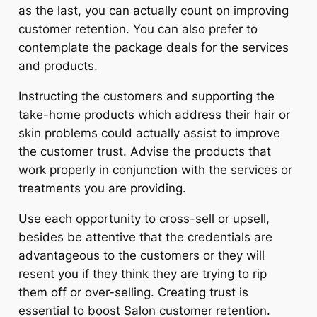
as the last, you can actually count on improving
customer retention. You can also prefer to
contemplate the package deals for the services
and products.
Instructing the customers and supporting the
take-home products which address their hair or
skin problems could actually assist to improve
the customer trust. Advise the products that
work properly in conjunction with the services or
treatments you are providing.
Use each opportunity to cross-sell or upsell,
besides be attentive that the credentials are
advantageous to the customers or they will
resent you if they think they are trying to rip
them off or over-selling. Creating trust is
essential to boost Salon customer retention.