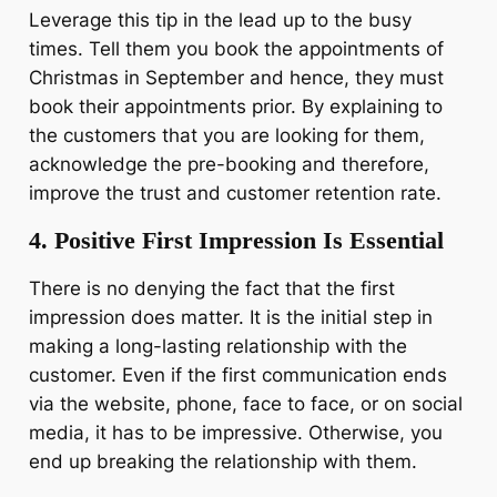
Leverage this tip in the lead up to the busy
times. Tell them you book the appointments of
Christmas in September and hence, they must
book their appointments prior. By explaining to
the customers that you are looking for them,
acknowledge the pre-booking and therefore,
improve the trust and customer retention rate.
4. Positive First Impression Is Essential
There is no denying the fact that the first
impression does matter. It is the initial step in
making a long-lasting relationship with the
customer. Even if the first communication ends
via the website, phone, face to face, or on social
media, it has to be impressive. Otherwise, you
end up breaking the relationship with them.