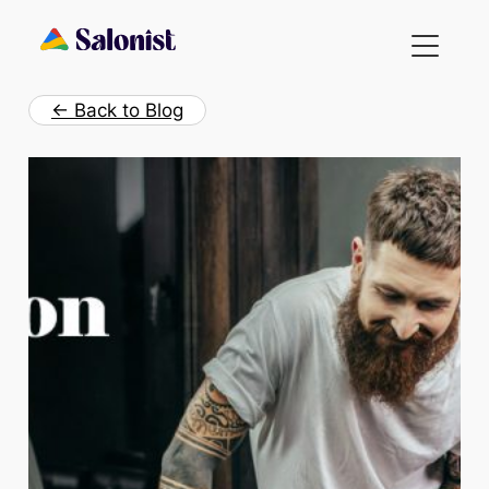
Skip
to
content
← Back to Blog