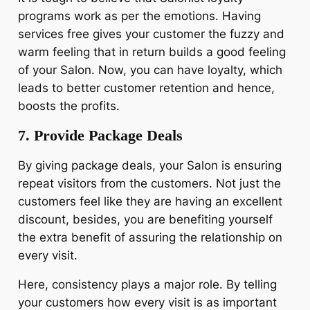
programs work as per the emotions. Having
services free gives your customer the fuzzy and
warm feeling that in return builds a good feeling
of your Salon. Now, you can have loyalty, which
leads to better customer retention and hence,
boosts the profits.
7. Provide Package Deals
By giving package deals, your Salon is ensuring
repeat visitors from the customers. Not just the
customers feel like they are having an excellent
discount, besides, you are benefiting yourself
the extra benefit of assuring the relationship on
every visit.
Here, consistency plays a major role. By telling
your customers how every visit is as important