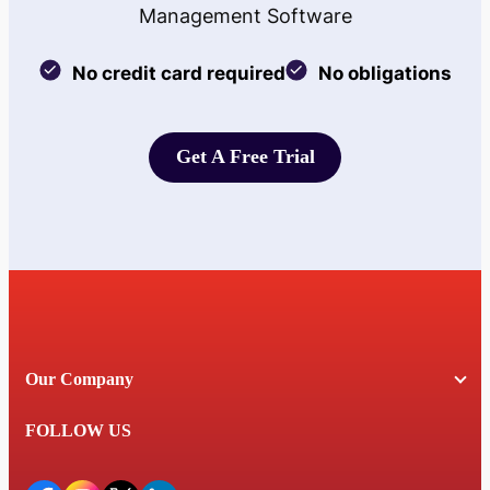
Management Software
No credit card required
No obligations
Get A Free Trial
Get A Free Trial
Our Company
FOLLOW US