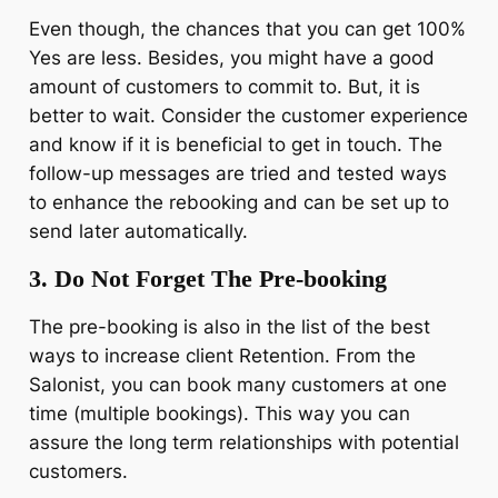
Even though, the chances that you can get 100%
Yes are less. Besides, you might have a good
amount of customers to commit to. But, it is
better to wait. Consider the customer experience
and know if it is beneficial to get in touch. The
follow-up messages are tried and tested ways
to enhance the rebooking and can be set up to
send later automatically.
3. Do Not Forget The Pre-booking
The pre-booking is also in the list of the best
ways to increase client Retention. From the
Salonist, you can book many customers at one
time (multiple bookings). This way you can
assure the long term relationships with potential
customers.