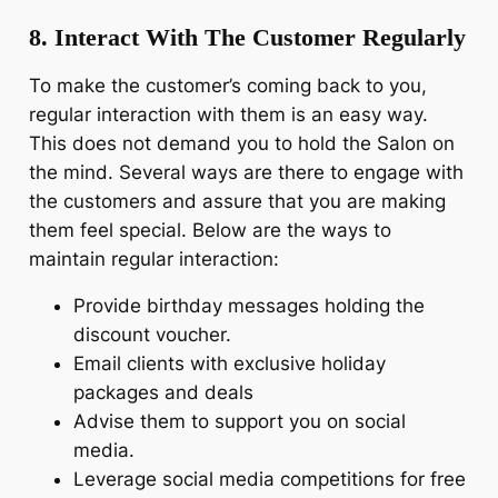
8. Interact With The Customer Regularly
To make the customer’s coming back to you,
regular interaction with them is an easy way.
This does not demand you to hold the Salon on
the mind. Several ways are there to engage with
the customers and assure that you are making
them feel special. Below are the ways to
maintain regular interaction:
Provide birthday messages holding the
discount voucher.
Email clients with exclusive holiday
packages and deals
Advise them to support you on social
media.
Leverage social media competitions for free