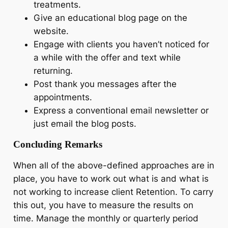
treatments.
Give an educational blog page on the
website.
Engage with clients you haven’t noticed for
a while with the offer and text while
returning.
Post thank you messages after the
appointments.
Express a conventional email newsletter or
just email the blog posts.
Concluding Remarks
When all of the above-defined approaches are in
place, you have to work out what is and what is
not working to increase client Retention. To carry
this out, you have to measure the results on
time. Manage the monthly or quarterly period