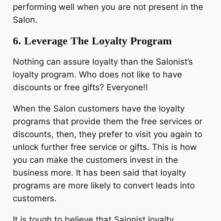
performing well when you are not present in the
Salon.
6. Leverage The Loyalty Program
Nothing can assure loyalty than the Salonist’s
loyalty program. Who does not like to have
discounts or free gifts? Everyone!!
When the Salon customers have the loyalty
programs that provide them the free services or
discounts, then, they prefer to visit you again to
unlock further free service or gifts. This is how
you can make the customers invest in the
business more. It has been said that loyalty
programs are more likely to convert leads into
customers.
It is tough to believe that Salonist loyalty