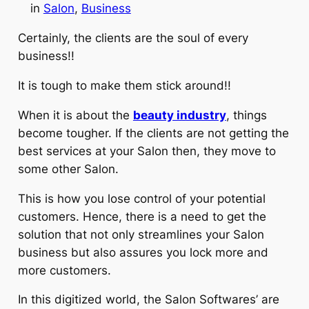
in
Salon
, 
Business
Certainly, the clients are the soul of every
business!!
It is tough to make them stick around!!
When it is about the
beauty industry
, things
become tougher. If the clients are not getting the
best services at your Salon then, they move to
some other Salon.
This is how you lose control of your potential
customers. Hence, there is a need to get the
solution that not only streamlines your Salon
business but also assures you lock more and
more customers.
In this digitized world, the Salon Softwares’ are