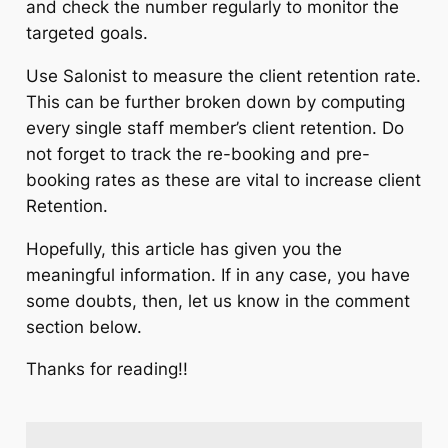
and check the number regularly to monitor the
targeted goals.
Use Salonist to measure the client retention rate.
This can be further broken down by computing
every single staff member’s client retention. Do
not forget to track the re-booking and pre-
booking rates as these are vital to increase client
Retention.
Hopefully, this article has given you the
meaningful information. If in any case, you have
some doubts, then, let us know in the comment
section below.
Thanks for reading!!