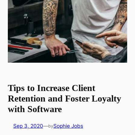
Tips to Increase Client
Retention and Foster Loyalty
with Software
Sep 3, 2020
—
Sophie Jobs
by