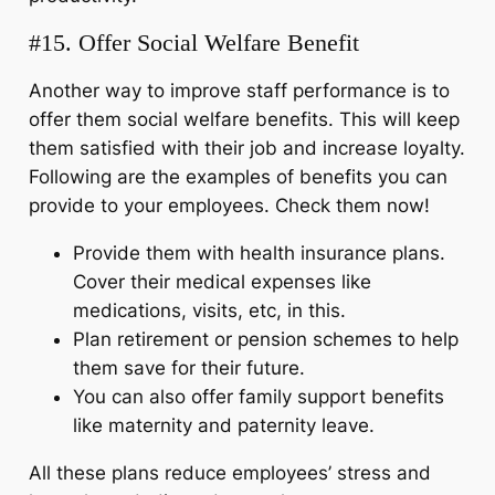
#15. Offer Social Welfare Benefit
Another way to improve staff performance is to
offer them social welfare benefits. This will keep
them satisfied with their job and increase loyalty.
Following are the examples of benefits you can
provide to your employees. Check them now!
Provide them with health insurance plans.
Cover their medical expenses like
medications, visits, etc, in this.
Plan retirement or pension schemes to help
them save for their future.
You can also offer family support benefits
like maternity and paternity leave.
All these plans reduce employees’ stress and