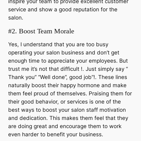
inspire your team to provide excellent customer
service and show a good reputation for the
salon.
#2. Boost Team Morale
Yes, I understand that you are too busy
operating your salon business and don’t get
enough time to appreciate your employees. But
trust me it’s not that difficult !. Just simply say “
Thank you” “Well done”, good job”!. These lines
naturally boost their happy hormone and make
them feel proud of themselves. Praising them for
their good behavior, or services is one of the
best ways to boost your
s
alon staff motivation
and dedication. This makes them feel that they
are doing great and encourage them to work
even harder to benefit your business.