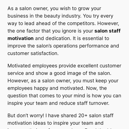
As a salon owner, you wish to grow your
business in the beauty industry. You try every
way to lead ahead of the competitors. However,
the one factor that you ignore is your
salon staff
motivation
and dedication. It is essential to
improve the salon’s operations performance and
customer satisfaction.
Motivated employees provide excellent customer
service and show a good image of the salon.
However, as a salon owner, you must keep your
employees happy and motivated. Now, the
question that comes to your mind is how you can
inspire your team and reduce staff turnover.
But don’t worry! I have shared 20+
salon staff
motivation ideas
to inspire your team and