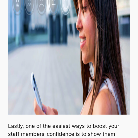
Lastly, one of the easiest ways to boost your
staff members’ confidence is to show them