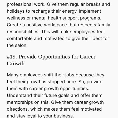
professional work. Give them regular breaks and
holidays to recharge their energy. Implement
wellness or mental health support programs.
Create a positive workspace that respects family
responsibilities. This will make employees feel
comfortable and motivated to give their best for
the salon.
#19. Provide Opportunities for Career
Growth
Many employees shift their jobs because they
feel their growth is stopped here. So, provide
them with career growth opportunities.
Understand their future goals and offer them
mentorships on this. Give them career growth
directions, which makes them feel motivated
and stay loyal to your business.