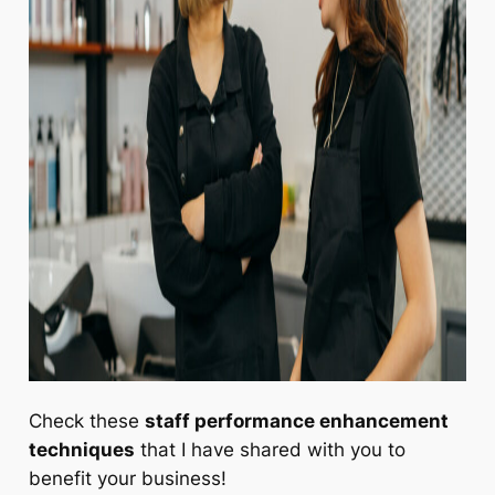
Check these
staff performance enhancement
techniques
that I have shared with you to
benefit your business!