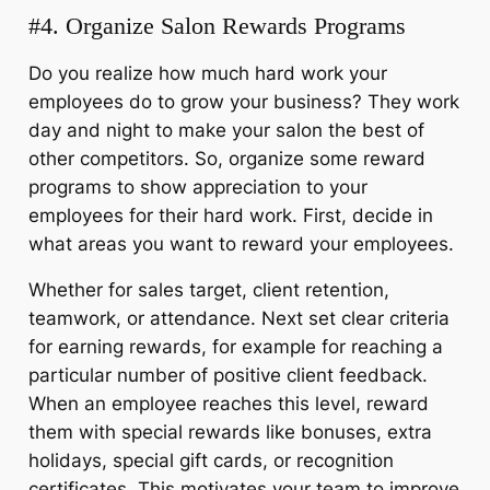
#4. Organize
Salon Rewards Programs
Do you realize how much hard work your
employees do to grow your business? They work
day and night to make your salon the best of
other competitors. So, organize some reward
programs to show appreciation to your
employees for their hard work. First, decide in
what areas you want to reward your employees.
Whether for sales target, client retention,
teamwork, or attendance. Next set clear criteria
for earning rewards, for example for reaching a
particular number of positive client feedback.
When an employee reaches this level, reward
them with special rewards like bonuses, extra
holidays, special gift cards, or recognition
certificates. This motivates your team to improve