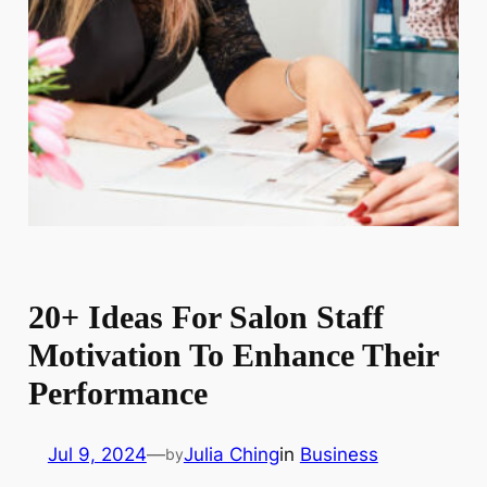
20+ Ideas For Salon Staff
Motivation To Enhance Their
Performance
Jul 9, 2024
—
Julia Ching
in
Business
by