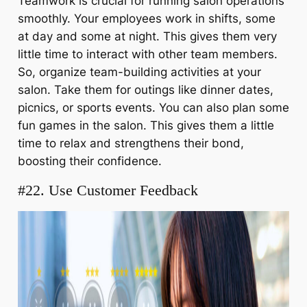
Teamwork is crucial for running salon operations
smoothly. Your employees work in shifts, some
at day and some at night. This gives them very
little time to interact with other team members.
So, organize team-building activities at your
salon. Take them for outings like dinner dates,
picnics, or sports events. You can also plan some
fun games in the salon. This gives them a little
time to relax and strengthens their bond,
boosting their confidence.
#22. Use Customer Feedback