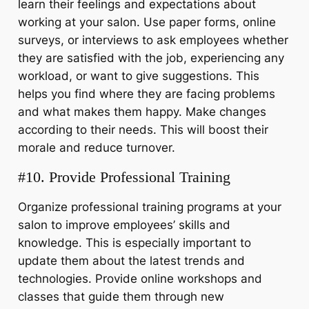
learn their feelings and expectations about
working at your salon. Use paper forms, online
surveys, or interviews to ask employees whether
they are satisfied with the job, experiencing any
workload, or want to give suggestions. This
helps you find where they are facing problems
and what makes them happy. Make changes
according to their needs. This will boost their
morale and reduce turnover.
#10. Provide Professional Training
Organize professional training programs at your
salon to improve employees’ skills and
knowledge. This is especially important to
update them about the latest trends and
technologies. Provide online workshops and
classes that guide them through new