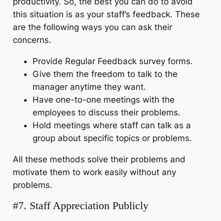
productivity. So, the best you can do to avoid
this situation is as your staff’s feedback. These
are the following ways you can ask their
concerns.
Provide Regular Feedback survey forms.
Give them the freedom to talk to the
manager anytime they want.
Have one-to-one meetings with the
employees to discuss their problems.
Hold meetings where staff can talk as a
group about specific topics or problems.
All these methods solve their problems and
motivate them to work easily without any
problems.
#7. Staff Appreciation Publicly