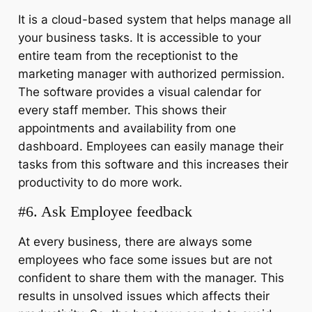
It is a cloud-based system that helps manage all
your business tasks. It is accessible to your
entire team from the receptionist to the
marketing manager with authorized permission.
The software provides a visual calendar for
every staff member. This shows their
appointments and availability from one
dashboard. Employees can easily manage their
tasks from this software and this increases their
productivity to do more work.
#6. Ask Employee feedback
At every business, there are always some
employees who face some issues but are not
confident to share them with the manager. This
results in unsolved issues which affects their