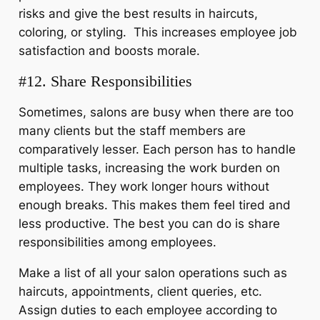
risks and give the best results in haircuts,
coloring, or styling. This increases employee job
satisfaction and boosts morale.
#12. Share Responsibilities
Sometimes, salons are busy when there are too
many clients but the staff members are
comparatively lesser. Each person has to handle
multiple tasks, increasing the work burden on
employees. They work longer hours without
enough breaks. This makes them feel tired and
less productive. The best you can do is share
responsibilities among employees.
Make a list of all your salon operations such as
haircuts, appointments, client queries, etc.
Assign duties to each employee according to