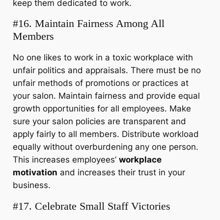
keep them dedicated to work.
#16. Maintain Fairness Among All
Members
No one likes to work in a toxic workplace with
unfair politics and appraisals. There must be no
unfair methods of promotions or practices at
your salon. Maintain fairness and provide equal
growth opportunities for all employees. Make
sure your salon policies are transparent and
apply fairly to all members. Distribute workload
equally without overburdening any one person.
This increases employees’
workplace
motivation
and increases their trust in your
business.
#17. Celebrate Small Staff Victories