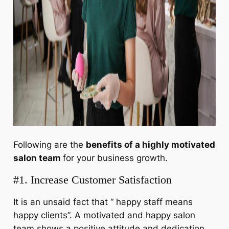
Following are the
benefits of a highly motivated
salon tea
m
for your business growth.
#1. Increase Customer Satisfaction
It is an unsaid fact that “ happy staff means
happy clients”. A motivated and happy salon
team shows a positive attitude and dedication