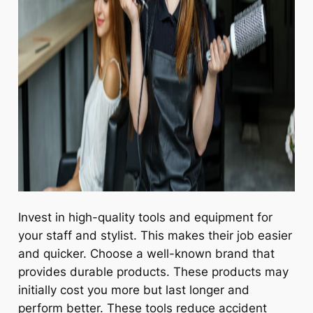
Invest in high-quality tools and equipment for
your staff and stylist. This makes their job easier
and quicker. Choose a well-known brand that
provides durable products. These products may
initially cost you more but last longer and
perform better. These tools reduce accident