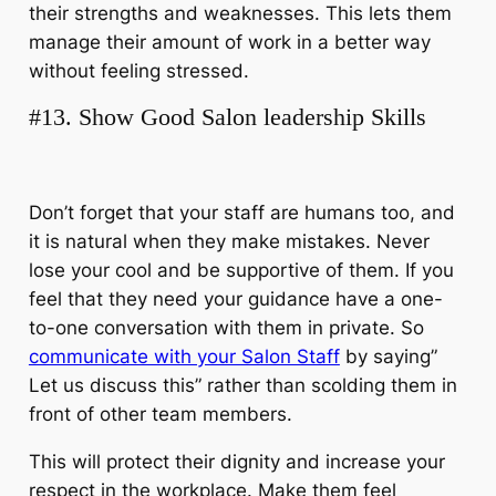
their strengths and weaknesses. This lets them
manage their amount of work in a better way
without feeling stressed.
#13. Show Good Salon leadership Skills
Don’t forget that your staff are humans too, and
it is natural when they make mistakes. Never
lose your cool and be supportive of them. If you
feel that they need your guidance have a one-
to-one conversation with them in private.
So
communicate with your Salon Staff
by saying”
Let us discuss this” rather than scolding them in
front of other team members.
This will protect their dignity and increase your
respect in the workplace. Make them feel