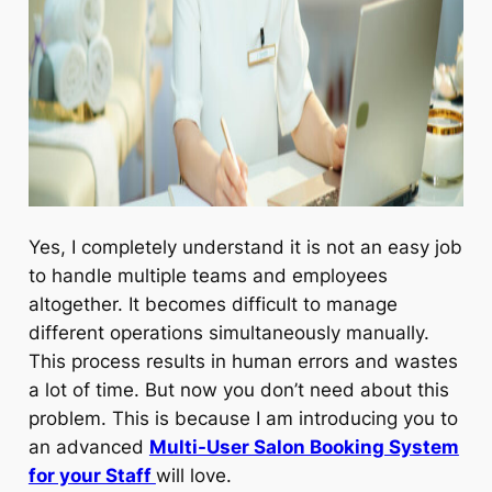
Yes, I completely understand it is not an easy job
to handle multiple teams and employees
altogether. It becomes difficult to manage
different operations simultaneously manually.
This process results in human errors and wastes
a lot of time. But now you don’t need about this
problem. This is because I am introducing you to
an advanced
Multi-User Salon Booking System
for your Staff
will love.