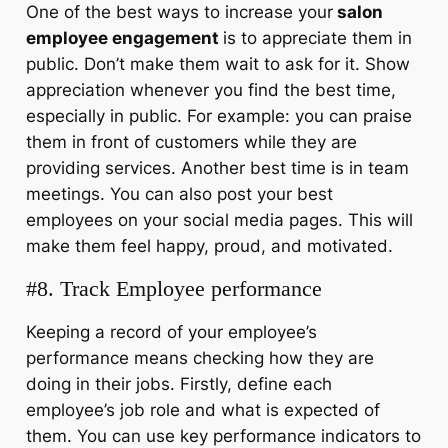
One of the best ways to increase your
salon
employee engagement
is to appreciate them in
public. Don’t make them wait to ask for it. Show
appreciation whenever you find the best time,
especially in public. For example: you can praise
them in front of customers while they are
providing services. Another best time is in team
meetings. You can also post your best
employees on your social media pages. This will
make them feel happy, proud, and motivated.
#8. Track Employee performance
Keeping a record of your employee’s
performance means checking how they are
doing in their jobs. Firstly, define each
employee’s job role and what is expected of
them. You can use key performance indicators to