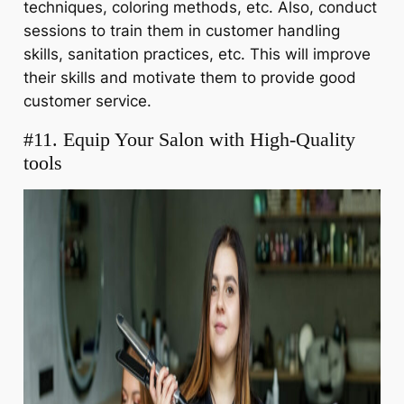
techniques, coloring methods, etc. Also, conduct
sessions to train them in customer handling
skills, sanitation practices, etc. This will improve
their skills and motivate them to provide good
customer service.
#11. Equip Your Salon with High-Quality
tools