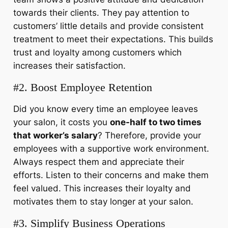
towards their clients. They pay attention to
customers’ little details and provide consistent
treatment to meet their expectations. This builds
trust and loyalty among customers which
increases their satisfaction.
#2. Boost Employee Retention
Did you know every time an employee leaves
your salon, it costs you
one-half to two times
that worker’s salary
? Therefore, provide your
employees with a
supportive work environment.
Always respect them and appreciate their
efforts. Listen to their concerns and make them
feel valued. This increases their loyalty and
motivates them to stay longer at your salon.
#3. Simplify Business Operations