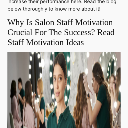
increase their performance here. Read the blog
below thoroughly to know more about it!
Why Is Salon Staff Motivation
Crucial For The Success? Read
Staff Motivation Ideas