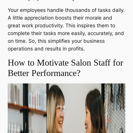
Your employees handle thousands of tasks daily.
A little appreciation boosts their morale and
great work productivity. This inspires them to
complete their tasks more easily, accurately, and
on time. So, this simplifies your business
operations and results in profits.
How to Motivate Salon Staff for
Better Performance?