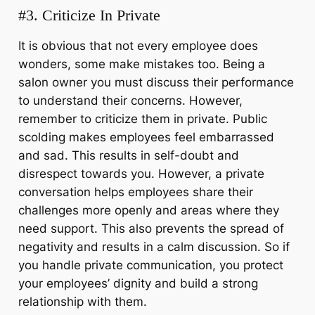
#3. Criticize In Private
It is obvious that not every employee does
wonders, some make mistakes too. Being a
salon owner you must discuss their performance
to understand their concerns. However,
remember to criticize them in private. Public
scolding makes employees feel embarrassed
and sad. This results in self-doubt and
disrespect towards you. However, a private
conversation helps employees share their
challenges more openly and areas where they
need support. This also prevents the spread of
negativity and results in a calm discussion. So if
you handle private communication, you protect
your employees’ dignity and build a strong
relationship with them.