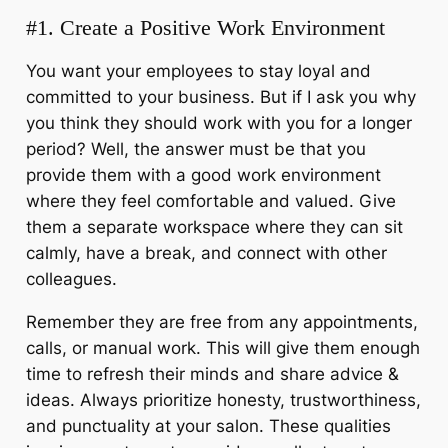
#1. Create a Positive Work Environment
You want your employees to stay loyal and
committed to your business. But if I ask you why
you think they should work with you for a longer
period? Well, the answer must be that you
provide them with a good work environment
where they feel comfortable and valued. Give
them a separate workspace where they can sit
calmly, have a break, and connect with other
colleagues.
Remember they are free from any appointments,
calls, or manual work. This will give them enough
time to refresh their minds and share advice &
ideas. Always prioritize honesty, trustworthiness,
and punctuality at your salon. These qualities