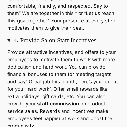
comfortable, friendly, and respected. Say to
them” We are together in this “ or “Let us reach
this goal together”. Your presence at every step
motivates them to give their best.
#14. Provide Salon Staff Incentives
Provide attractive incentives, and offers to your
employees to motivate them to work with more
dedication and hard work. You can provide
financial bonuses to them for meeting targets
and say” Great job this month, here’s your bonus
for your hard work”. Offer small rewards like
extra holidays, gift cards, etc. You can also
provide your
staff commission
on product or
service sales. Rewards and incentives make
employees feel happier at work and boost their
productivity.