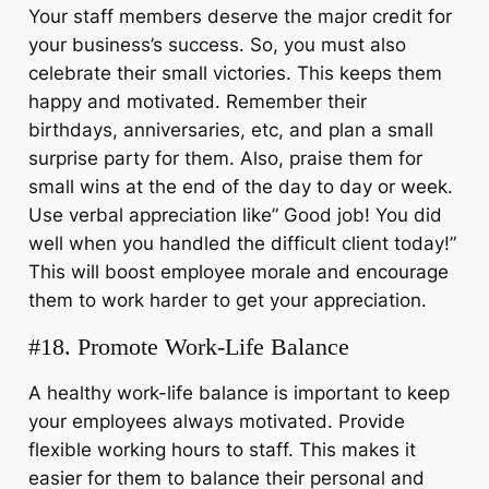
Your staff members deserve the major credit for
your business’s success. So, you must also
celebrate their small victories. This keeps them
happy and motivated. Remember their
birthdays, anniversaries, etc, and plan a small
surprise party for them. Also, praise them for
small wins at the end of the day to day or week.
Use verbal appreciation like” Good job! You did
well when you handled the difficult client today!”
This will boost employee morale and encourage
them to work harder to get your appreciation.
#18. Promote Work-Life Balance
A healthy work-life balance is important to keep
your employees always motivated. Provide
flexible working hours to staff. This makes it
easier for them to balance their personal and