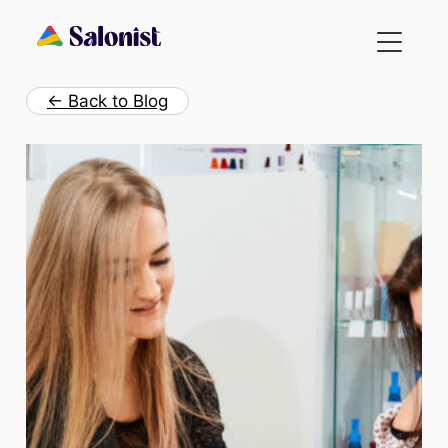
Skip
to
content
← Back to Blog