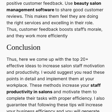
positive customer feedback. Use
beauty salon
management software
to share good customer
reviews. This makes them feel they are doing
the right services and excelling in their role.
Thus, customer feedback boosts staff’s morale,
and they work more efficiently
Conclusion
Thus, here we come up with the top 20+
effective ideas to increase salon staff motivation
and productivity. I would suggest you read these
points in detail and implement them at your
workplace. These methods increase your
staff
productivity in salons
and motivate them to
complete their tasks with proper efficiency. I also
guarantee that following these tips will increase
your business efficiency and you will generate