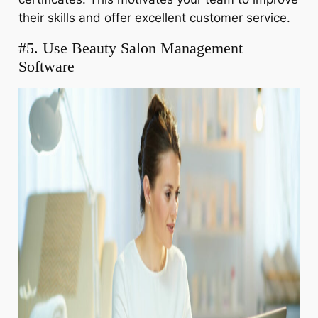
their skills and offer excellent customer service.
#5. Use Beauty Salon Management
Software