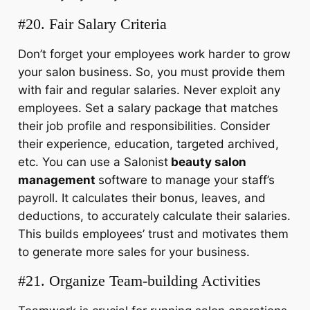
#20. Fair Salary Criteria
Don’t forget your employees work harder to grow
your salon business. So, you must provide them
with fair and regular salaries. Never exploit any
employees. Set a salary package that matches
their job profile and responsibilities. Consider
their experience, education, targeted archived,
etc. You can use a Salonist
beauty salon
management
software to manage your staff’s
payroll. It calculates their bonus, leaves, and
deductions, to accurately calculate their salaries.
This builds employees’ trust and motivates them
to generate more sales for your business.
#21. Organize Team-building Activities