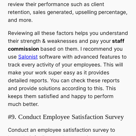
review their performance such as client
retention, sales generated, upselling percentage,
and more.
Reviewing all these factors helps you understand
their strength & weaknesses and pay your
staff
commission
based on them. I recommend you
use
Salonist
software with advanced features to
track every activity of your employees. This will
make your work super easy as it provides
detailed reports. You can check these reports
and provide solutions according to this. This
keeps them satisfied and happy to perform
much better.
#9. Conduct Employee Satisfaction Survey
Conduct an employee satisfaction survey to