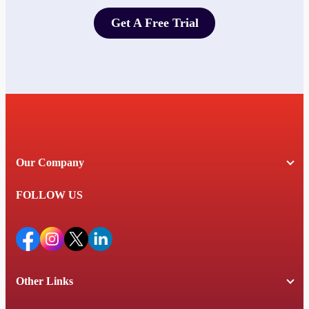
Get A Free Trial
Get A Free Trial
Our Company
FOLLOW US
Other Links