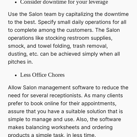
Consider downtime for your leverage
Use the Salon team by capitalizing the downtime
to the best. Specify small daily operations for all
to complete among the customers. The Salon
operations like stocking restroom supplies,
smock, and towel folding, trash removal,
dusting, etc. can be achieved simply when all
pitches in.
Less Office Chores
Allow Salon management software to reduce the
need for several receptionists. As many clients
prefer to book online for their appointments,
assure that you have a suitable solution that is
simple to manage and use. Also, the software
makes balancing worksheets and ordering
products a simple task, in less time.