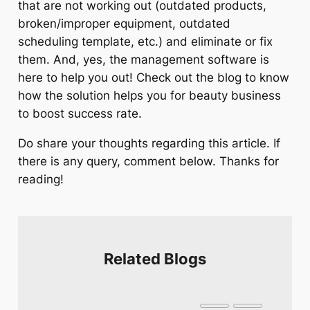
that are not working out (outdated products,
broken/improper equipment, outdated
scheduling template, etc.) and eliminate or fix
them. And, yes, the management software is
here to help you out! Check out the blog to know
how the solution helps you for beauty business
to boost success rate.
Do share your thoughts regarding this article. If
there is any query, comment below. Thanks for
reading!
Related Blogs