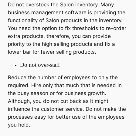
Do not overstock the Salon inventory. Many
business management software is providing the
functionality of Salon products in the inventory.
You need the option to fix thresholds to re-order
extra products, therefore, you can provide
priority to the high selling products and fix a
lower bar for fewer selling products.
Do not over-staff
Reduce the number of employees to only the
required. Hire only that much that is needed in
the busy season or for business growth.
Although, you do not cut back as it might
influence the customer service. Do not make the
processes easy for better use of the employees
you hold.