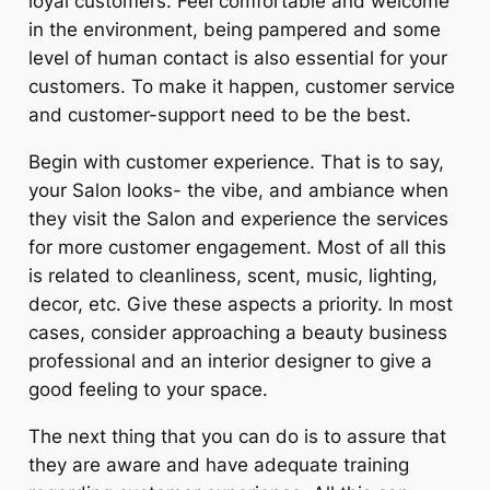
loyal customers. Feel comfortable and welcome
in the environment, being pampered and some
level of human contact is also essential for your
customers. To make it happen, customer service
and customer-support need to be the best.
Begin with customer experience. That is to say,
your Salon looks- the vibe, and ambiance when
they visit the Salon and experience the services
for more customer engagement. Most of all this
is related to cleanliness, scent, music, lighting,
decor, etc. Give these aspects a priority. In most
cases, consider approaching a beauty business
professional and an interior designer to give a
good feeling to your space.
The next thing that you can do is to assure that
they are aware and have adequate training