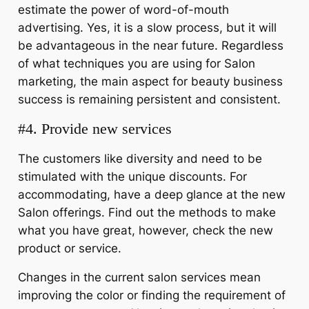
estimate the power of word-of-mouth
advertising. Yes, it is a slow process, but it will
be advantageous in the near future. Regardless
of what techniques you are using for Salon
marketing, the main aspect for beauty business
success is remaining persistent and consistent.
#4. Provide new services
The customers like diversity and need to be
stimulated with the unique discounts. For
accommodating, have a deep glance at the new
Salon offerings. Find out the methods to make
what you have great, however, check the new
product or service.
Changes in the current salon services mean
improving the color or finding the requirement of