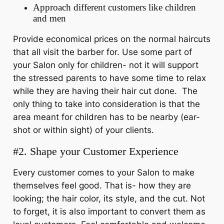
Approach different customers like children
and men
Provide economical prices on the normal haircuts
that all visit the barber for. Use some part of
your Salon only for children- not it will support
the stressed parents to have some time to relax
while they are having their hair cut done. The
only thing to take into consideration is that the
area meant for children has to be nearby (ear-
shot or within sight) of your clients.
#2. Shape your Customer Experience
Every customer comes to your Salon to make
themselves feel good. That is- how they are
looking; the hair color, its style, and the cut. Not
to forget, it is also important to convert them as