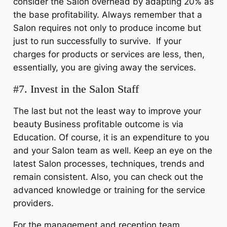
consider the Salon overhead by adapting 20% as
the base profitability. Always remember that a
Salon requires not only to produce income but
just to run successfully to survive. If your
charges for products or services are less, then,
essentially, you are giving away the services.
#7. Invest in the Salon Staff
The last but not the least way to improve your
beauty Business profitable outcome is via
Education. Of course, it is an expenditure to you
and your Salon team as well. Keep an eye on the
latest Salon processes, techniques, trends and
remain consistent. Also, you can check out the
advanced knowledge or training for the service
providers.
For the management and reception team,