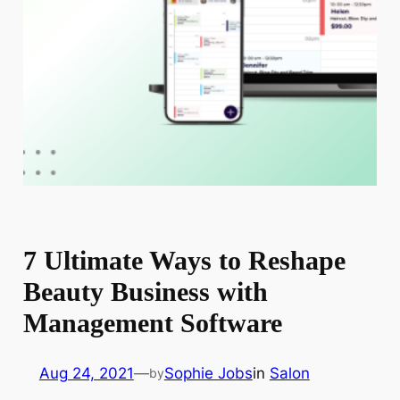
7 Ultimate Ways to Reshape
Beauty Business with
Management Software
Aug 24, 2021
—
Sophie Jobs
in
Salon
by