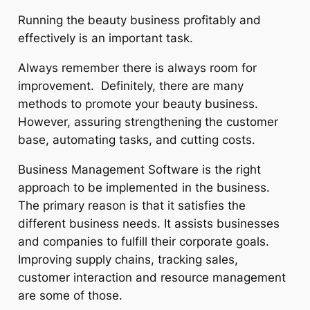
Running the beauty business profitably and
effectively is an important task.
Always remember there is always room for
improvement. Definitely, there are many
methods to promote your beauty business.
However, assuring strengthening the customer
base, automating tasks, and cutting costs.
Business Management Software is the right
approach to be implemented in the business.
The primary reason is that it satisfies the
different business needs. It assists businesses
and companies to fulfill their corporate goals.
Improving supply chains, tracking sales,
customer interaction and resource management
are some of those.