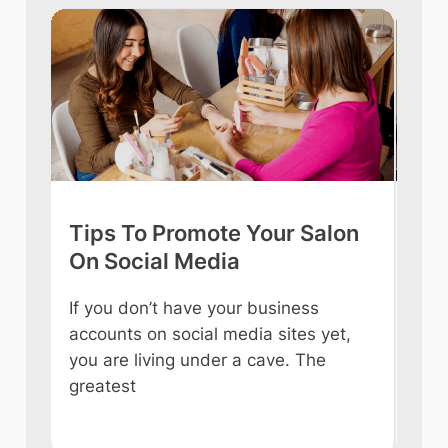
Tips To Promote Your Salon
Tip
On Social Media
int
If you don’t have your business
Owni
accounts on social media sites yet,
ever
you are living under a cave. The
some
e
greatest
like
n