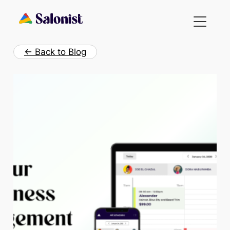
Skip
to
content
← Back to Blog