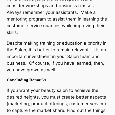
consider workshops and business classes.
Always remember your assistants. Make a
mentoring program to assist them in learning the
customer service nuances while improving their
skills.
Despite making training or education a priority in
the Salon, it is better to remain relevant. It is an
important investment in your Salon team and
business. Of course, if you have learned, then,
you have grown as well.
Concluding Remarks
If you want your beauty salon to achieve the
desired heights, you must create better aspects
(marketing, product offerings, customer service)
to capture the market share. Find out the things