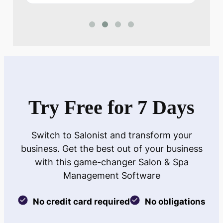
Try Free for 7 Days
Switch to Salonist and transform your
business. Get the best out of your business
with this game-changer Salon & Spa
Management Software
No credit card required
No obligations