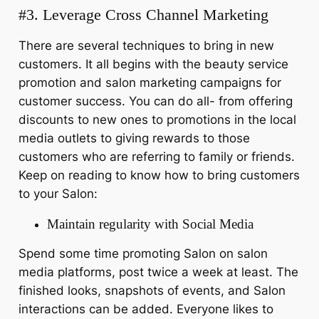
#3. Leverage Cross Channel Marketing
There are several techniques to bring in new
customers. It all begins with the beauty service
promotion and salon marketing campaigns for
customer success. You can do all- from offering
discounts to new ones to promotions in the local
media outlets to giving rewards to those
customers who are referring to family or friends.
Keep on reading to know how to bring customers
to your Salon:
Maintain regularity with Social Media
Spend some time promoting Salon on salon
media platforms, post twice a week at least. The
finished looks, snapshots of events, and Salon
interactions can be added. Everyone likes to