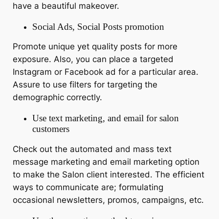
have a beautiful makeover.
Social Ads, Social Posts promotion
Promote unique yet quality posts for more
exposure. Also, you can place a targeted
Instagram or Facebook ad for a particular area.
Assure to use filters for targeting the
demographic correctly.
Use text marketing, and email for salon
customers
Check out the automated and mass text
message marketing and email marketing option
to make the Salon client interested. The efficient
ways to communicate are; formulating
occasional newsletters, promos, campaigns, etc.