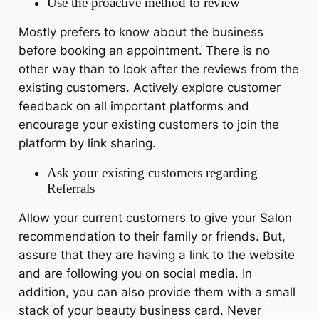
Use the proactive method to review
Mostly prefers to know about the business
before booking an appointment. There is no
other way than to look after the reviews from the
existing customers. Actively explore customer
feedback on all important platforms and
encourage your existing customers to join the
platform by link sharing.
Ask your existing customers regarding
Referrals
Allow your current customers to give your Salon
recommendation to their family or friends. But,
assure that they are having a link to the website
and are following you on social media. In
addition, you can also provide them with a small
stack of your beauty business card. Never