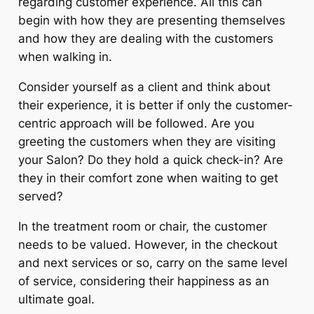
regarding customer experience. All this can
begin with how they are presenting themselves
and how they are dealing with the customers
when walking in.
Consider yourself as a client and think about
their experience, it is better if only the customer-
centric approach will be followed. Are you
greeting the customers when they are visiting
your Salon? Do they hold a quick check-in? Are
they in their comfort zone when waiting to get
served?
In the treatment room or chair, the customer
needs to be valued. However, in the checkout
and next services or so, carry on the same level
of service, considering their happiness as an
ultimate goal.