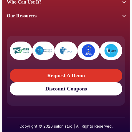
Who Can Use It?
Our Resources
Request A Demo
Discount Coupons
Request A Demo
Discount Coupons
Copyright © 2026 salonist.io | All Rights Reserved.