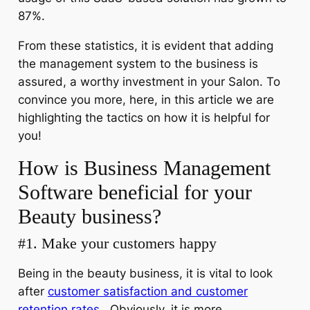
87%.
From these statistics, it is evident that adding
the management system to the business is
assured, a worthy investment in your Salon. To
convince you more, here, in this article we are
highlighting the tactics on how it is helpful for
you!
How is Business Management
Software beneficial for your
Beauty business?
#1. Make your customers happy
Being in the beauty business, it is vital to look
after
customer satisfaction and customer
retention rates
. Obviously, it is more