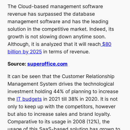
The Cloud-based management software
revenue has surpassed the database
management software and has the leading
solution in the competitive market. Indeed, its
growth is not slowing down anytime soon.
Although, it is analyzed that it will reach
$80
billion by 2025
in terms of revenue.
Source:
superoffice.com
It can be seen that the Customer Relationship
Management System drives the technological
investment holding 44% of planning to increase
the
IT budgets
in 2021 till 38% in 2020. It is not
only to keep up with the competitors, however
but also to increase sales and brand loyalty.
Comparative to its usage in 2008 (12%), the
usage of this SaaS-based solution has grown to