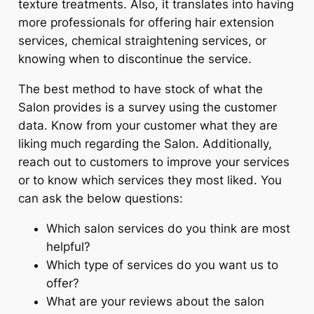
texture treatments. Also, it translates into having
more professionals for offering hair extension
services, chemical straightening services, or
knowing when to discontinue the service.
The best method to have stock of what the
Salon provides is a survey using the customer
data. Know from your customer what they are
liking much regarding the Salon. Additionally,
reach out to customers to improve your services
or to know which services they most liked. You
can ask the below questions:
Which salon services do you think are most
helpful?
Which type of services do you want us to
offer?
What are your reviews about the salon