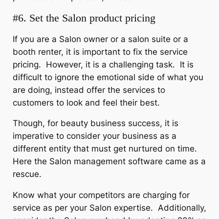
#6. Set the Salon product pricing
If you are a Salon owner or a salon suite or a
booth renter, it is important to fix the service
pricing. However, it is a challenging task. It is
difficult to ignore the emotional side of what you
are doing, instead offer the services to
customers to look and feel their best.
Though, for beauty business success, it is
imperative to consider your business as a
different entity that must get nurtured on time.
Here the Salon management software came as a
rescue.
Know what your competitors are charging for
service as per your Salon expertise. Additionally,