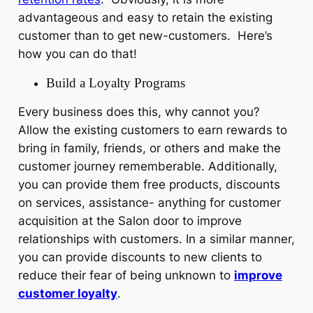
advantageous and easy to retain the existing
customer than to get new-customers. Here’s
how you can do that!
Build a Loyalty Programs
Every business does this, why cannot you?
Allow the existing customers to earn rewards to
bring in family, friends, or others and make the
customer journey rememberable. Additionally,
you can provide them free products, discounts
on services, assistance- anything for customer
acquisition at the Salon door to improve
relationships with customers. In a similar manner,
you can provide discounts to new clients to
reduce their fear of being unknown to
improve
customer loyalty
.