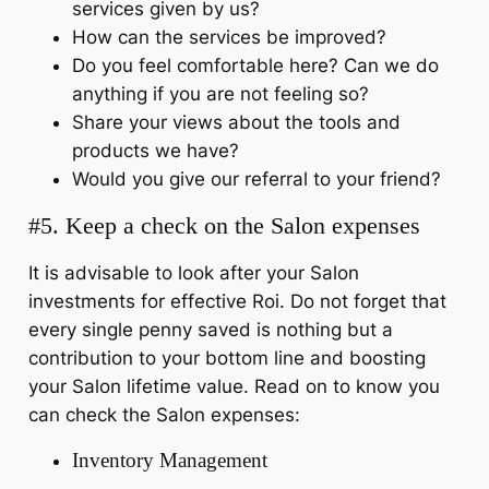
services given by us?
How can the services be improved?
Do you feel comfortable here? Can we do
anything if you are not feeling so?
Share your views about the tools and
products we have?
Would you give our referral to your friend?
#5. Keep a check on the Salon expenses
It is advisable to look after your Salon
investments for effective Roi. Do not forget that
every single penny saved is nothing but a
contribution to your bottom line and boosting
your Salon lifetime value. Read on to know you
can check the Salon expenses:
Inventory Management