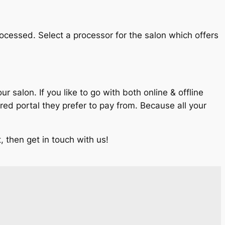
rocessed. Select a processor for the salon which offers
salon. If you like to go with both online & offline
d portal they prefer to pay from. Because all your
 then get in touch with us!