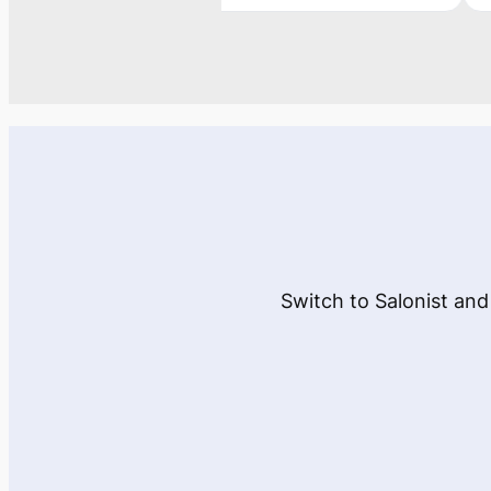
Switch to Salonist and