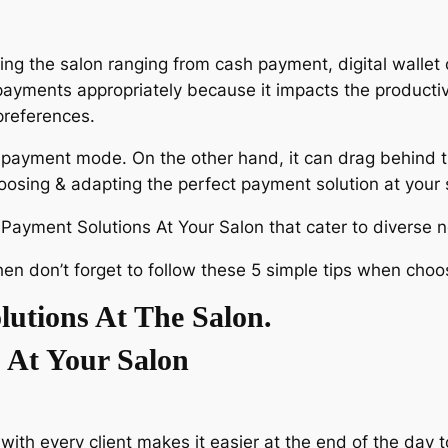
ing the salon ranging from cash payment, digital wallet 
ayments appropriately because it impacts the productiv
preferences.
e payment mode. On the other hand, it can drag behind t
hoosing & adapting the perfect payment solution at your
n Payment Solutions At Your Salon that cater to diverse 
then don’t forget to follow these 5 simple tips when cho
utions At The Salon.
 At Your Salon
ith every client makes it easier at the end of the day t