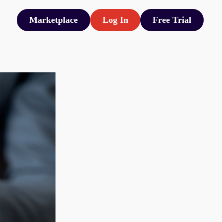
Marketplace
Log In
Free Trial
Marketplace
Log In
Free Trial