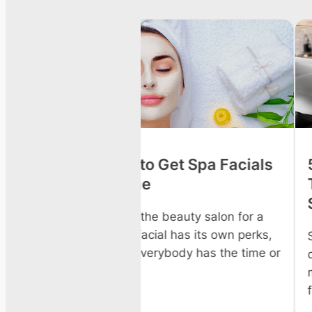
o Get Spa Facials
5 Hydrating Facial &
Treatments to Try Th
Summer
e beauty salon for a
cial has its own perks,
Summer heat, sun exposure
rybody has the time or
chlorine or salt water strip
moisture from your skin and
faster than any other