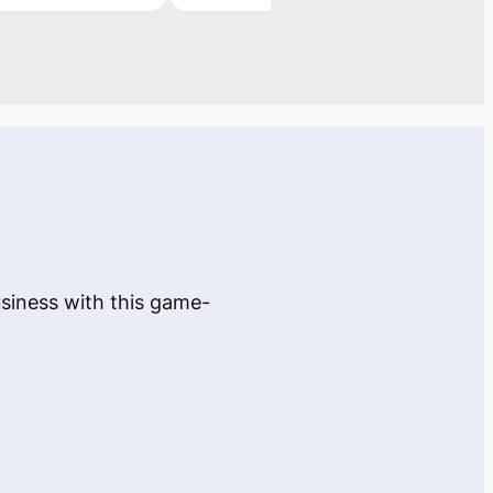
usiness with this game-