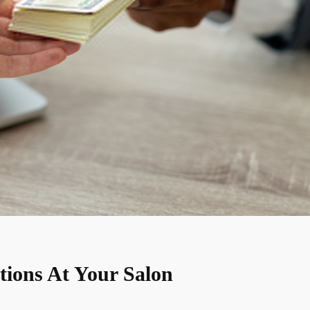
tions At Your Salon