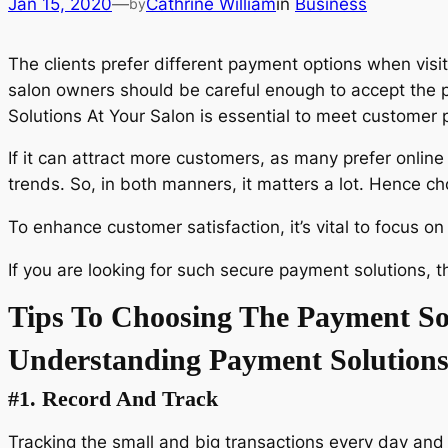
Jan 15, 2020
—
Cathrine William
in
Business
by
The clients prefer different payment options when visit
salon owners should be careful enough to accept the p
Solutions At Your Salon is essential to meet customer 
If it can attract more customers, as many prefer onlin
trends. So, in both manners, it matters a lot. Hence c
To enhance customer satisfaction, it’s vital to focus o
If you are looking for such secure payment solutions, 
Tips To Choosing The Payment Sol
Understanding Payment Solutions
#1.
Record And Track
Tracking the small and big transactions every day and w