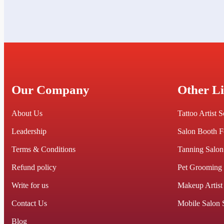
Our Company
Other L
About Us
Tattoo Artist 
Leadership
Salon Booth F
Terms & Conditions
Tanning Salon
Refund policy
Pet Grooming
Write for us
Makeup Artist
Contact Us
Mobile Salon 
Blog