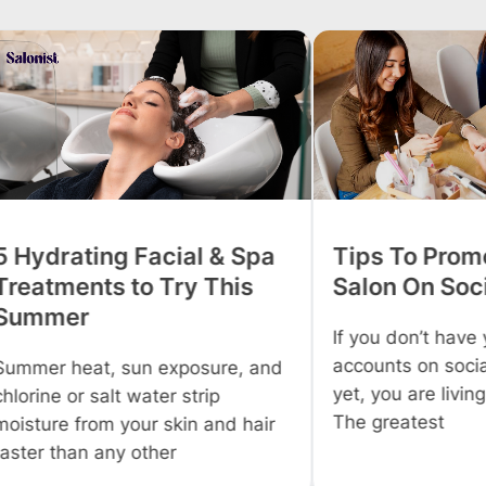
 Spa
Tips To Promote Your
Tips
is
Salon On Social Media
Profi
Salo
If you don’t have your business
accounts on social media sites
, and
Owning
yet, you are living under a cave.
everyo
The greatest
 hair
Howev
you wo