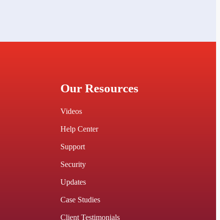
Our Resources
Videos
Help Center
Support
Security
Updates
Case Studies
Client Testimonials