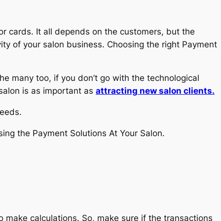
or cards. It all depends on the customers, but the
ity of your salon business. Choosing the right Payment
he many too, if you don’t go with the technological
 salon is as important as
attracting new salon clients.
needs.
osing the Payment Solutions At Your Salon.
o make calculations. So, make sure if the transactions