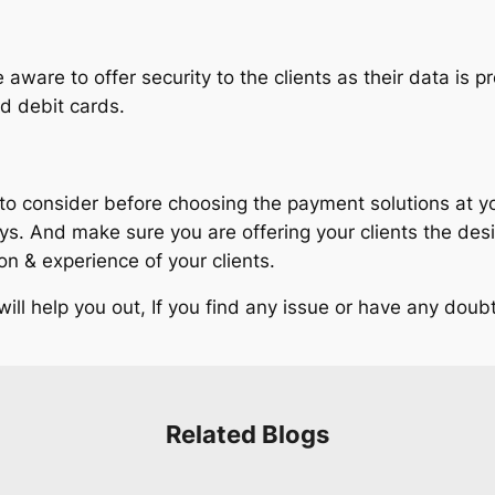
aware to offer security to the clients as their data is p
nd debit cards.
 consider before choosing the payment solutions at your 
And make sure you are offering your clients the desire
 & experience of your clients.
l help you out, If you find any issue or have any doubt,
Related Blogs