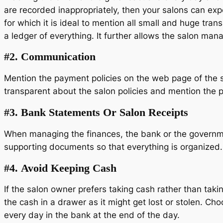
are recorded inappropriately, then your salons can expe
for which it is ideal to mention all small and huge tran
a ledger of everything. It further allows the salon man
#2.
Communication
Mention the payment policies on the web page of the sal
transparent about the salon policies and mention the
#3.
Bank Statements Or Salon Receipts
When managing the finances, the bank or the government
supporting documents so that everything is organized.
#4.
Avoid Keeping Cash
If the salon owner prefers taking cash rather than tak
the cash in a drawer as it might get lost or stolen. C
every day in the bank at the end of the day.