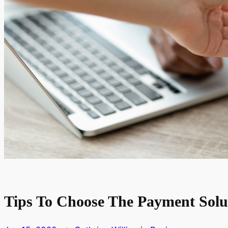
Tips To Choose The Payment Solu