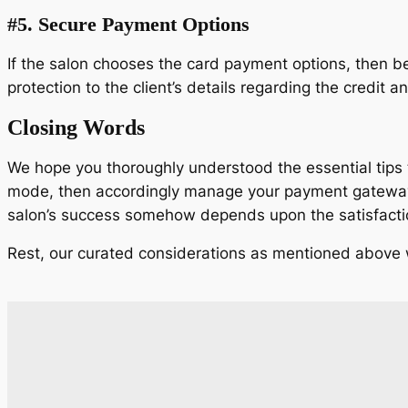
#5.
Secure Payment Options
If the salon chooses the card payment options, then be 
protection to the client’s details regarding the credit a
Closing Words
We hope you thoroughly understood the essential tips to
mode, then accordingly manage your payment gateways. 
salon’s success somehow depends upon the satisfaction
Rest, our curated considerations as mentioned above wil