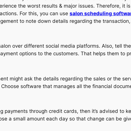
rience the worst results & major issues. Therefore, it i
sactions. For this, you can use
salon scheduling softwa
agement to note down details regarding the transaction, 
on over different social media platforms. Also, tell the 
 payment options to the customers. That helps them to 
 might ask the details regarding the sales or the servic
 Choose software that manages all the financial docume
ing payments through credit cards, then it’s advised to 
hoose a small amount each day so that change can be give