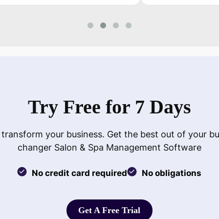
Try Free for 7 Days
 transform your business. Get the best out of your b
changer Salon & Spa Management Software
No credit card required
No obligations
Get A Free Trial