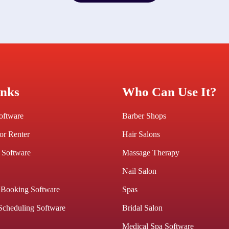
Get A Free Trial
inks
Who Can Use It?
Software
Barber Shops
or Renter
Hair Salons
 Software
Massage Therapy
Nail Salon
 Booking Software
Spas
Scheduling Software
Bridal Salon
Medical Spa Software