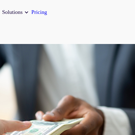
Solutions
Pricing