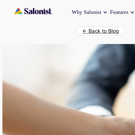
Skip
Why Salonist
Features
to
content
← Back to Blog