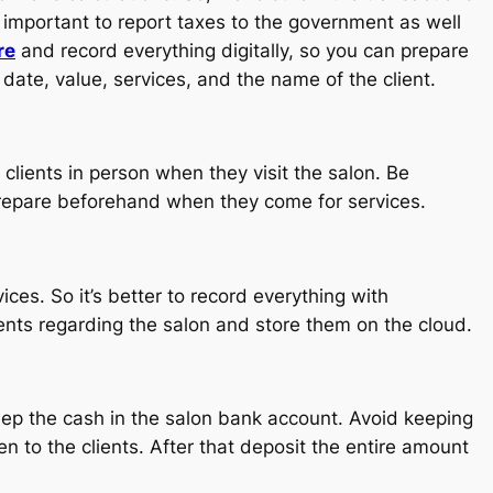
s important to report taxes to the government as well
re
and record everything digitally, so you can prepare
date, value, services, and the name of the client.
clients in person when they visit the salon. Be
prepare beforehand when they come for services.
es. So it’s better to record everything with
nts regarding the salon and store them on the cloud.
keep the cash in the salon bank account. Avoid keeping
n to the clients. After that deposit the entire amount