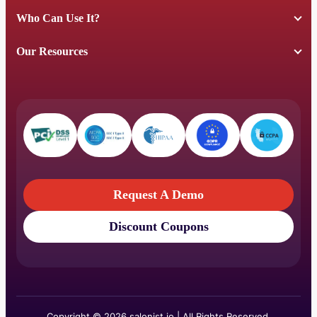
Who Can Use It?
Our Resources
Request A Demo
Discount Coupons
Request A Demo
Discount Coupons
Copyright © 2026 salonist.io | All Rights Reserved.