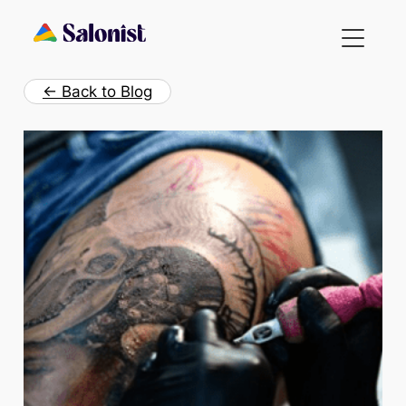
Skip
to
content
← Back to Blog