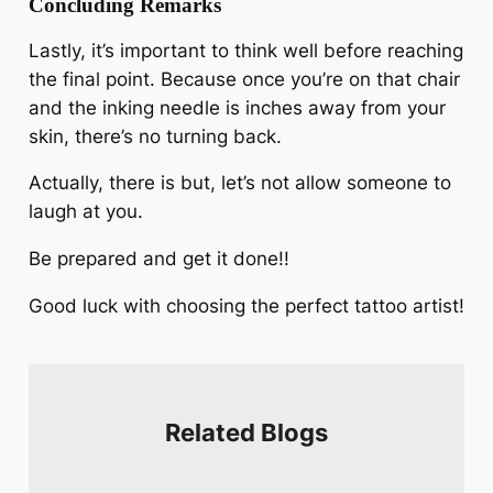
Concluding Remarks
Lastly, it’s important to think well before reaching
the final point. Because once you’re on that chair
and the inking needle is inches away from your
skin, there’s no turning back.
Actually, there is but, let’s not allow someone to
laugh at you.
Be prepared and get it done!!
Good luck with choosing the perfect tattoo artist!
Related Blogs