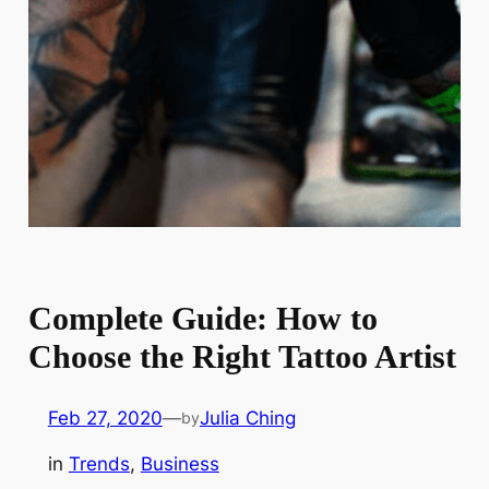
Complete Guide: How to
Choose the Right Tattoo Artist
Feb 27, 2020
—
Julia Ching
by
in
Trends
, 
Business