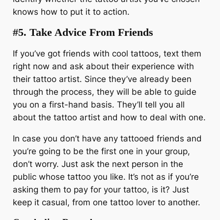
knows how to put it to action.
#5.
Take Advice From Friends
If you’ve got friends with cool tattoos, text them
right now and ask about their experience with
their tattoo artist. Since they’ve already been
through the process, they will be able to guide
you on a first-hand basis. They’ll tell you all
about the tattoo artist and how to deal with one.
In case you don’t have any tattooed friends and
you’re going to be the first one in your group,
don’t worry. Just ask the next person in the
public whose tattoo you like. It’s not as if you’re
asking them to pay for your tattoo, is it? Just
keep it casual, from one tattoo lover to another.