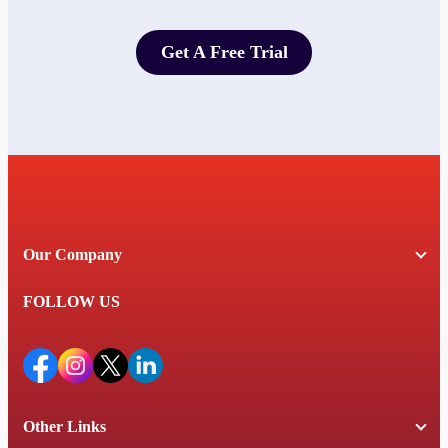
Get A Free Trial
Get A Free Trial
Our Company
FOLLOW US
Other Links