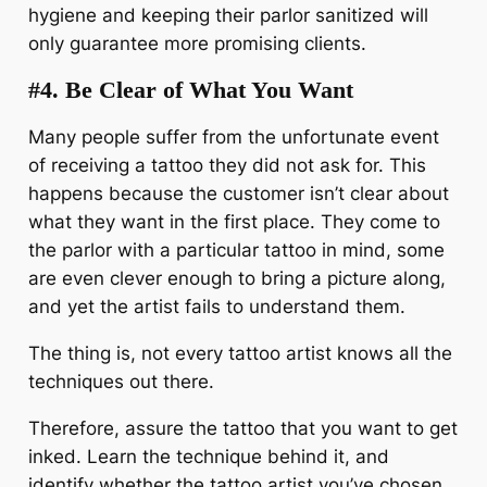
hygiene and keeping their parlor sanitized will
only guarantee more promising clients.
#4.
Be Clear of What You Want
Many people suffer from the unfortunate event
of receiving a tattoo they did not ask for. This
happens because the customer isn’t clear about
what they want in the first place. They come to
the parlor with a particular tattoo in mind, some
are even clever enough to bring a picture along,
and yet the artist fails to understand them.
The thing is, not every tattoo artist knows all the
techniques out there.
Therefore, assure the tattoo that you want to get
inked. Learn the technique behind it, and
identify whether the tattoo artist you’ve chosen