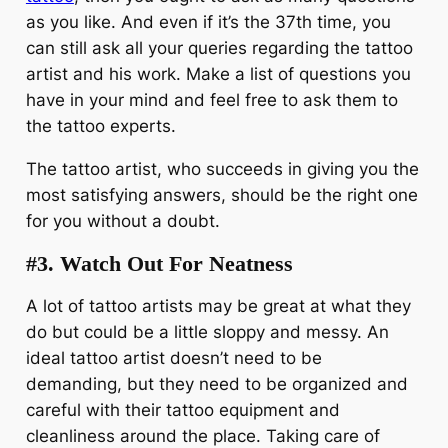
as you like. And even if it’s the 37th time, you
can still ask all your queries regarding the tattoo
artist and his work. Make a list of questions you
have in your mind and feel free to ask them to
the tattoo experts.
The tattoo artist, who succeeds in giving you the
most satisfying answers, should be the right one
for you without a doubt.
#3.
Watch Out For Neatness
A lot of tattoo artists may be great at what they
do but could be a little sloppy and messy. An
ideal tattoo artist doesn’t need to be
demanding, but they need to be organized and
careful with their tattoo equipment and
cleanliness around the place. Taking care of