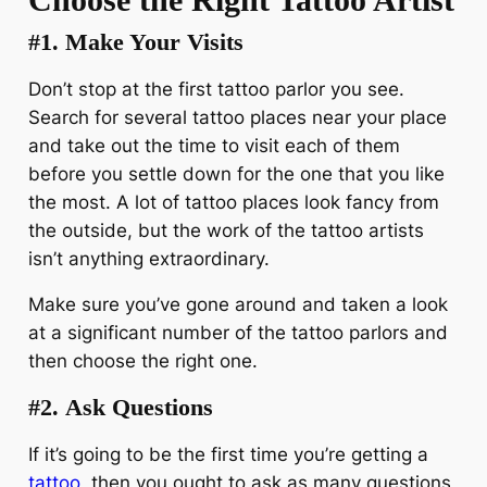
#1.
Make Your Visits
Don’t stop at the first tattoo parlor you see.
Search for several tattoo places near your place
and take out the time to visit each of them
before you settle down for the one that you like
the most. A lot of tattoo places look fancy from
the outside, but the work of the tattoo artists
isn’t anything extraordinary.
Make sure you’ve gone around and taken a look
at a significant number of the tattoo parlors and
then choose the right one.
#2.
Ask Questions
If it’s going to be the first time you’re getting a
tattoo
, then you ought to ask as many questions