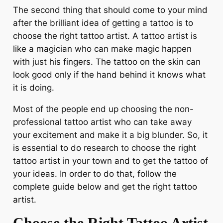
The second thing that should come to your mind
after the brilliant idea of getting a tattoo is to
choose the right tattoo artist. A tattoo artist is
like a magician who can make magic happen
with just his fingers. The tattoo on the skin can
look good only if the hand behind it knows what
it is doing.
Most of the people end up choosing the non-
professional tattoo artist who can take away
your excitement and make it a big blunder. So, it
is essential to do research to choose the right
tattoo artist in your town and to get the tattoo of
your ideas. In order to do that, follow the
complete guide below and get the right tattoo
artist.
Choose the Right Tattoo Artist