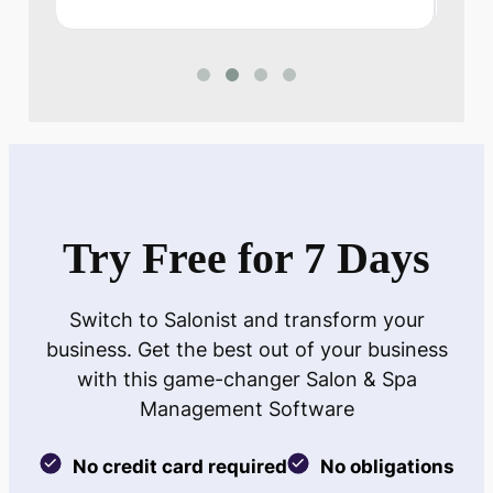
Try Free for 7 Days
Switch to Salonist and transform your
business. Get the best out of your business
with this game-changer Salon & Spa
Management Software
No credit card required
No obligations