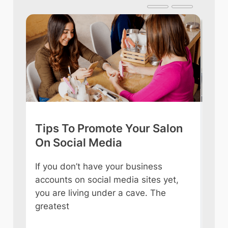
Tips To Promote Your Salon
Tip
On Social Media
int
If you don’t have your business
Owni
accounts on social media sites yet,
ever
you are living under a cave. The
some
e
greatest
like
n