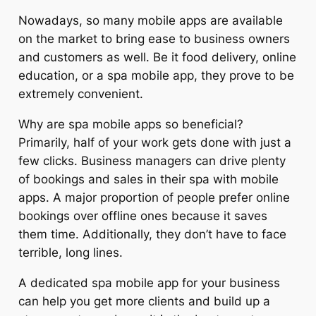
Nowadays, so many mobile apps are available
on the market to bring ease to business owners
and customers as well. Be it food delivery, online
education, or a spa mobile app, they prove to be
extremely convenient.
Why are spa mobile apps so beneficial?
Primarily, half of your work gets done with just a
few clicks. Business managers can drive plenty
of bookings and sales in their spa with mobile
apps. A major proportion of people prefer online
bookings over offline ones because it saves
them time. Additionally, they don’t have to face
terrible, long lines.
A dedicated spa mobile app for your business
can help you get more clients and build up a