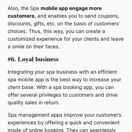
Also, the Spa
mobile app engage more
customers,
and enables you to send coupons,
discounts, gifts, etc. on the basis of customers’
choices. Thus, this way, you can create a
customized experience for your clients and leave
a smile on their faces.
#6. Loyal business
Integrating your spa business with an efficient
spa mobile app is the best way to increase your
client base. With a spa booking app, you can
offer several privileges to customers and drive
quality sales in return.
Spa management apps improve your customer’s
experiences by offering a quick and convenient
mode of online booking. They can seamlessly