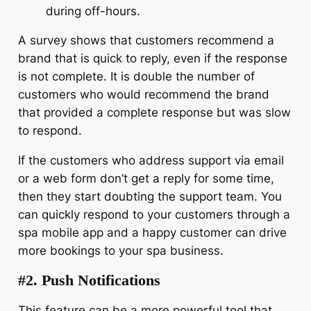
during off-hours.
A survey shows that customers recommend a
brand that is quick to reply, even if the response
is not complete. It is double the number of
customers who would recommend the brand
that provided a complete response but was slow
to respond.
If the customers who address support via email
or a web form don’t get a reply for some time,
then they start doubting the support team. You
can quickly respond to your customers through a
spa mobile app and a happy customer can drive
more bookings to your spa business.
#2. Push Notifications
This feature can be a more powerful tool that