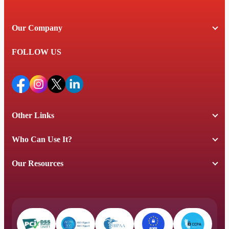
Our Company
FOLLOW US
Other Links
Who Can Use It?
Our Resources