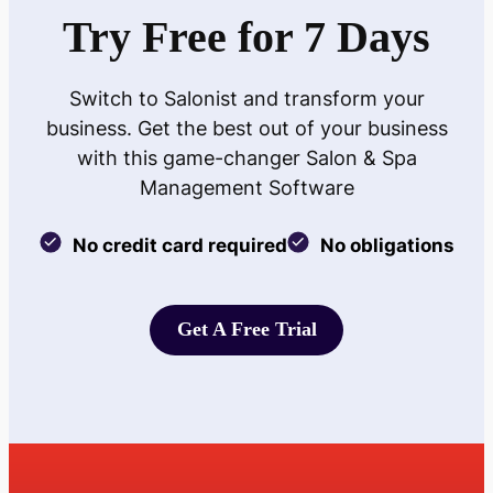
Try Free for 7 Days
Switch to Salonist and transform your
business. Get the best out of your business
with this game-changer Salon & Spa
Management Software
No credit card required
No obligations
Get A Free Trial
Get A Free Trial