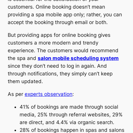
customers. Online booking doesn’t mean
providing a spa mobile app only; rather, you can
accept the booking through email or both.
But providing apps for online booking gives
customers a more modern and trendy
experience. The customers would recommend
the spa and
salon mobile scheduling system
since they don’t need to log in again. And
through notifications, they simply can’t keep
them updated.
As per
experts observation
:
41% of bookings are made through social
media, 25% through referral websites, 29%
are direct, and 4.4% via organic search.
28% of bookings happen in spas and salons