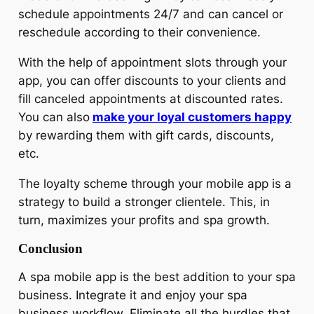
schedule appointments 24/7 and can cancel or
reschedule according to their convenience.
With the help of appointment slots through your
app, you can offer discounts to your clients and
fill canceled appointments at discounted rates.
You can also
make your loyal customers happy
by rewarding them with gift cards, discounts,
etc.
The loyalty scheme through your mobile app is a
strategy to build a stronger clientele. This, in
turn, maximizes your profits and spa growth.
Conclusion
A spa mobile app is the best addition to your spa
business. Integrate it and enjoy your spa
business workflow. Eliminate all the hurdles that