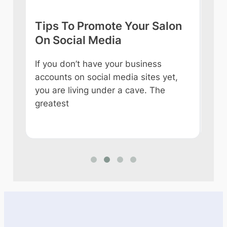
Tips To Promote Your Salon
Tip
On Social Media
int
If you don’t have your business
Owni
accounts on social media sites yet,
ever
you are living under a cave. The
some
e
greatest
like
n