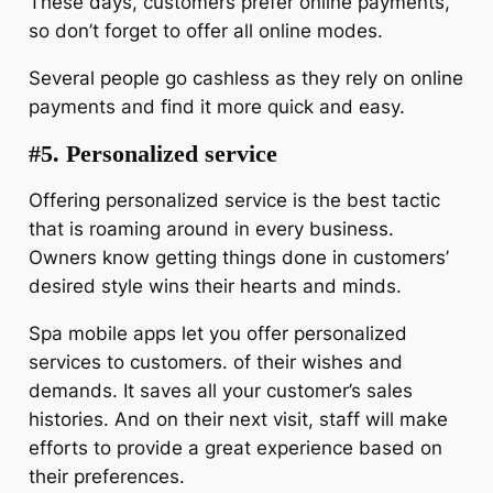
These days, customers prefer online payments,
so don’t forget to offer all online modes.
Several people go cashless as they rely on online
payments and find it more quick and easy.
#5. Personalized service
Offering personalized service is the best tactic
that is roaming around in every business.
Owners know getting things done in customers’
desired style wins their hearts and minds.
Spa mobile apps let you offer personalized
services to customers. of their wishes and
demands. It saves all your customer’s sales
histories. And on their next visit, staff will make
efforts to provide a great experience based on
their preferences.