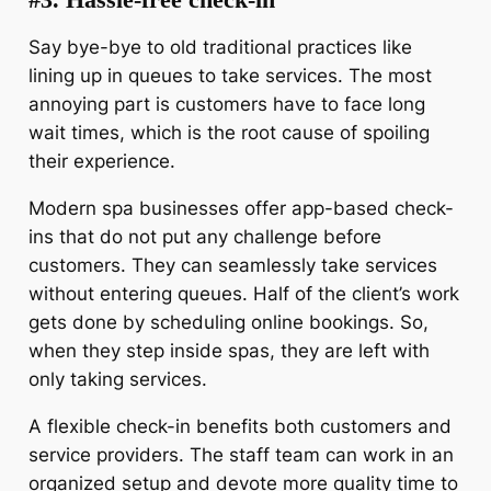
Say bye-bye to old traditional practices like
lining up in queues to take services. The most
annoying part is customers have to face long
wait times, which is the root cause of spoiling
their experience.
Modern spa businesses offer app-based check-
ins that do not put any challenge before
customers. They can seamlessly take services
without entering queues. Half of the client’s work
gets done by scheduling online bookings. So,
when they step inside spas, they are left with
only taking services.
A flexible check-in benefits both customers and
service providers. The staff team can work in an
organized setup and devote more quality time to