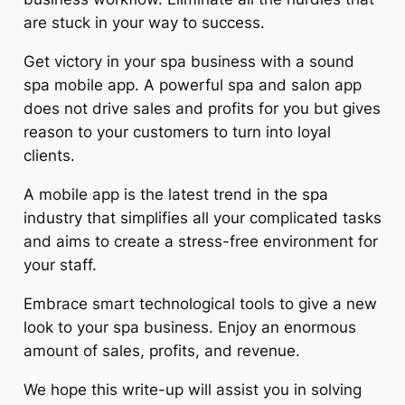
are stuck in your way to success.
Get victory in your spa business with a sound
spa mobile app. A powerful spa and salon app
does not drive sales and profits for you but gives
reason to your customers to turn into loyal
clients.
A mobile app is the latest trend in the spa
industry that simplifies all your complicated tasks
and aims to create a stress-free environment for
your staff.
Embrace smart technological tools to give a new
look to your spa business. Enjoy an enormous
amount of sales, profits, and revenue.
We hope this write-up will assist you in solving