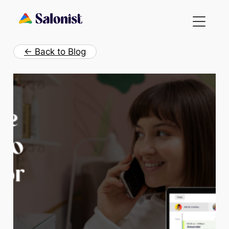
Skip
to
content
← Back to Blog