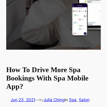
How To Drive More Spa
Bookings With Spa Mobile
App?
Jun 23, 2021
—
Julia Ching
in
Spa
, 
Salon
by