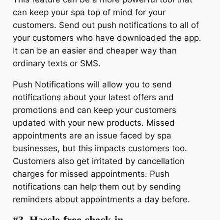
can keep your spa top of mind for your
customers. Send out push notifications to all of
your customers who have downloaded the app.
It can be an easier and cheaper way than
ordinary texts or SMS.
Push Notifications will allow you to send
notifications about your latest offers and
promotions and can keep your customers
updated with your new products. Missed
appointments are an issue faced by spa
businesses, but this impacts customers too.
Customers also get irritated by cancellation
charges for missed appointments. Push
notifications can help them out by sending
reminders about appointments a day before.
#3. Hassle-free check-in