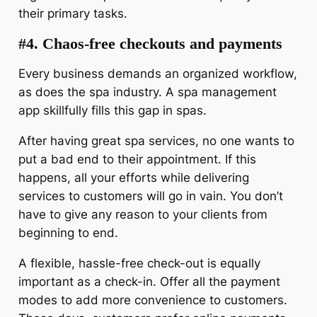
their primary tasks.
#4. Chaos-free checkouts and payments
Every business demands an organized workflow,
as does the spa industry. A spa management
app skillfully fills this gap in spas.
After having great spa services, no one wants to
put a bad end to their appointment. If this
happens, all your efforts while delivering
services to customers will go in vain. You don’t
have to give any reason to your clients from
beginning to end.
A flexible, hassle-free check-out is equally
important as a check-in. Offer all the payment
modes to add more convenience to customers.