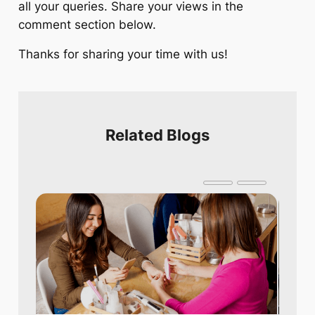
all your queries. Share your views in the
comment section below.
Thanks for sharing your time with us!
Related Blogs