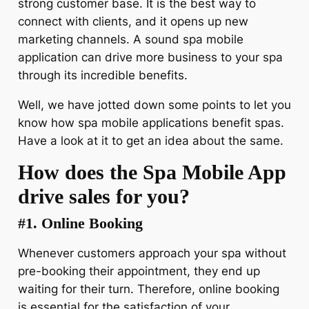
strong customer base. It is the best way to
connect with clients, and it opens up new
marketing channels. A sound spa mobile
application can drive more business to your spa
through its incredible benefits.
Well, we have jotted down some points to let you
know how spa mobile applications benefit spas.
Have a look at it to get an idea about the same.
How does the Spa Mobile App
drive sales for you?
#1. Online Booking
Whenever customers approach your spa without
pre-booking their appointment, they end up
waiting for their turn. Therefore, online booking
is essential for the satisfaction of your