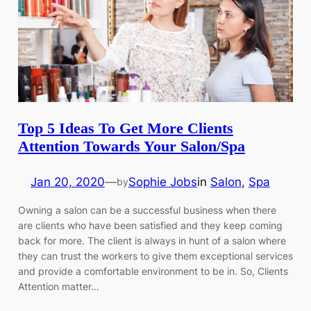
Top 5 Ideas To Get More Clients
Attention Towards Your Salon/Spa
Jan 20, 2020
—
Sophie Jobs
in
Salon
, 
Spa
by
Owning a salon can be a successful business when there
are clients who have been satisfied and they keep coming
back for more. The client is always in hunt of a salon where
they can trust the workers to give them exceptional services
and provide a comfortable environment to be in. So, Clients
Attention matter…