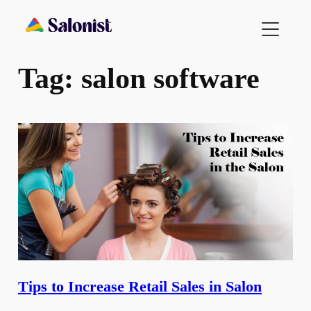
Skip
to
content
Tag:
salon software
Tips to Increase Retail Sales in Salon