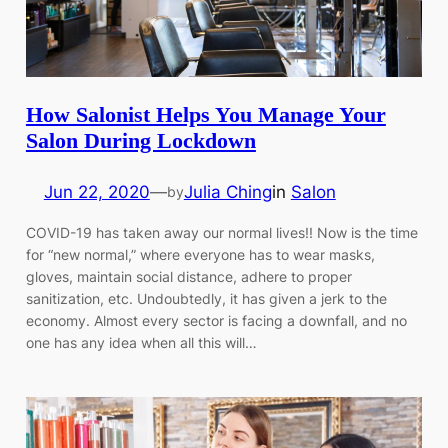
How Salonist Helps You Manage Your
Salon During Lockdown
Jun 22, 2020
—
Julia Ching
in
Salon
by
COVID-19 has taken away our normal lives!! Now is the time
for “new normal,” where everyone has to wear masks,
gloves, maintain social distance, adhere to proper
sanitization, etc. Undoubtedly, it has given a jerk to the
economy. Almost every sector is facing a downfall, and no
one has any idea when all this will…