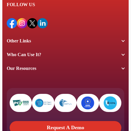
FOLLOW US
Other Links
Who Can Use It?
Our Resources
Request A Demo