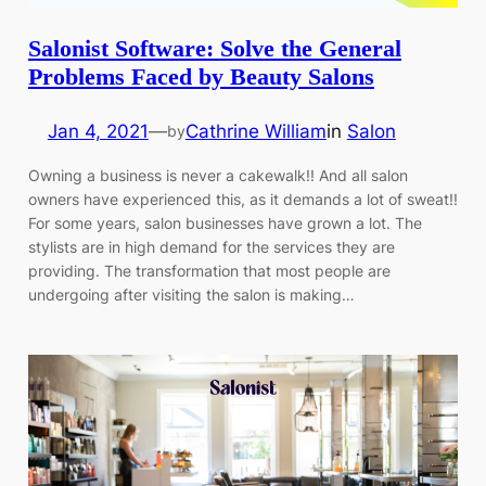
Salonist Software: Solve the General
Problems Faced by Beauty Salons
Jan 4, 2021
—
Cathrine William
in
Salon
by
Owning a business is never a cakewalk!! And all salon
owners have experienced this, as it demands a lot of sweat!!
For some years, salon businesses have grown a lot. The
stylists are in high demand for the services they are
providing. The transformation that most people are
undergoing after visiting the salon is making…