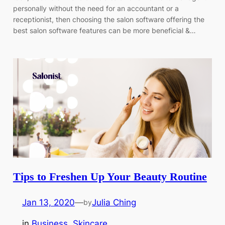
personally without the need for an accountant or a
receptionist, then choosing the salon software offering the
best salon software features can be more beneficial &…
Tips to Freshen Up Your Beauty Routine
Jan 13, 2020
—
Julia Ching
by
in
Business
, 
Skincare