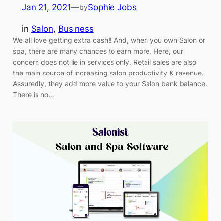
Jan 21, 2021
—
Sophie Jobs
by
in
Salon
, 
Business
We all love getting extra cash!! And, when you own Salon or
spa, there are many chances to earn more. Here, our
concern does not lie in services only. Retail sales are also
the main source of increasing salon productivity & revenue.
Assuredly, they add more value to your Salon bank balance.
There is no…