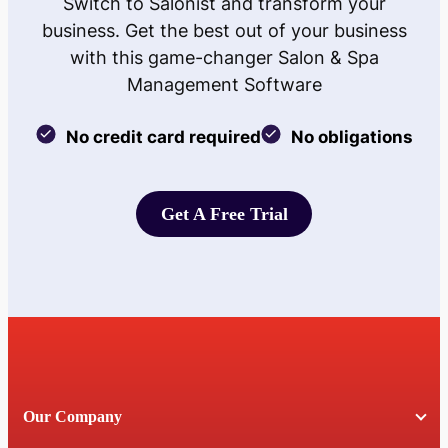
Switch to Salonist and transform your
business. Get the best out of your business
with this game-changer Salon & Spa
Management Software
No credit card required
No obligations
Get A Free Trial
Get A Free Trial
Our Company