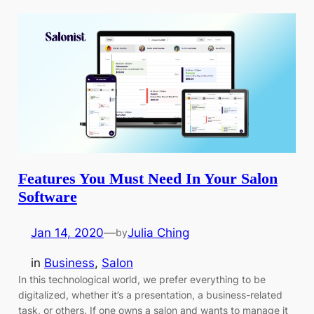
Features You Must Need In Your Salon
Software
Jan 14, 2020
—
Julia Ching
by
in
Business
, 
Salon
In this technological world, we prefer everything to be
digitalized, whether it’s a presentation, a business-related
task, or others. If one owns a salon and wants to manage it