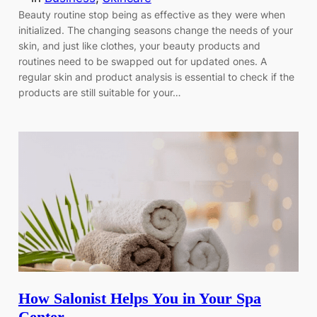
Beauty routine stop being as effective as they were when
initialized. The changing seasons change the needs of your
skin, and just like clothes, your beauty products and
routines need to be swapped out for updated ones. A
regular skin and product analysis is essential to check if the
products are still suitable for your…
How Salonist Helps You in Your Spa
Center