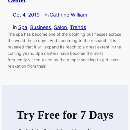
Oct 4, 2019
—
Cathrine William
by
in
Spa
, 
Business
, 
Salon
, 
Trends
The spa has become one of the booming businesses across
the world these days. And according to the research, it is
revealed that it will expand its reach to a great extent in the
coming years. Spa centers have become the most
frequently visited place by the people seeking to get some
relaxation from their…
Try Free for 7 Days