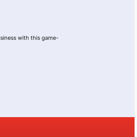
usiness with this game-