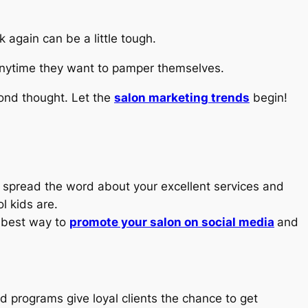
 again can be a little tough.
k anytime they want to pamper themselves.
cond thought. Let the
salon marketing trends
begin!
to spread the word about your excellent services and
l kids are.
e best way to
promote your salon on social media
and
d programs give loyal clients the chance to get