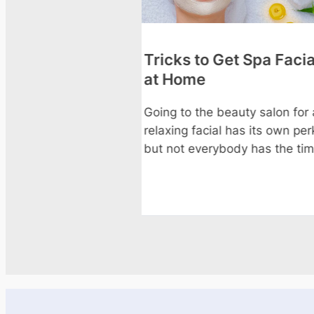
o Get Spa Facials
5 Hydrating Facial &
Treatments to Try Th
Summer
e beauty salon for a
cial has its own perks,
Summer heat, sun exposure
rybody has the time or
chlorine or salt water strip
moisture from your skin and
faster than any other