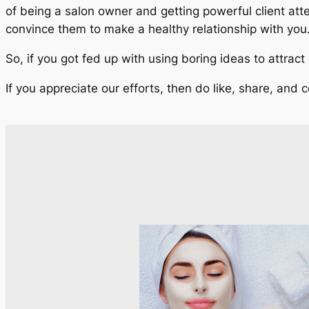
of being a salon owner and getting powerful client att
convince them to make a healthy relationship with you
So, if you got fed up with using boring ideas to attrac
If you appreciate our efforts, then do like, share, and