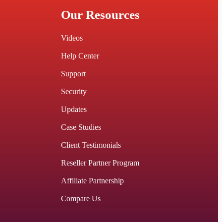
Our Resources
Videos
Help Center
Support
Security
Updates
Case Studies
Client Testimonials
Reseller Partner Program
Affiliate Partnership
Compare Us