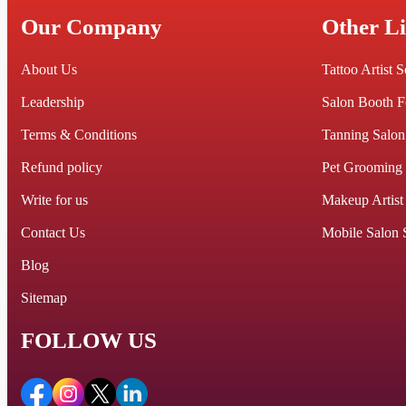
Our Company
Other L
About Us
Tattoo Artist 
Leadership
Salon Booth F
Terms & Conditions
Tanning Salon
Refund policy
Pet Grooming
Write for us
Makeup Artist
Contact Us
Mobile Salon 
Blog
Sitemap
FOLLOW US