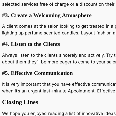
selected services free of charge or a discount on their
#3.
Create a Welcoming Atmosphere
A client comes at the salon looking to get treated in 
lighting up perfume scented candles. Layout fashion an
#4.
Listen to the Clients
Always listen to the clients sincerely and actively. Try
about them they’ll be more eager to come to your salo
#5.
Effective Communication
It is very important that you have effective communicati
when it’s an urgent last-minute Appointment. Effective
Closing Lines
We hope you enjoyed reading a list of innovative ide