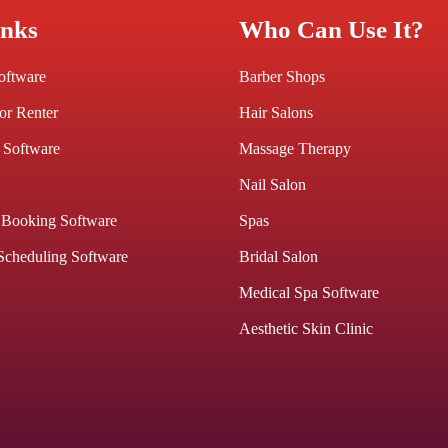
inks
Who Can Use It?
Software
Barber Shops
or Renter
Hair Salons
 Software
Massage Therapy
Nail Salon
 Booking Software
Spas
Scheduling Software
Bridal Salon
Medical Spa Software
Aesthetic Skin Clinic