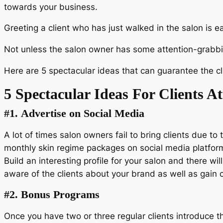
towards your business.
Greeting a client who has just walked in the salon is e
Not unless the salon owner has some attention-grabbing
Here are 5 spectacular ideas that can guarantee the cl
5 Spectacular Ideas For Clients A
#1.
Advertise on Social Media
A lot of times salon owners fail to bring clients due 
monthly skin regime packages on social media platforms
Build an interesting profile for your salon and there wi
aware of the clients about your brand as well as gain c
#2.
Bonus Programs
Once you have two or three regular clients introduce 