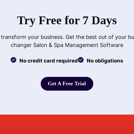
Try Free for 7 Days
 transform your business. Get the best out of your b
changer Salon & Spa Management Software
No credit card required
No obligations
Get A Free Trial
Get A Free Trial