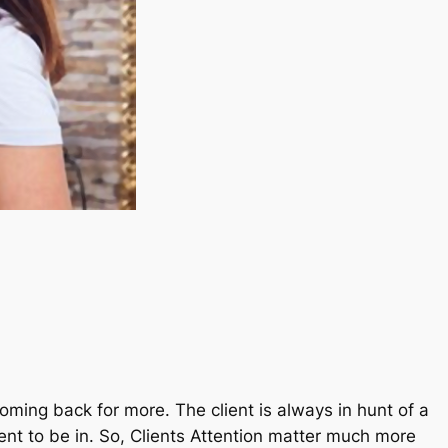
ming back for more. The client is always in hunt of a
nt to be in. So, Clients Attention matter much more