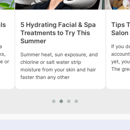
 Spa
Tips To Promote Your
Tips
is
Salon On Social Media
Profi
Salo
If you don’t have your business
accounts on social media sites
, and
Owning
yet, you are living under a cave.
everyo
The greatest
 hair
Howev
you wo