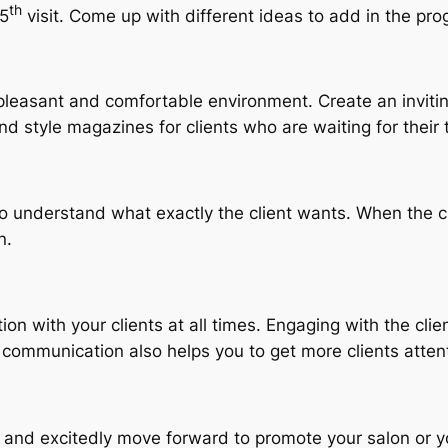
th
 5
visit. Come up with different ideas to add in the pro
a pleasant and comfortable environment. Create an invit
d style magazines for clients who are waiting for their 
 to understand what exactly the client wants. When the cl
n.
on with your clients at all times. Engaging with the clie
 communication also helps you to get more clients atten
as and excitedly move forward to promote your salon or