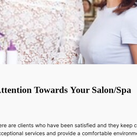
Attention Towards Your Salon/Spa
e are clients who have been satisfied and they keep co
xceptional services and provide a comfortable environme