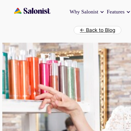
Skip
Why Salonist
Features
to
content
← Back to Blog