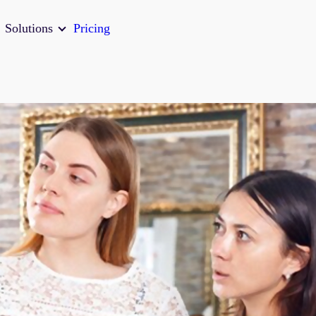
Solutions
Pricing