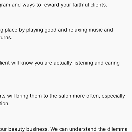
gram and ways to reward your faithful clients.
ing place by playing good and relaxing music and
turns.
ient will know you are actually listening and caring
nts will bring them to the salon more often, especially
tion.
 your beauty business. We can understand the dilemma