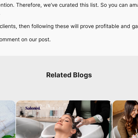
ention. Therefore, we’ve curated this list. So you can 
.
t clients, then following these will prove profitable and
 comment on our post.
Related Blogs