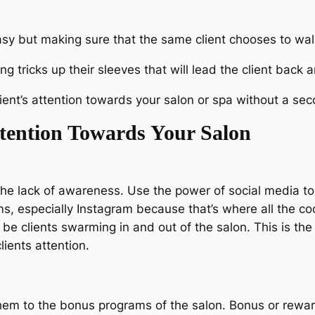
asy but making sure that the same client chooses to walk
 tricks up their sleeves that will lead the client bac
ient’s attention towards your salon or spa without a se
ttention Towards Your Salon
to the lack of awareness. Use the power of social media 
, especially Instagram because that’s where all the coo
ll be clients swarming in and out of the salon. This is th
lients attention.
them to the bonus programs of the salon. Bonus or rewar