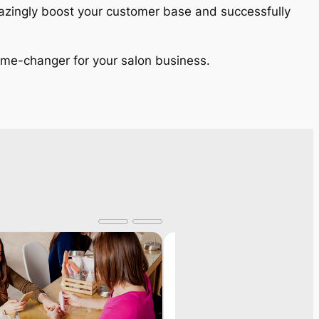
amazingly boost your customer base and successfully
 game-changer for your salon business.