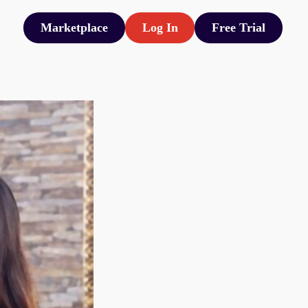
Marketplace
Log In
Free Trial
Marketplace
Log In
Free Trial