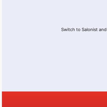
Switch to Salonist and