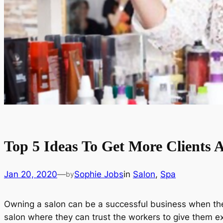
Top 5 Ideas To Get More Clients 
Jan 20, 2020
—
Sophie Jobs
in
Salon
, 
Spa
by
Owning a salon can be a successful business when ther
salon where they can trust the workers to give them e