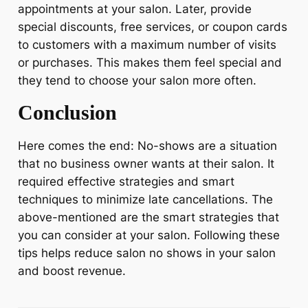
appointments at your salon. Later, provide
special discounts, free services, or coupon cards
to customers with a maximum number of visits
or purchases. This makes them feel special and
they tend to choose your salon more often.
Conclusion
Here comes the end: No-shows are a situation
that no business owner wants at their salon. It
required effective strategies and smart
techniques to minimize late cancellations. The
above-mentioned are the smart strategies that
you can consider at your salon. Following these
tips helps reduce salon no shows in your salon
and boost revenue.