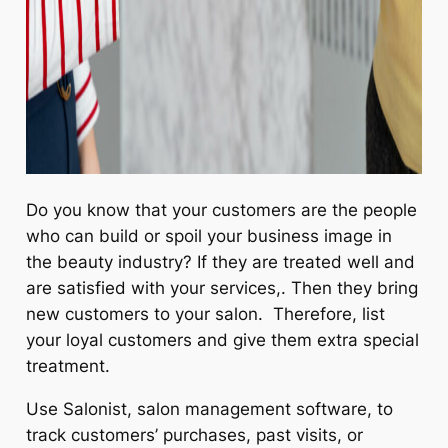
Do you know that your customers are the people
who can build or spoil your business image in
the beauty industry? If they are treated well and
are satisfied with your services,. Then they bring
new customers to your salon. Therefore, list
your loyal customers and give them extra special
treatment.
Use Salonist, salon management software, to
track customers’ purchases, past visits, or