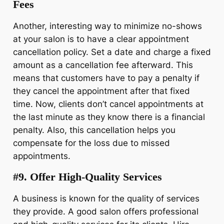
Fees
Another, interesting way to minimize no-shows
at your salon is to have a clear appointment
cancellation policy. Set a date and charge a fixed
amount as a cancellation fee afterward. This
means that customers have to pay a penalty if
they cancel the appointment after that fixed
time. Now, clients don’t cancel appointments at
the last minute as they know there is a financial
penalty. Also, this cancellation helps you
compensate for the loss due to missed
appointments.
#9. Offer High-Quality Services
A business is known for the quality of services
they provide. A good salon offers professional