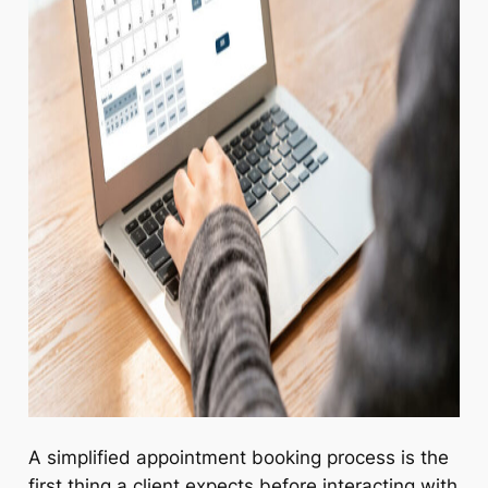
A simplified appointment booking process is the
first thing a client expects before interacting with