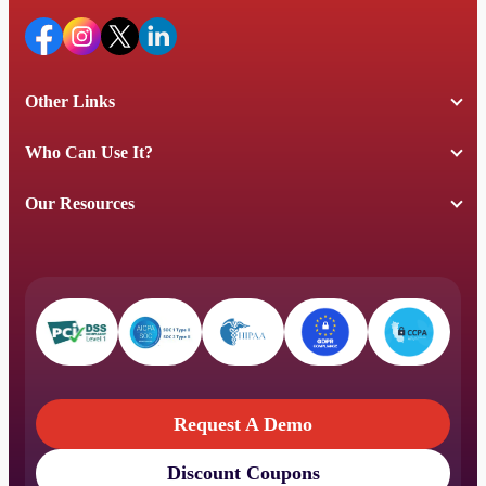
Other Links
Who Can Use It?
Our Resources
Request A Demo
Discount Coupons
Request A Demo