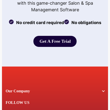
with this game-changer Salon & Spa
Management Software
No credit card required
No obligations
Get A Free Trial
Get A Free Trial
Our Company
FOLLOW US