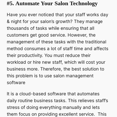
#5. Automate Your Salon Technology
Have you ever noticed that your staff works day
& night for your salon’s growth? They manage
thousands of tasks while ensuring that all
customers get good service. However, the
management of these tasks with the traditional
method consumes a lot of staff time and affects
their productivity. You must reduce their
workload or hire new staff, which will cost your
business more. Therefore, the best solution to
this problem is to use salon management
software
It is a cloud-based software that automates
daily routine business tasks. This relieves staff’s
stress of doing everything manually and lets
them focus on providing excellent service. This