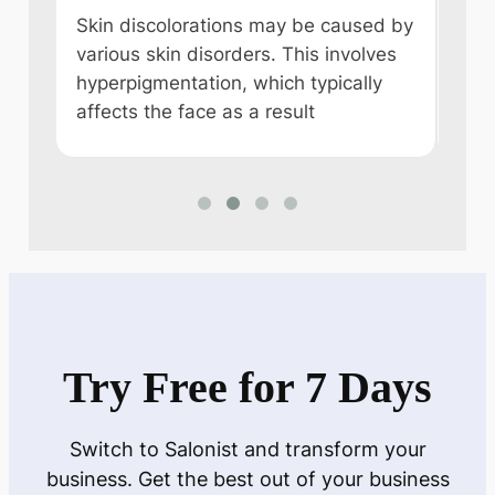
a Sa
,
Skin discolorations may be caused by
reme
e
various skin disorders. This involves
alk
hyperpigmentation, which typically
affects the face as a result
Try Free for 7 Days
Switch to Salonist and transform your
business. Get the best out of your business