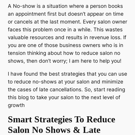
A No-show is a situation where a person books
an appointment first but doesn’t appear on time
or cancels at the last moment. Every salon owner
faces this problem once in a while. This wastes
valuable resources and results in revenue loss. If
you are one of those business owners who is in
tension thinking about how to reduce salon no
shows, then don’t worry; I am here to help you!
I have found the best strategies that you can use
to reduce no-shows at your salon and minimize
the cases of late cancellations. So, start reading
this blog to take your salon to the next level of
growth
Smart Strategies To Reduce
Salon No Shows & Late