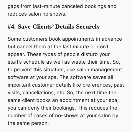
gaps from last-minute canceled bookings and
reduces salon no shows.
#4. Save Clients’ Details Securely
Some customers book appointments in advance
but cancel them at the last minute or don’t
appear. These types of people disturb your
staff’s schedule as well as waste their time. So,
to prevent this situation, use salon management
software at your spa. The software saves all
important customer details like preferences, past
visits, cancellations, etc. So, the next time the
same client books an appointment at your spa,
you can deny their bookings. This reduces the
number of cases of no-shows at your salon by
the same person.