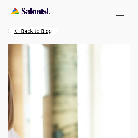
Skip
to
content
← Back to Blog