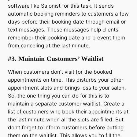
software like Salonist for this task. It sends
automatic booking reminders to customers a few
days before their booking date through email or
text messages. These messages help clients
remember their booking date and prevent them
from canceling at the last minute.
#3. Maintain Customers’ Waitlist
When customers don’t visit for the booked
appointments on time. This disturbs your other
appointment slots and brings loss to your salon.
So, the one thing you can do for this is to
maintain a separate customer waitlist. Create a
list of customers who book their appointments at
the last minute when all the slots are filled. But
don’t forget to inform customers before putting
them on the waitlist. This allows you to fill the