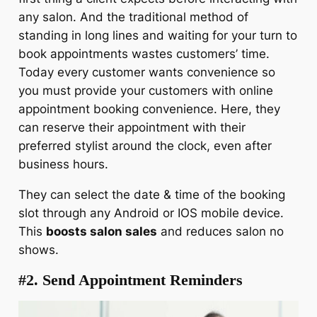
any salon. And the traditional method of
standing in long lines and waiting for your turn to
book appointments wastes customers’ time.
Today every customer wants convenience so
you must provide your customers with online
appointment booking convenience. Here, they
can reserve their appointment with their
preferred stylist around the clock, even after
business hours.
They can select the date & time of the booking
slot through any Android or IOS mobile device.
This
boosts salon sales
and reduces salon no
shows.
#2. Send Appointment Reminders