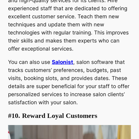
and high-quality services for its clients. Hire
experienced staff that are dedicated to offering
excellent customer service. Teach them new
techniques and update them with new
technologies with regular training. This improves
their skills and makes them experts who can
offer exceptional services.
You can also use
Salonist
, salon software that
tracks customers’ preferences, budgets, past
visits, booking slots, and provides dates. These
details are super beneficial for your staff to offer
personalized services to increase salon clients’
satisfaction with your salon.
#10. Reward Loyal Customers