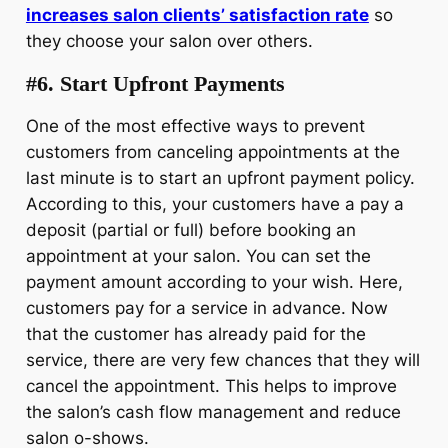
increases salon clients’ satisfaction rate
so
they choose your salon over others.
#6. Start Upfront Payments
One of the most effective ways to prevent
customers from canceling appointments at the
last minute is to start an upfront payment policy.
According to this, your customers have a pay a
deposit (partial or full) before booking an
appointment at your salon. You can set the
payment amount according to your wish. Here,
customers pay for a service in advance. Now
that the customer has already paid for the
service, there are very few chances that they will
cancel the appointment. This helps to improve
the salon’s cash flow management and reduce
salon o-shows.