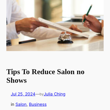
Tips To Reduce Salon no
Shows
Jul 25, 2024
—
Julia Ching
by
in
Salon
, 
Business