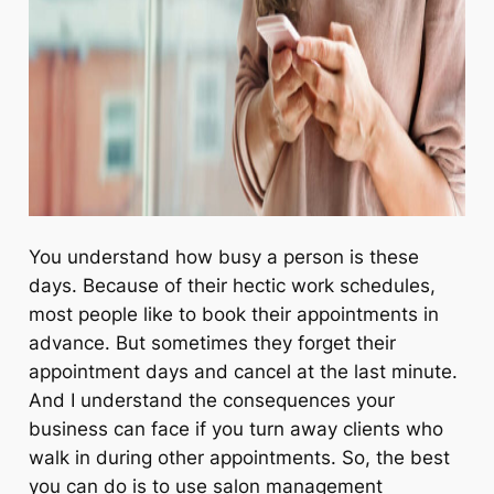
You understand how busy a person is these
days. Because of their hectic work schedules,
most people like to book their appointments in
advance. But sometimes they forget their
appointment days and cancel at the last minute.
And I understand the consequences your
business can face if you turn away clients who
walk in during other appointments. So, the best
you can do is to use salon management