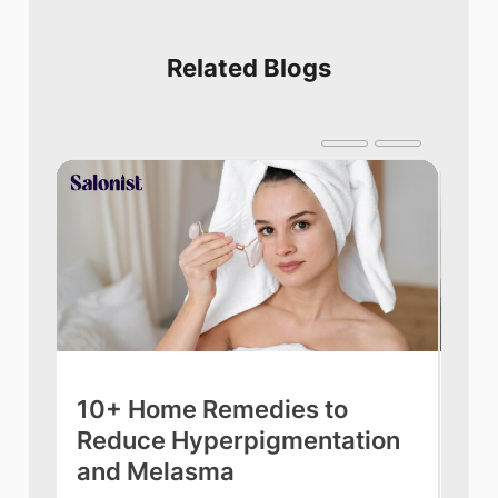
Related Blogs
10+ Home Remedies to
Com
Reduce Hyperpigmentation
Sa
and Melasma
Are