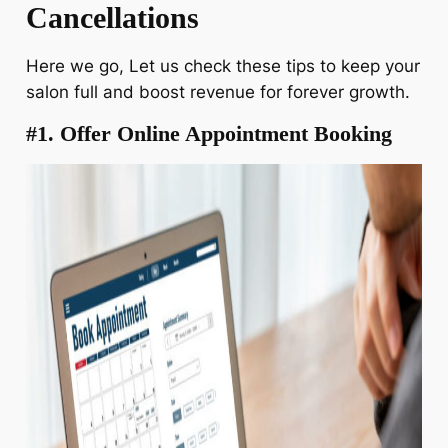
Cancellations
Here we go, Let us check these tips to keep your
salon full and boost revenue for forever growth.
#1. Offer Online Appointment Booking