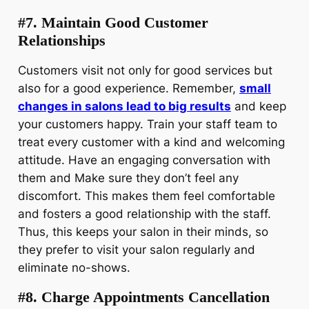
#7. Maintain Good Customer
Relationships
Customers visit not only for good services but
also for a good experience. Remember,
small
changes in salons lead to big results
and keep
your customers happy. Train your staff team to
treat every customer with a kind and welcoming
attitude. Have an engaging conversation with
them and Make sure they don’t feel any
discomfort. This makes them feel comfortable
and fosters a good relationship with the staff.
Thus, this keeps your salon in their minds, so
they prefer to visit your salon regularly and
eliminate no-shows.
#8. Charge Appointments Cancellation